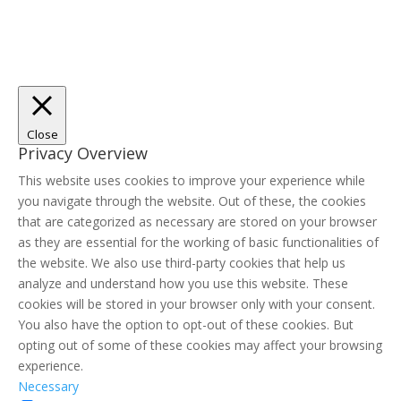
Close
Privacy Overview
This website uses cookies to improve your experience while
you navigate through the website. Out of these, the cookies
that are categorized as necessary are stored on your browser
as they are essential for the working of basic functionalities of
the website. We also use third-party cookies that help us
analyze and understand how you use this website. These
cookies will be stored in your browser only with your consent.
You also have the option to opt-out of these cookies. But
opting out of some of these cookies may affect your browsing
experience.
Necessary