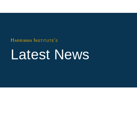
Harriman Institute's
Latest News