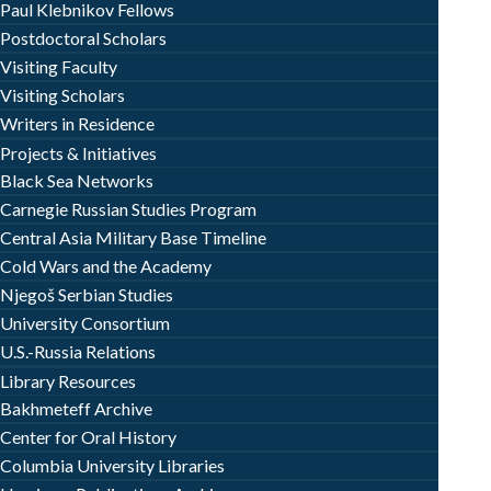
Paul Klebnikov Fellows
Postdoctoral Scholars
Visiting Faculty
Visiting Scholars
Writers in Residence
Projects & Initiatives
Black Sea Networks
Carnegie Russian Studies Program
Central Asia Military Base Timeline
Cold Wars and the Academy
Njegoš Serbian Studies
University Consortium
U.S.-Russia Relations
Library Resources
Bakhmeteff Archive
Center for Oral History
Columbia University Libraries