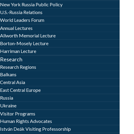
New York Russia Public Policy
U.S.-Russia Relations
World Leaders Forum
Annual Lectures
Allworth Memorial Lecture
Borton-Mosely Lecture
Harriman Lecture
Research
Research Regions
Balkans
Central Asia
East Central Europe
Russia
Ukraine
Visitor Programs
Human Rights Advocates
István Deák Visiting Professorship