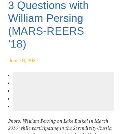
3 Questions with
William Persing
(MARS-REERS
’18)
June 18, 2021
Photo: William Persing on Lake Baikal in March
2016 while participating in the Serendipity-Russia