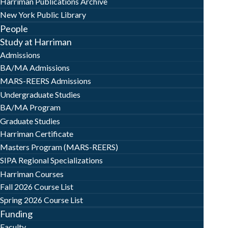
Harriman Publications Archive
New York Public Library
People
Study at Harriman
Admissions
BA/MA Admissions
MARS-REERS Admissions
Undergraduate Studies
BA/MA Program
Graduate Studies
Harriman Certificate
Masters Program (MARS-REERS)
SIPA Regional Specializations
Harriman Courses
Fall 2026 Course List
Spring 2026 Course List
Funding
Faculty