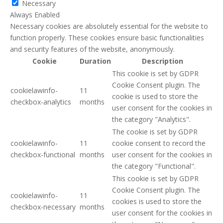
Necessary
Always Enabled
Necessary cookies are absolutely essential for the website to
function properly. These cookies ensure basic functionalities
and security features of the website, anonymously.
Cookie
Duration
Description
This cookie is set by GDPR
Cookie Consent plugin. The
cookielawinfo-
11
cookie is used to store the
checkbox-analytics
months
user consent for the cookies in
the category "Analytics".
The cookie is set by GDPR
cookielawinfo-
11
cookie consent to record the
checkbox-functional
months
user consent for the cookies in
the category "Functional".
This cookie is set by GDPR
Cookie Consent plugin. The
cookielawinfo-
11
cookies is used to store the
checkbox-necessary
months
user consent for the cookies in