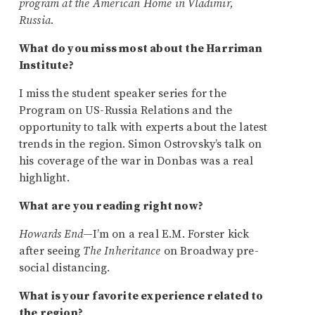
program at the American Home in Vladimir,
Russia.
What do you miss most about the Harriman
Institute?
I miss the student speaker series for the
Program on US-Russia Relations and the
opportunity to talk with experts about the latest
trends in the region. Simon Ostrovsky’s talk on
his coverage of the war in Donbas was a real
highlight.
What are you reading right now?
Howards End
—I’m on a real E.M. Forster kick
after seeing
The Inheritance
on Broadway pre-
social distancing.
What is your favorite experience related to
the region?