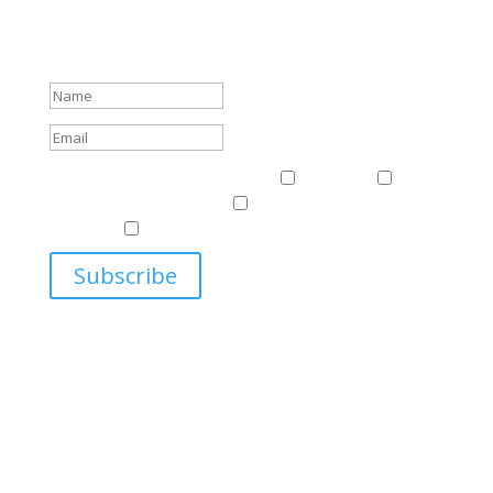
Sign up to receive Harriman Institute news and updates
about events.
Success!
Events & News
Events & News
Harriman
East
Central European Center
Program on U.S.-Russia
Relations
Ukrainian Studies Program
Subscribe