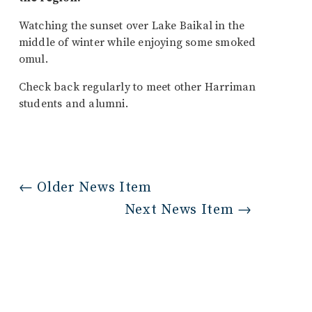
Watching the sunset over Lake Baikal in the
middle of winter while enjoying some smoked
omul.
Check back regularly to meet other Harriman
students and alumni.
←
Older News Item
Next News Item
→