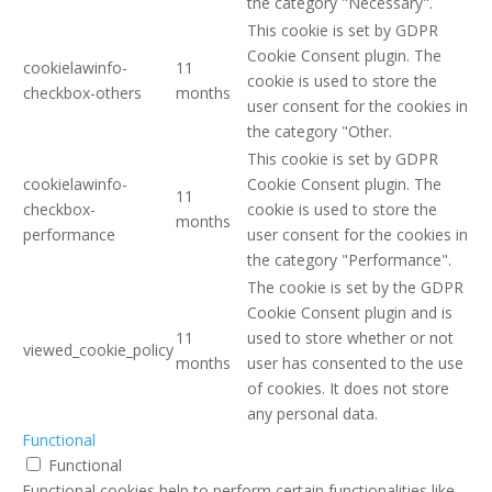
the category "Necessary".
This cookie is set by GDPR
Cookie Consent plugin. The
cookielawinfo-
11
cookie is used to store the
checkbox-others
months
user consent for the cookies in
the category "Other.
This cookie is set by GDPR
cookielawinfo-
Cookie Consent plugin. The
11
checkbox-
cookie is used to store the
months
performance
user consent for the cookies in
the category "Performance".
The cookie is set by the GDPR
Cookie Consent plugin and is
11
used to store whether or not
viewed_cookie_policy
months
user has consented to the use
of cookies. It does not store
any personal data.
Functional
Functional
Functional cookies help to perform certain functionalities like