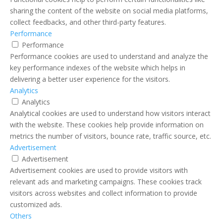
sharing the content of the website on social media platforms,
collect feedbacks, and other third-party features.
Performance
Performance
Performance cookies are used to understand and analyze the
key performance indexes of the website which helps in
delivering a better user experience for the visitors.
Analytics
Analytics
Analytical cookies are used to understand how visitors interact
with the website. These cookies help provide information on
metrics the number of visitors, bounce rate, traffic source, etc.
Advertisement
Advertisement
Advertisement cookies are used to provide visitors with
relevant ads and marketing campaigns. These cookies track
visitors across websites and collect information to provide
customized ads.
Others