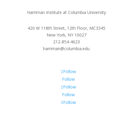
Harriman Institute at Columbia University
420 W 118th Street, 12th Floor, MC3345
New York, NY 10027
212-854-4623
harriman@columbia.edu
Follow
Follow
Follow
Follow
Follow
Subscribe To Our Newsletter