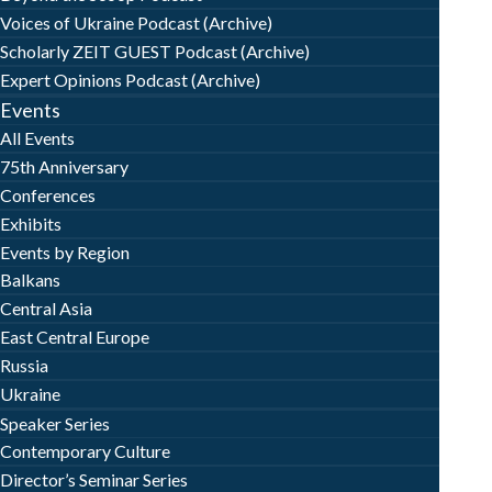
Voices of Ukraine Podcast (Archive)
Scholarly ZEIT GUEST Podcast (Archive)
Expert Opinions Podcast (Archive)
Events
All Events
75th Anniversary
Conferences
Exhibits
Events by Region
Balkans
Central Asia
East Central Europe
Russia
Ukraine
Speaker Series
Contemporary Culture
Director’s Seminar Series