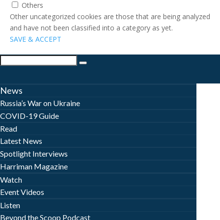
Others
Other uncategorized cookies are those that are being analyzed
and have not been classified into a category as yet.
SAVE & ACCEPT
News
Russia’s War on Ukraine
COVID-19 Guide
Read
Latest News
Spotlight Interviews
Harriman Magazine
Watch
Event Videos
Listen
Beyond the Scoop Podcast