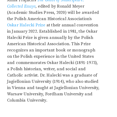
Anna Frajlich’s
The Ghost of Shakespeare:
Collected Essays
,
edited by Ronald Meyer
(Academic Studies Press, 2020) will be awarded
the Polish American Historical Association’s
Oskar Halecki Prize
at their annual convention
in January 2022. Established in 1981, the Oskar
Halecki Prize is given annually by the Polish
American Historical Association. This Prize
recognizes an important book or monograph
on the Polish experience in the United States
and commemorates Oskar Halecki (1891-1973),
a Polish historian, writer, and social and
Catholic activist. Dr. Halecki was a graduate of
Jagiellonian University (1914), who also studied
in Vienna and taught at Jagiellonian University,
Warsaw University, Fordham University and
Columbia University.