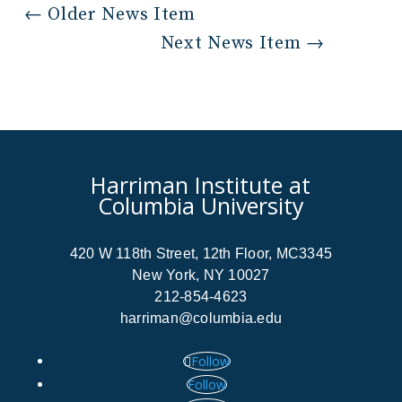
←
Older News Item
Next News Item
→
Harriman Institute at
Columbia University
420 W 118th Street, 12th Floor, MC3345
New York, NY 10027
212-854-4623
harriman@columbia.edu
Follow
Follow