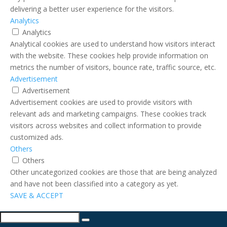
delivering a better user experience for the visitors.
Analytics
Analytics
Analytical cookies are used to understand how visitors interact
with the website. These cookies help provide information on
metrics the number of visitors, bounce rate, traffic source, etc.
Advertisement
Advertisement
Advertisement cookies are used to provide visitors with
relevant ads and marketing campaigns. These cookies track
visitors across websites and collect information to provide
customized ads.
Others
Others
Other uncategorized cookies are those that are being analyzed
and have not been classified into a category as yet.
SAVE & ACCEPT