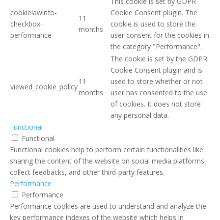
This cookie is set by GDPR
cookielawinfo-
Cookie Consent plugin. The
11
checkbox-
cookie is used to store the
months
performance
user consent for the cookies in
the category "Performance".
The cookie is set by the GDPR
Cookie Consent plugin and is
11
used to store whether or not
viewed_cookie_policy
months
user has consented to the use
of cookies. It does not store
any personal data.
Functional
Functional
Functional cookies help to perform certain functionalities like
sharing the content of the website on social media platforms,
collect feedbacks, and other third-party features.
Performance
Performance
Performance cookies are used to understand and analyze the
key performance indexes of the website which helps in