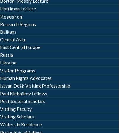
Borton-Mosely Lecture
Harriman Lecture
Research
Research Regions
Balkans
Central Asia
East Central Europe
Russia
Ukraine
Visitor Programs
Human Rights Advocates
István Deák Visiting Professorship
Paul Klebnikov Fellows
Postdoctoral Scholars
Visiting Faculty
Visiting Scholars
Writers in Residence
Projects & Initiatives