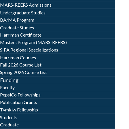
MARS-REERS Admissions
Undergraduate Studies
BA/MA Program
Graduate Studies
Harriman Certificate
Masters Program (MARS-REERS)
SIPA Regional Specializations
Harriman Courses
Fall 2026 Course List
Spring 2026 Course List
Funding
Faculty
PepsiCo Fellowships
Publication Grants
Tymkiw Fellowship
Students
Graduate