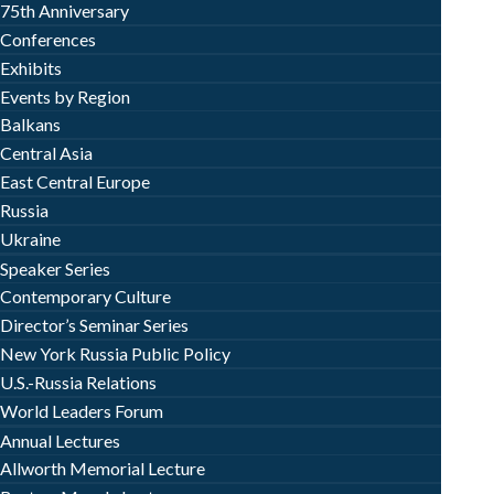
75th Anniversary
Conferences
Exhibits
Events by Region
Balkans
Central Asia
East Central Europe
Russia
Ukraine
Speaker Series
Contemporary Culture
Director’s Seminar Series
New York Russia Public Policy
U.S.-Russia Relations
World Leaders Forum
Annual Lectures
Allworth Memorial Lecture