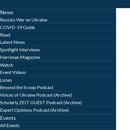
News
Russia’s War on Ukraine
COVID-19 Guide
Read
Latest News
Spotlight Interviews
Harriman Magazine
Watch
Event Videos
Listen
Beyond the Scoop Podcast
Voices of Ukraine Podcast (Archive)
Scholarly ZEIT GUEST Podcast (Archive)
Expert Opinions Podcast (Archive)
Events
All Events