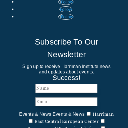
Follow
Follow
Follow
Subscribe To Our
Newsletter
Sign up to receive Harriman Institute news
and updates about events.
Success!
Harriman
Events & News
Events & News
East Central European Center