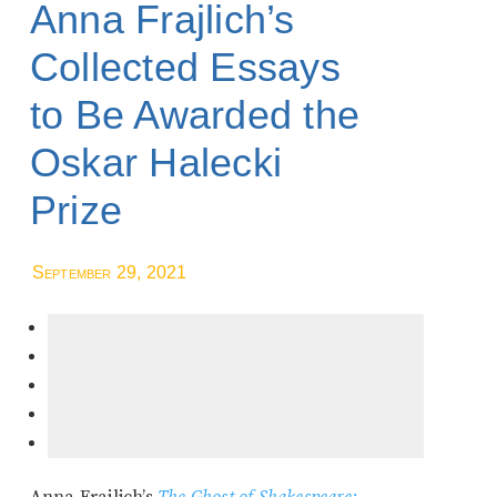
Anna Frajlich’s
Collected Essays
to Be Awarded the
Oskar Halecki
Prize
September 29, 2021