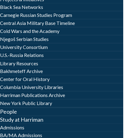
Black Sea Networks
Carnegie Russian Studies Program
Central Asia Military Base Timeline
Cold Wars and the Academy
Njegoš Serbian Studies
University Consortium
U.S.-Russia Relations
Library Resources
Bakhmeteff Archive
Center for Oral History
Columbia University Libraries
Harriman Publications Archive
New York Public Library
People
Study at Harriman
Admissions
BA/MA Admissions