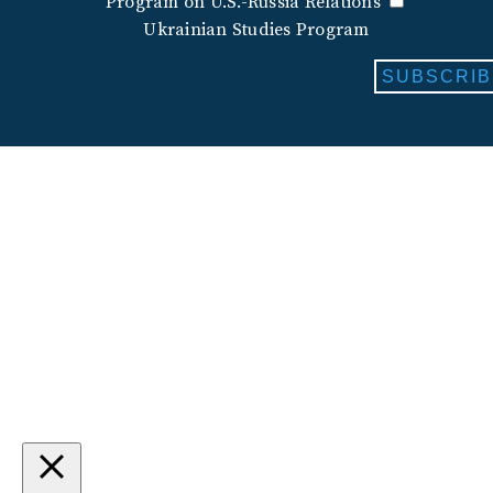
Program on U.S.-Russia Relations
Ukrainian Studies Program
SUBSCRIB