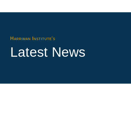
Harriman Institute's
Latest News