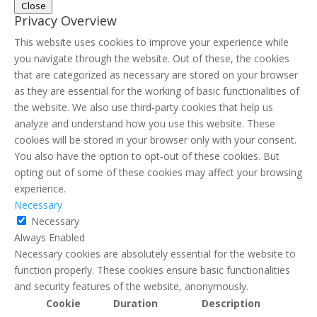
Close
Privacy Overview
This website uses cookies to improve your experience while
you navigate through the website. Out of these, the cookies
that are categorized as necessary are stored on your browser
as they are essential for the working of basic functionalities of
the website. We also use third-party cookies that help us
analyze and understand how you use this website. These
cookies will be stored in your browser only with your consent.
You also have the option to opt-out of these cookies. But
opting out of some of these cookies may affect your browsing
experience.
Necessary
Necessary
Always Enabled
Necessary cookies are absolutely essential for the website to
function properly. These cookies ensure basic functionalities
and security features of the website, anonymously.
Cookie
Duration
Description