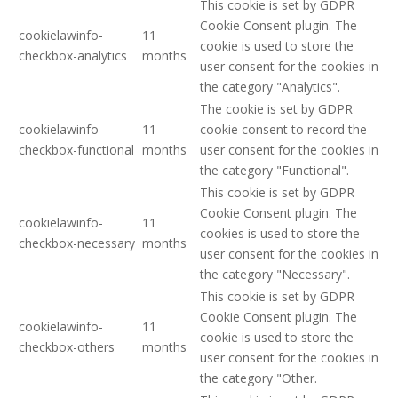
This cookie is set by GDPR
Cookie Consent plugin. The
cookielawinfo-
11
cookie is used to store the
checkbox-analytics
months
user consent for the cookies in
the category "Analytics".
The cookie is set by GDPR
cookielawinfo-
11
cookie consent to record the
checkbox-functional
months
user consent for the cookies in
the category "Functional".
This cookie is set by GDPR
Cookie Consent plugin. The
cookielawinfo-
11
cookies is used to store the
checkbox-necessary
months
user consent for the cookies in
the category "Necessary".
This cookie is set by GDPR
Cookie Consent plugin. The
cookielawinfo-
11
cookie is used to store the
checkbox-others
months
user consent for the cookies in
the category "Other.