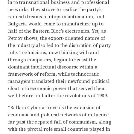
in to transnational business and professional
networks, they strove to realize the party’s
radical dreams of utopian automation, and
Bulgaria would come to manufacture up to
half of the Eastern Bloc’s electronics. Yet, as
Petrov shows, the export-oriented nature of
the industry also led to the disruption of party
rule. Technicians, now thinking with and
through computers, began to recast the
dominant intellectual discourse within a
framework of reform, while technocratic
managers translated their newfound political
clout into economic power that served them
well before and after the revolutions of 1989.
“Balkan Cyberia” reveals the extension of
economic and political networks of influence
far past the reputed fall of communism, along
with the pivotal role small countries played in