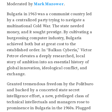
Moderated by
Mark Mazower
.
Bulgaria in 1963 was a communist country led
by a centralized party trying to navigate a
multinational Cold War. The state needed
money, and it sought prestige. By cultivating a
burgeoning computer industry, Bulgaria
achieved both but at great cost to the
established order. In “Balkan Cyberia,” Victor
Petrov elevates a deeply researched, local
story of ambition into an essential history of
global innovation, ideological conflict, and
exchange.
Granted tremendous freedom by the Politburo
and backed by a concerted state secret
intelligence effort, a new, privileged class of
technical intellectuals and managers rose to
prominence in Bulgaria in the 1960s. Plugged