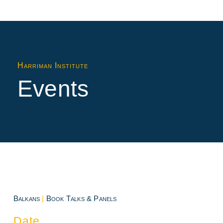
Harriman Institute
Events
Balkans
|
Book Talks & Panels
Date