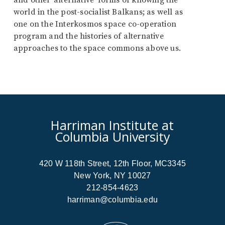
and other ‘alternative’ forms of knowing the
world in the post-socialist Balkans; as well as
one on the Interkosmos space co-operation
program and the histories of alternative
approaches to the space commons above us.
Harriman Institute at
Columbia University
420 W 118th Street, 12th Floor, MC3345
New York, NY 10027
212-854-4623
harriman@columbia.edu