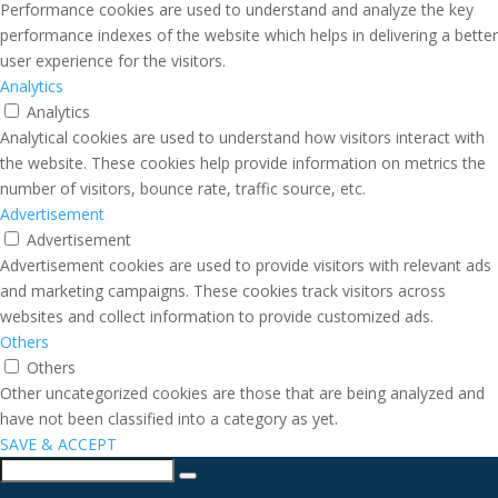
Performance cookies are used to understand and analyze the key
performance indexes of the website which helps in delivering a better
user experience for the visitors.
Analytics
Analytics
Analytical cookies are used to understand how visitors interact with
the website. These cookies help provide information on metrics the
number of visitors, bounce rate, traffic source, etc.
Advertisement
Advertisement
Advertisement cookies are used to provide visitors with relevant ads
and marketing campaigns. These cookies track visitors across
websites and collect information to provide customized ads.
Others
Others
Other uncategorized cookies are those that are being analyzed and
have not been classified into a category as yet.
SAVE & ACCEPT