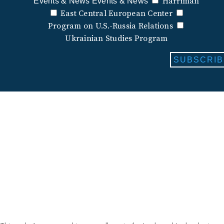
Harriman
Events & News
Events & News
East Central European Center
Program on U.S.-Russia Relations
Ukrainian Studies Program
SUBSCRIB