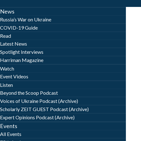
News
Russia’s War on Ukraine
COVID-19 Guide
Read
Latest News
Spotlight Interviews
Harriman Magazine
Watch
Event Videos
Listen
Beyond the Scoop Podcast
Voices of Ukraine Podcast (Archive)
Scholarly ZEIT GUEST Podcast (Archive)
Expert Opinions Podcast (Archive)
Events
All Events