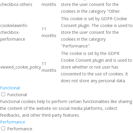
checkbox-others
months
store the user consent for the
cookies in the category "Other.
This cookie is set by GDPR Cookie
cookielawinfo-
Consent plugin. The cookie is used to
11
checkbox-
store the user consent for the
months
performance
cookies in the category
"Performance".
The cookie is set by the GDPR
Cookie Consent plugin and is used to
11
viewed_cookie_policy
store whether or not user has
months
consented to the use of cookies. It
does not store any personal data.
Functional
Functional
Functional cookies help to perform certain functionalities like sharing
the content of the website on social media platforms, collect
feedbacks, and other third-party features.
Performance
Performance