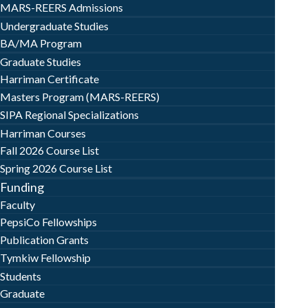
MARS-REERS Admissions
Undergraduate Studies
BA/MA Program
Graduate Studies
Harriman Certificate
Masters Program (MARS-REERS)
SIPA Regional Specializations
Harriman Courses
Fall 2026 Course List
Spring 2026 Course List
Funding
Faculty
PepsiCo Fellowships
Publication Grants
Tymkiw Fellowship
Students
Graduate