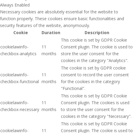
Always Enabled
Necessary cookies are absolutely essential for the website to
function properly. These cookies ensure basic functionalities and
security features of the website, anonymously.
Cookie
Duration
Description
This cookie is set by GDPR Cookie
cookielawinfo-
11
Consent plugin. The cookie is used to
checkbox-analytics
months
store the user consent for the
cookies in the category "Analytics".
The cookie is set by GDPR cookie
cookielawinfo-
11
consent to record the user consent
checkbox-functional
months
for the cookies in the category
"Functional".
This cookie is set by GDPR Cookie
cookielawinfo-
11
Consent plugin. The cookies is used
checkbox-necessary
months
to store the user consent for the
cookies in the category "Necessary".
This cookie is set by GDPR Cookie
cookielawinfo-
11
Consent plugin. The cookie is used to