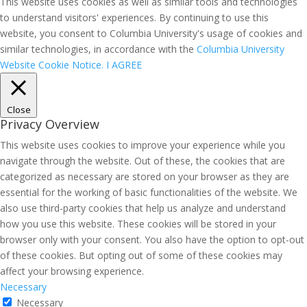
This website uses cookies as well as similar tools and technologies
to understand visitors' experiences. By continuing to use this
website, you consent to Columbia University's usage of cookies and
similar technologies, in accordance with the
Columbia University
Website Cookie Notice.
I AGREE
Close
Privacy Overview
This website uses cookies to improve your experience while you
navigate through the website. Out of these, the cookies that are
categorized as necessary are stored on your browser as they are
essential for the working of basic functionalities of the website. We
also use third-party cookies that help us analyze and understand
how you use this website. These cookies will be stored in your
browser only with your consent. You also have the option to opt-out
of these cookies. But opting out of some of these cookies may
affect your browsing experience.
Necessary
Necessary