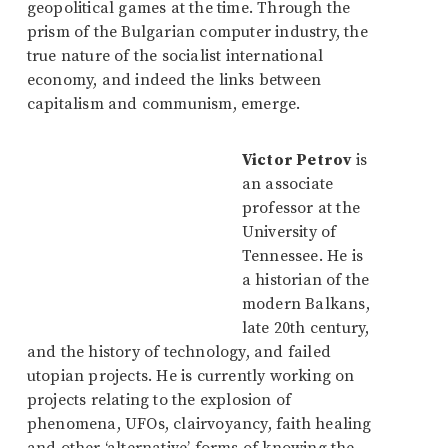
geopolitical games at the time. Through the
prism of the Bulgarian computer industry, the
true nature of the socialist international
economy, and indeed the links between
capitalism and communism, emerge.
Victor Petrov
is
an associate
professor at the
University of
Tennessee. He is
a historian of the
modern Balkans,
late 20th century,
and the history of technology, and failed
utopian projects. He is currently working on
projects relating to the explosion of
phenomena, UFOs, clairvoyancy, faith healing