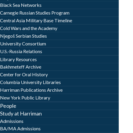
Black Sea Networks
Carnegie Russian Studies Program
Central Asia Military Base Timeline
Cold Wars and the Academy
Njegoš Serbian Studies
University Consortium
U.S.-Russia Relations
Library Resources
Bakhmeteff Archive
Center for Oral History
Columbia University Libraries
Harriman Publications Archive
New York Public Library
People
Study at Harriman
Admissions
BA/MA Admissions