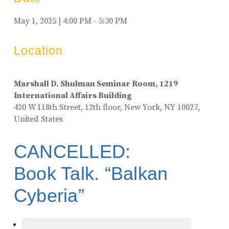
May 1, 2025 | 4:00 PM - 5:30 PM
Location
Marshall D. Shulman Seminar Room, 1219
International Affairs Building
420 W 118th Street, 12th floor, New York, NY 10027,
United States
CANCELLED:
Book Talk. “Balkan
Cyberia”