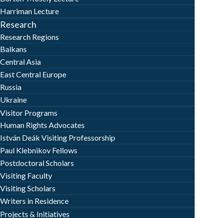
Harriman Lecture
Research
Research Regions
Balkans
Central Asia
East Central Europe
Russia
Ukraine
Visitor Programs
Human Rights Advocates
István Deák Visiting Professorship
Paul Klebnikov Fellows
Postdoctoral Scholars
Visiting Faculty
Visiting Scholars
Writers in Residence
Projects & Initiatives