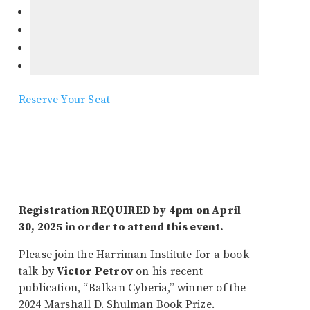
Reserve Your Seat
Registration REQUIRED by 4pm on April
30, 2025 in order to attend this event.
Please join the Harriman Institute for a book
talk by
Victor Petrov
on his recent
publication, “Balkan Cyberia,” winner of the
2024 Marshall D. Shulman Book Prize.