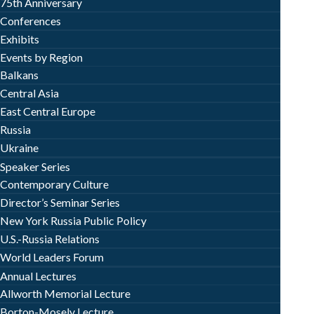
75th Anniversary
Conferences
Exhibits
Events by Region
Balkans
Central Asia
East Central Europe
Russia
Ukraine
Speaker Series
Contemporary Culture
Director’s Seminar Series
New York Russia Public Policy
U.S.-Russia Relations
World Leaders Forum
Annual Lectures
Allworth Memorial Lecture
Borton-Mosely Lecture