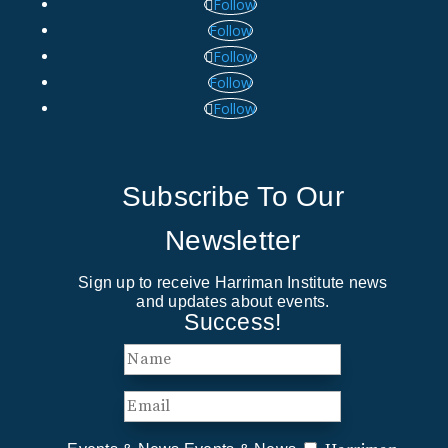
Follow
Follow
Follow
Follow
Follow
Subscribe To Our
Newsletter
Sign up to receive Harriman Institute news
and updates about events.
Success!