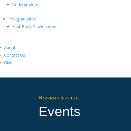
Undergraduate
Postgraduates
First Book Subventions
About
Contact Us
Give
Harriman Institute
Events