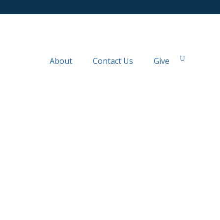
About
Contact Us
Give