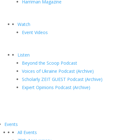
Harriman Magazine
Watch
Event Videos
Listen
Beyond the Scoop Podcast
Voices of Ukraine Podcast (Archive)
Scholarly ZEIT GUEST Podcast (Archive)
Expert Opinions Podcast (Archive)
Events
All Events