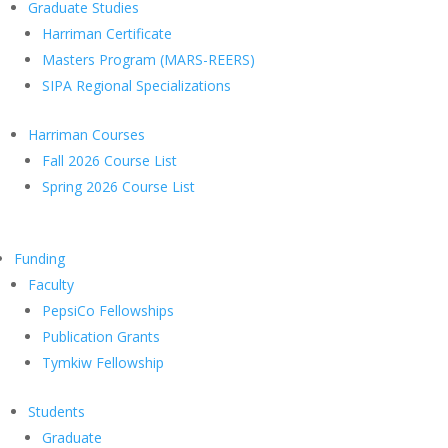
Graduate Studies
Harriman Certificate
Masters Program (MARS-REERS)
SIPA Regional Specializations
Harriman Courses
Fall 2026 Course List
Spring 2026 Course List
Funding
Faculty
PepsiCo Fellowships
Publication Grants
Tymkiw Fellowship
Students
Graduate