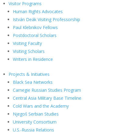
Visitor Programs
Human Rights Advocates
István Deák Visiting Professorship
Paul Klebnikov Fellows
Postdoctoral Scholars
Visiting Faculty
Visiting Scholars
Writers in Residence
Projects & Initiatives
Black Sea Networks
Carnegie Russian Studies Program
Central Asia Military Base Timeline
Cold Wars and the Academy
Njegoš Serbian Studies
University Consortium
U.S.-Russia Relations