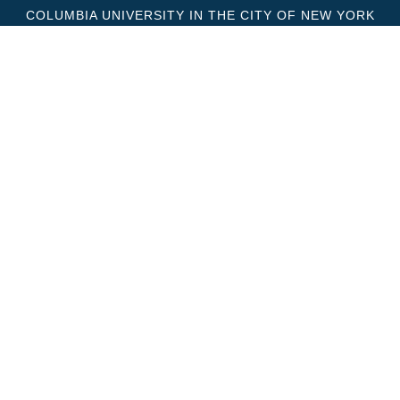
COLUMBIA UNIVERSITY IN THE CITY OF NEW YORK