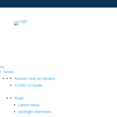
News
Russia’s War on Ukraine
COVID-19 Guide
Read
Latest News
Spotlight Interviews