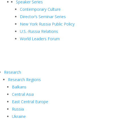
Speaker Series
Contemporary Culture
Director’s Seminar Series
New York Russia Public Policy
U.S.-Russia Relations
World Leaders Forum
Research
Research Regions
Balkans
Central Asia
East Central Europe
Russia
Ukraine