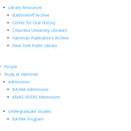
Library Resources
Bakhmeteff Archive
Center for Oral History
Columbia University Libraries
Harriman Publications Archive
New York Public Library
People
Study at Harriman
Admissions
BA/MA Admissions
MARS-REERS Admissions
Undergraduate Studies
BA/MA Program