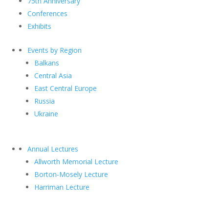
75th Anniversary
Conferences
Exhibits
Events by Region
Balkans
Central Asia
East Central Europe
Russia
Ukraine
Annual Lectures
Allworth Memorial Lecture
Borton-Mosely Lecture
Harriman Lecture