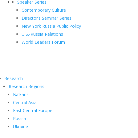
Speaker Series
Contemporary Culture
Director’s Seminar Series
New York Russia Public Policy
U.S.-Russia Relations
World Leaders Forum
Research
Research Regions
Balkans
Central Asia
East Central Europe
Russia
Ukraine