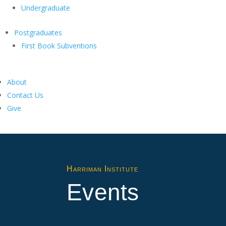
Undergraduate
Postgraduates
First Book Subventions
About
Contact Us
Give
Harriman Institute
Events