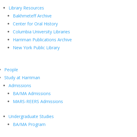
Library Resources
Bakhmeteff Archive
Center for Oral History
Columbia University Libraries
Harriman Publications Archive
New York Public Library
People
Study at Harriman
Admissions
BA/MA Admissions
MARS-REERS Admissions
Undergraduate Studies
BA/MA Program