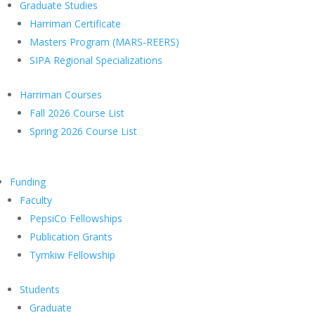
Graduate Studies
Harriman Certificate
Masters Program (MARS-REERS)
SIPA Regional Specializations
Harriman Courses
Fall 2026 Course List
Spring 2026 Course List
Funding
Faculty
PepsiCo Fellowships
Publication Grants
Tymkiw Fellowship
Students
Graduate