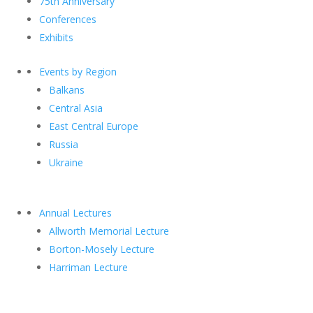
75th Anniversary
Conferences
Exhibits
Events by Region
Balkans
Central Asia
East Central Europe
Russia
Ukraine
Annual Lectures
Allworth Memorial Lecture
Borton-Mosely Lecture
Harriman Lecture