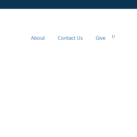
About
Contact Us
Give