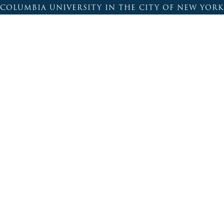
COLUMBIA UNIVERSITY IN THE CITY OF NEW YORK