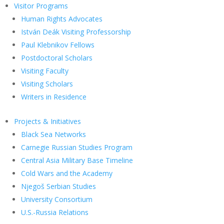
Visitor Programs
Human Rights Advocates
István Deák Visiting Professorship
Paul Klebnikov Fellows
Postdoctoral Scholars
Visiting Faculty
Visiting Scholars
Writers in Residence
Projects & Initiatives
Black Sea Networks
Carnegie Russian Studies Program
Central Asia Military Base Timeline
Cold Wars and the Academy
Njegoš Serbian Studies
University Consortium
U.S.-Russia Relations