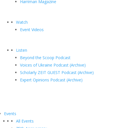
Harriman Magazine
Watch
Event Videos
Listen
Beyond the Scoop Podcast
Voices of Ukraine Podcast (Archive)
Scholarly ZEIT GUEST Podcast (Archive)
Expert Opinions Podcast (Archive)
Events
All Events