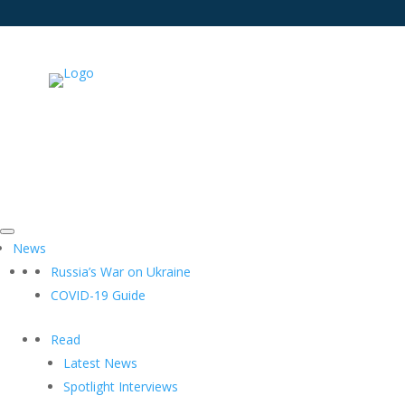
News
Russia’s War on Ukraine
COVID-19 Guide
Read
Latest News
Spotlight Interviews