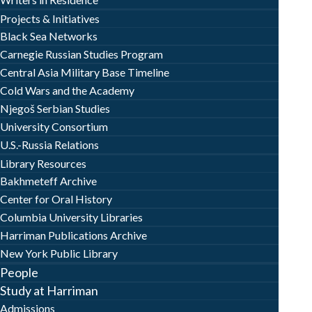
Projects & Initiatives
Black Sea Networks
Carnegie Russian Studies Program
Central Asia Military Base Timeline
Cold Wars and the Academy
Njegoš Serbian Studies
University Consortium
U.S.-Russia Relations
Library Resources
Bakhmeteff Archive
Center for Oral History
Columbia University Libraries
Harriman Publications Archive
New York Public Library
People
Study at Harriman
Admissions