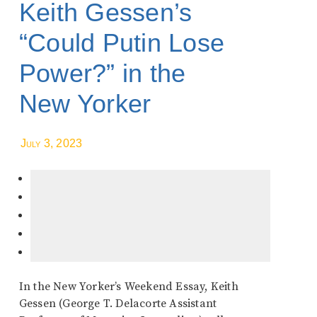
Keith Gessen’s
“Could Putin Lose
Power?” in the
New Yorker
July 3, 2023
In the New Yorker’s Weekend Essay, Keith
Gessen (George T. Delacorte Assistant