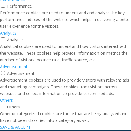
Performance
Performance cookies are used to understand and analyze the key
performance indexes of the website which helps in delivering a better
user experience for the visitors.
Analytics
Analytics
Analytical cookies are used to understand how visitors interact with
the website. These cookies help provide information on metrics the
number of visitors, bounce rate, traffic source, etc.
Advertisement
Advertisement
Advertisement cookies are used to provide visitors with relevant ads
and marketing campaigns. These cookies track visitors across
websites and collect information to provide customized ads.
Others
Others
Other uncategorized cookies are those that are being analyzed and
have not been classified into a category as yet.
SAVE & ACCEPT