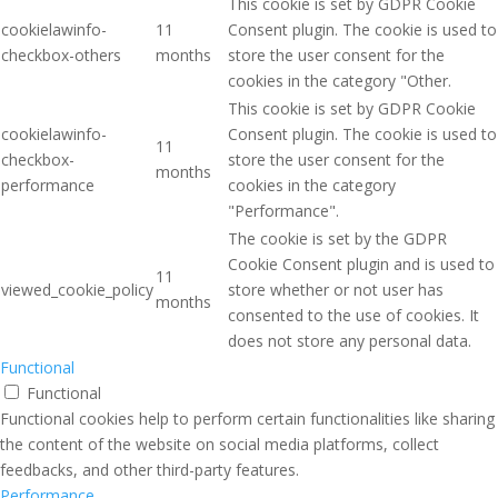
This cookie is set by GDPR Cookie
cookielawinfo-
11
Consent plugin. The cookie is used to
checkbox-others
months
store the user consent for the
cookies in the category "Other.
This cookie is set by GDPR Cookie
cookielawinfo-
Consent plugin. The cookie is used to
11
checkbox-
store the user consent for the
months
performance
cookies in the category
"Performance".
The cookie is set by the GDPR
Cookie Consent plugin and is used to
11
viewed_cookie_policy
store whether or not user has
months
consented to the use of cookies. It
does not store any personal data.
Functional
Functional
Functional cookies help to perform certain functionalities like sharing
the content of the website on social media platforms, collect
feedbacks, and other third-party features.
Performance