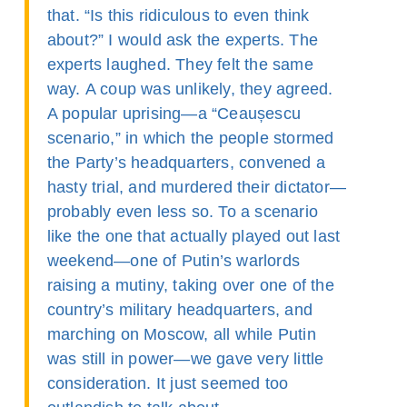
that. “Is this ridiculous to even think
about?” I would ask the experts. The
experts laughed. They felt the same
way. A coup was unlikely, they agreed.
A popular uprising—a “Ceaușescu
scenario,” in which the people stormed
the Party’s headquarters, convened a
hasty trial, and murdered their dictator—
probably even less so. To a scenario
like the one that actually played out last
weekend—one of Putin’s warlords
raising a mutiny, taking over one of the
country’s military headquarters, and
marching on Moscow, all while Putin
was still in power—we gave very little
consideration. It just seemed too