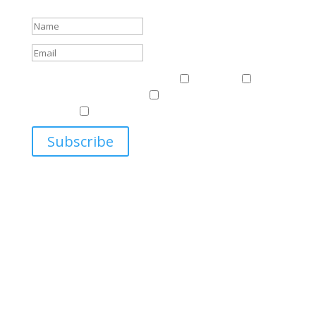
Success!
Events & News
Events & News
Harriman
East
Central European Center
Program on U.S.-Russia
Relations
Ukrainian Studies Program
Subscribe