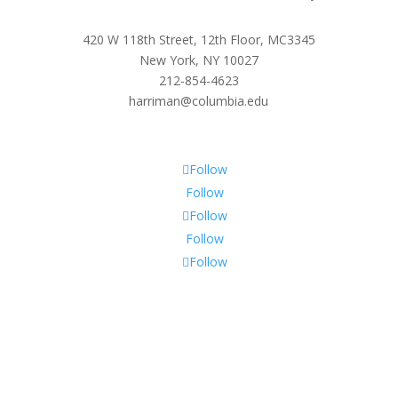
420 W 118th Street, 12th Floor, MC3345
New York, NY 10027
212-854-4623
harriman@columbia.edu
Follow
Follow
Follow
Follow
Follow
Subscribe To Our Newsletter
Sign up to receive Harriman Institute news and updates
about events.