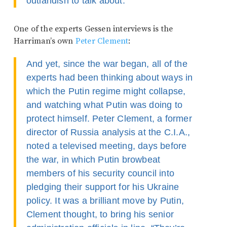
outlandish to talk about.
One of the experts Gessen interviews is the
Harriman’s own
Peter Clement
:
And yet, since the war began, all of the
experts had been thinking about ways in
which the Putin regime might collapse,
and watching what Putin was doing to
protect himself. Peter Clement, a former
director of Russia analysis at the C.I.A.,
noted a televised meeting, days before
the war, in which Putin browbeat
members of his security council into
pledging their support for his Ukraine
policy. It was a brilliant move by Putin,
Clement thought, to bring his senior