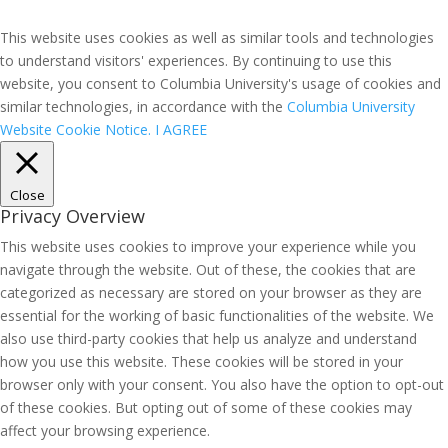
This website uses cookies as well as similar tools and technologies
to understand visitors' experiences. By continuing to use this
website, you consent to Columbia University's usage of cookies and
similar technologies, in accordance with the
Columbia University
Website Cookie Notice.
I AGREE
Close
Privacy Overview
This website uses cookies to improve your experience while you
navigate through the website. Out of these, the cookies that are
categorized as necessary are stored on your browser as they are
essential for the working of basic functionalities of the website. We
also use third-party cookies that help us analyze and understand
how you use this website. These cookies will be stored in your
browser only with your consent. You also have the option to opt-out
of these cookies. But opting out of some of these cookies may
affect your browsing experience.