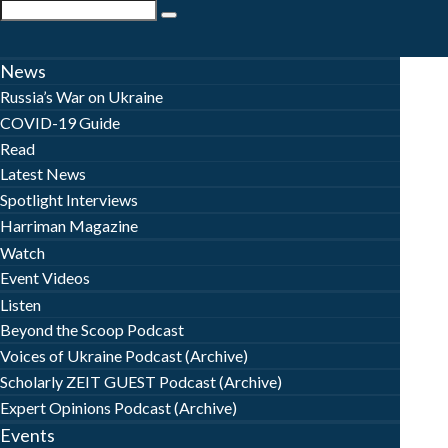
News
Russia’s War on Ukraine
COVID-19 Guide
Read
Latest News
Spotlight Interviews
Harriman Magazine
Watch
Event Videos
Listen
Beyond the Scoop Podcast
Voices of Ukraine Podcast (Archive)
Scholarly ZEIT GUEST Podcast (Archive)
Expert Opinions Podcast (Archive)
Events