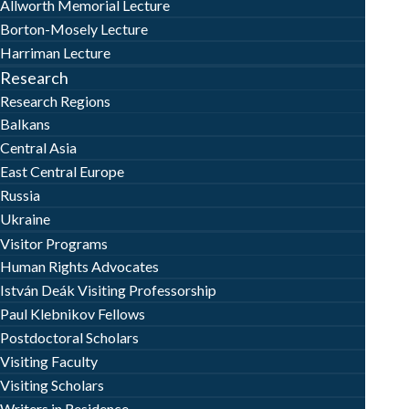
Allworth Memorial Lecture
Borton-Mosely Lecture
Harriman Lecture
Research
Research Regions
Balkans
Central Asia
East Central Europe
Russia
Ukraine
Visitor Programs
Human Rights Advocates
István Deák Visiting Professorship
Paul Klebnikov Fellows
Postdoctoral Scholars
Visiting Faculty
Visiting Scholars
Writers in Residence