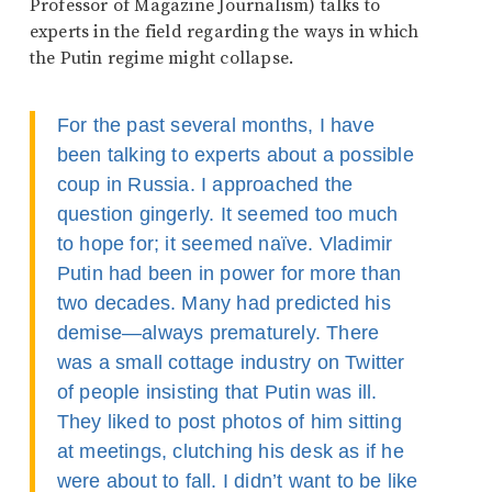
Professor of Magazine Journalism) talks to
experts in the field regarding the ways in which
the Putin regime might collapse.
For the past several months, I have
been talking to experts about a possible
coup in Russia. I approached the
question gingerly. It seemed too much
to hope for; it seemed naïve. Vladimir
Putin had been in power for more than
two decades. Many had predicted his
demise—always prematurely. There
was a small cottage industry on Twitter
of people insisting that Putin was ill.
They liked to post photos of him sitting
at meetings, clutching his desk as if he
were about to fall. I didn’t want to be like