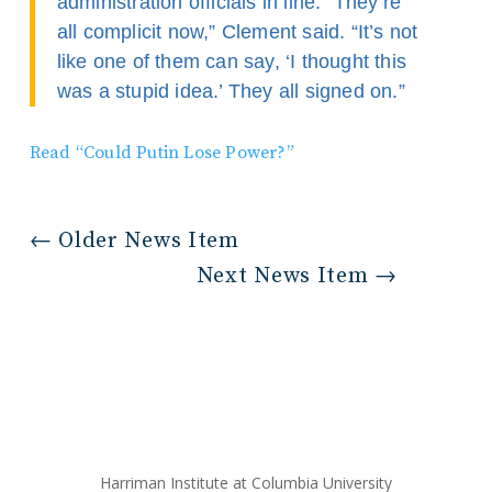
administration officials in line. “They’re
all complicit now,” Clement said. “It’s not
like one of them can say, ‘I thought this
was a stupid idea.’ They all signed on.”
Read “Could Putin Lose Power?”
←
Older News Item
Next News Item
→
Harriman Institute at Columbia University