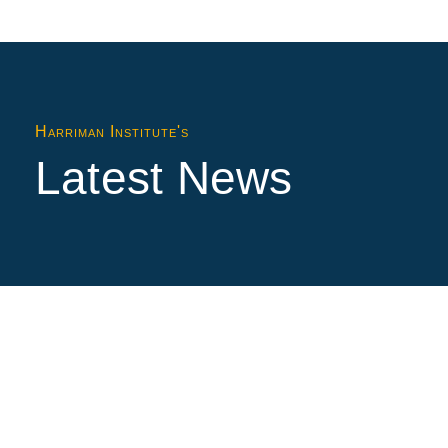
Harriman Institute's
Latest News