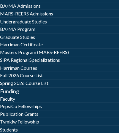
BA/MA Admissions
MARS-REERS Admissions
Undergraduate Studies
BA/MA Program
Graduate Studies
Harriman Certificate
Masters Program (MARS-REERS)
SIPA Regional Specializations
Harriman Courses
Fall 2026 Course List
Spring 2026 Course List
Funding
Faculty
PepsiCo Fellowships
Publication Grants
Tymkiw Fellowship
Students