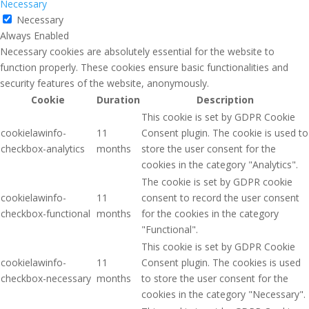
Necessary
Necessary
Always Enabled
Necessary cookies are absolutely essential for the website to
function properly. These cookies ensure basic functionalities and
security features of the website, anonymously.
Cookie
Duration
Description
This cookie is set by GDPR Cookie
cookielawinfo-
11
Consent plugin. The cookie is used to
checkbox-analytics
months
store the user consent for the
cookies in the category "Analytics".
The cookie is set by GDPR cookie
cookielawinfo-
11
consent to record the user consent
checkbox-functional
months
for the cookies in the category
"Functional".
This cookie is set by GDPR Cookie
cookielawinfo-
11
Consent plugin. The cookies is used
checkbox-necessary
months
to store the user consent for the
cookies in the category "Necessary".