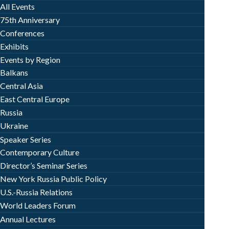
All Events
75th Anniversary
Conferences
Exhibits
Events by Region
Balkans
Central Asia
East Central Europe
Russia
Ukraine
Speaker Series
Contemporary Culture
Director’s Seminar Series
New York Russia Public Policy
U.S.-Russia Relations
World Leaders Forum
Annual Lectures