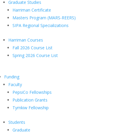
Graduate Studies
Harriman Certificate
Masters Program (MARS-REERS)
SIPA Regional Specializations
Harriman Courses
Fall 2026 Course List
Spring 2026 Course List
Funding
Faculty
PepsiCo Fellowships
Publication Grants
Tymkiw Fellowship
Students
Graduate