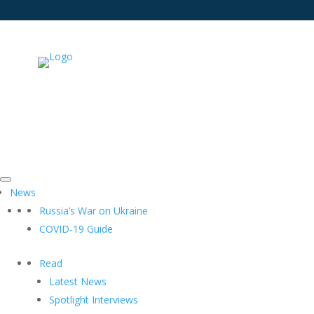
News
Russia’s War on Ukraine
COVID-19 Guide
Read
Latest News
Spotlight Interviews