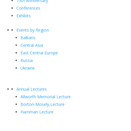
75th Anniversary
Conferences
Exhibits
Events by Region
Balkans
Central Asia
East Central Europe
Russia
Ukraine
Annual Lectures
Allworth Memorial Lecture
Borton-Mosely Lecture
Harriman Lecture