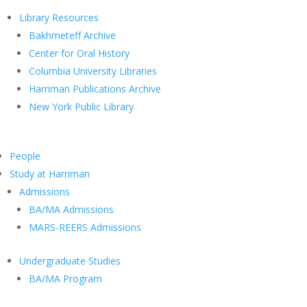
Library Resources
Bakhmeteff Archive
Center for Oral History
Columbia University Libraries
Harriman Publications Archive
New York Public Library
People
Study at Harriman
Admissions
BA/MA Admissions
MARS-REERS Admissions
Undergraduate Studies
BA/MA Program