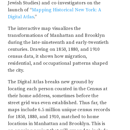
Jewish Studies) and co-investigators on the
launch of “
Mapping Historical New York: A
Digital Atlas
.”
The interactive map visualizes the
transformations of Manhattan and Brooklyn
during the late-nineteenth and early-twentieth
centuries. Drawing on 1850, 1880, and 1910
census data, it shows how migration,
residential, and occupational patterns shaped
the city.
The Digital Atlas breaks new ground by
locating each person counted in the Census at
their home address, sometimes before the
street grid was even established. Thus far, the
maps include 6.5 million unique census records
for 1850, 1880, and 1910, matched to home
locations in Manhattan and Brooklyn. This is