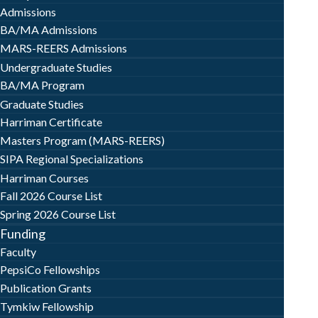
Admissions
BA/MA Admissions
MARS-REERS Admissions
Undergraduate Studies
BA/MA Program
Graduate Studies
Harriman Certificate
Masters Program (MARS-REERS)
SIPA Regional Specializations
Harriman Courses
Fall 2026 Course List
Spring 2026 Course List
Funding
Faculty
PepsiCo Fellowships
Publication Grants
Tymkiw Fellowship