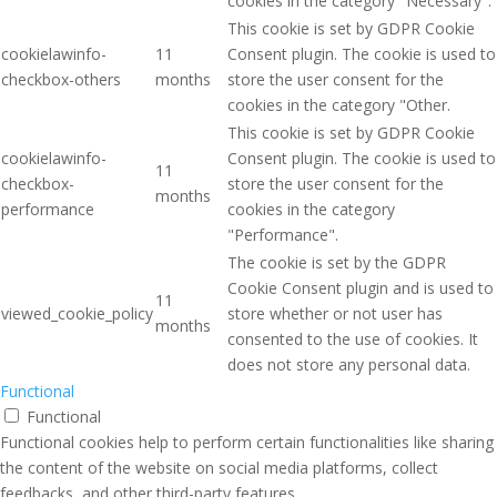
cookies in the category "Necessary".
This cookie is set by GDPR Cookie
cookielawinfo-
11
Consent plugin. The cookie is used to
checkbox-others
months
store the user consent for the
cookies in the category "Other.
This cookie is set by GDPR Cookie
cookielawinfo-
Consent plugin. The cookie is used to
11
checkbox-
store the user consent for the
months
performance
cookies in the category
"Performance".
The cookie is set by the GDPR
Cookie Consent plugin and is used to
11
viewed_cookie_policy
store whether or not user has
months
consented to the use of cookies. It
does not store any personal data.
Functional
Functional
Functional cookies help to perform certain functionalities like sharing
the content of the website on social media platforms, collect
feedbacks, and other third-party features.