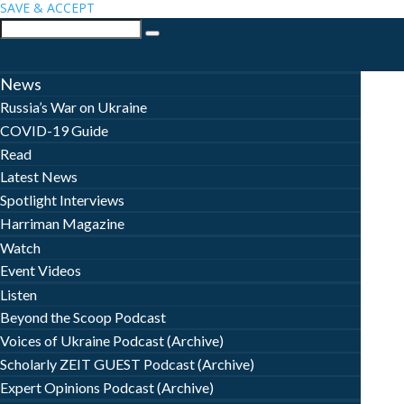
SAVE & ACCEPT
News
Russia’s War on Ukraine
COVID-19 Guide
Read
Latest News
Spotlight Interviews
Harriman Magazine
Watch
Event Videos
Listen
Beyond the Scoop Podcast
Voices of Ukraine Podcast (Archive)
Scholarly ZEIT GUEST Podcast (Archive)
Expert Opinions Podcast (Archive)