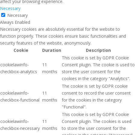
affect your browsing experience.
Necessary
Necessary
Always Enabled
Necessary cookies are absolutely essential for the website to
function properly. These cookies ensure basic functionalities and
security features of the website, anonymously.
Cookie
Duration
Description
This cookie is set by GDPR Cookie
cookielawinfo-
11
Consent plugin. The cookie is used to
checkbox-analytics
months
store the user consent for the
cookies in the category "Analytics".
The cookie is set by GDPR cookie
cookielawinfo-
11
consent to record the user consent
checkbox-functional
months
for the cookies in the category
"Functional".
This cookie is set by GDPR Cookie
cookielawinfo-
11
Consent plugin. The cookies is used
checkbox-necessary
months
to store the user consent for the