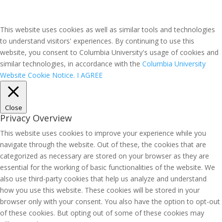
This website uses cookies as well as similar tools and technologies
to understand visitors' experiences. By continuing to use this
website, you consent to Columbia University's usage of cookies and
similar technologies, in accordance with the
Columbia University
Website Cookie Notice.
I AGREE
Close
Privacy Overview
This website uses cookies to improve your experience while you
navigate through the website. Out of these, the cookies that are
categorized as necessary are stored on your browser as they are
essential for the working of basic functionalities of the website. We
also use third-party cookies that help us analyze and understand
how you use this website. These cookies will be stored in your
browser only with your consent. You also have the option to opt-out
of these cookies. But opting out of some of these cookies may