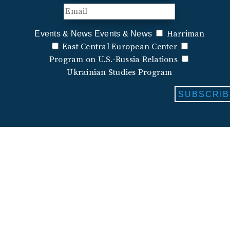
Harriman
Events & News
Events & News
East Central European Center
Program on U.S.-Russia Relations
Ukrainian Studies Program
SUBSCRIB