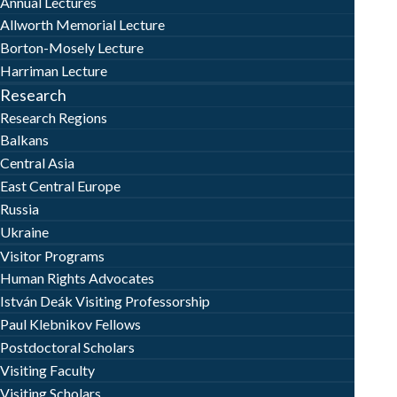
Annual Lectures
Allworth Memorial Lecture
Borton-Mosely Lecture
Harriman Lecture
Research
Research Regions
Balkans
Central Asia
East Central Europe
Russia
Ukraine
Visitor Programs
Human Rights Advocates
István Deák Visiting Professorship
Paul Klebnikov Fellows
Postdoctoral Scholars
Visiting Faculty
Visiting Scholars