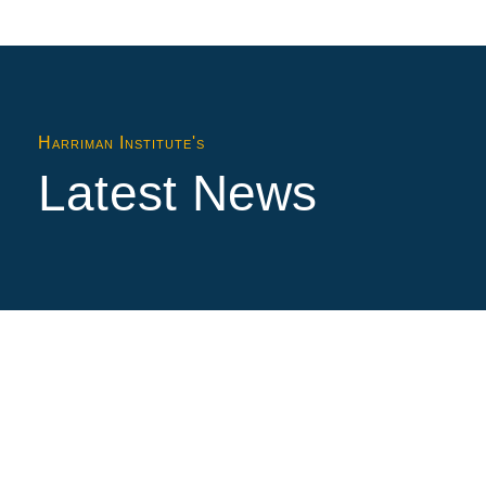
Harriman Institute's
Latest News