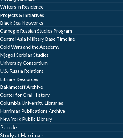
Writers in Residence
Projects & Initiatives
Black Sea Networks
Carnegie Russian Studies Program
Central Asia Military Base Timeline
Cold Wars and the Academy
Njegoš Serbian Studies
University Consortium
U.S.-Russia Relations
Library Resources
Bakhmeteff Archive
Center for Oral History
Columbia University Libraries
Harriman Publications Archive
New York Public Library
People
Study at Harriman