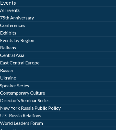
Events
All Events
75th Anniversary
Conferences
Exhibits
Events by Region
Balkans
Central Asia
East Central Europe
Russia
Ukraine
Speaker Series
Contemporary Culture
Director’s Seminar Series
New York Russia Public Policy
U.S.-Russia Relations
World Leaders Forum