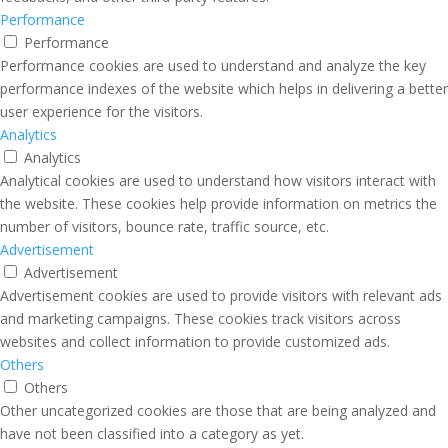
Performance
Performance
Performance cookies are used to understand and analyze the key
performance indexes of the website which helps in delivering a better
user experience for the visitors.
Analytics
Analytics
Analytical cookies are used to understand how visitors interact with
the website. These cookies help provide information on metrics the
number of visitors, bounce rate, traffic source, etc.
Advertisement
Advertisement
Advertisement cookies are used to provide visitors with relevant ads
and marketing campaigns. These cookies track visitors across
websites and collect information to provide customized ads.
Others
Others
Other uncategorized cookies are those that are being analyzed and
have not been classified into a category as yet.