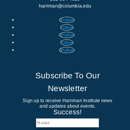
harriman@columbia.edu
Follow
Follow
Follow
Follow
Follow
Subscribe To Our
Newsletter
Sign up to receive Harriman Institute news
and updates about events.
Success!