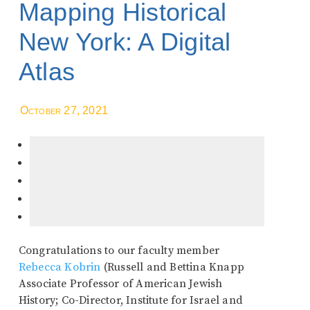
Mapping Historical
New York: A Digital
Atlas
October 27, 2021
Congratulations to our faculty member
Rebecca Kobrin
(Russell and Bettina Knapp
Associate Professor of American Jewish
History; Co-Director, Institute for Israel and