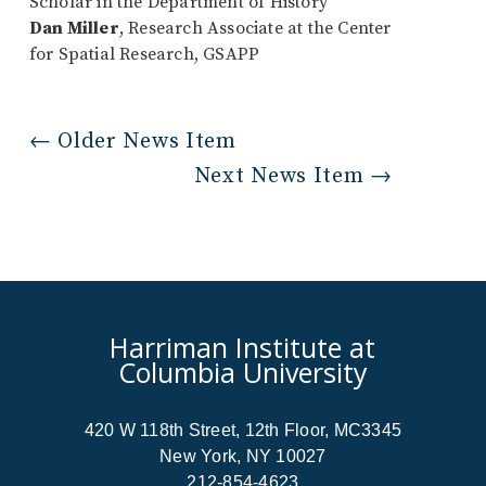
Scholar in the Department of History
Dan Miller
, Research Associate at the Center
for Spatial Research, GSAPP
←
Older News Item
Next News Item
→
Harriman Institute at
Columbia University
420 W 118th Street, 12th Floor, MC3345
New York, NY 10027
212-854-4623