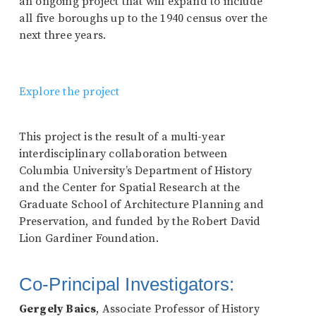
an ongoing project that will expand to include
all five boroughs up to the 1940 census over the
next three years.
Explore the project
This project is the result of a multi-year
interdisciplinary collaboration between
Columbia University’s Department of History
and the Center for Spatial Research at the
Graduate School of Architecture Planning and
Preservation, and funded by the Robert David
Lion Gardiner Foundation.
Co-Principal Investigators:
Gergely Baics
, Associate Professor of History