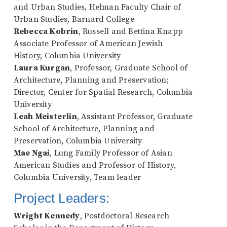
and Urban Studies, Helman Faculty Chair of
Urban Studies, Barnard College
Rebecca Kobrin
, Russell and Bettina Knapp
Associate Professor of American Jewish
History, Columbia University
Laura Kurgan
, Professor, Graduate School of
Architecture, Planning and Preservation;
Director, Center for Spatial Research, Columbia
University
Leah Meisterlin
, Assistant Professor, Graduate
School of Architecture, Planning and
Preservation, Columbia University
Mae Ngai
, Lung Family Professor of Asian
American Studies and Professor of History,
Columbia University, Team leader
Project Leaders:
Wright Kennedy
, Postdoctoral Research