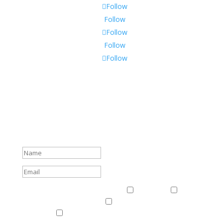
Follow
Follow
Follow
Follow
Follow
Subscribe To Our Newsletter
Sign up to receive Harriman Institute news and updates
about events.
Success!
Events & News
Events & News
Harriman
East
Central European Center
Program on U.S.-Russia
Relations
Ukrainian Studies Program