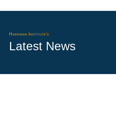
Harriman Institute's
Latest News