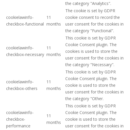
the category "Analytics".
The cookie is set by GDPR
cookielawinfo-
11
cookie consent to record the
checkbox-functional
months
user consent for the cookies in
the category "Functional".
This cookie is set by GDPR
Cookie Consent plugin. The
cookielawinfo-
11
cookies is used to store the
checkbox-necessary
months
user consent for the cookies in
the category "Necessary".
This cookie is set by GDPR
Cookie Consent plugin. The
cookielawinfo-
11
cookie is used to store the
checkbox-others
months
user consent for the cookies in
the category "Other.
This cookie is set by GDPR
cookielawinfo-
Cookie Consent plugin. The
11
checkbox-
cookie is used to store the
months
performance
user consent for the cookies in