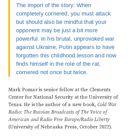
The import of the story: When
completely cornered, you must attack
but should also be mindful that your
opponent may be just a bit more
powerful. In his brutal, unprovoked war
against Ukraine, Putin appears to have
forgotten this childhood lesson and now
finds himself in the role of the rat,
cornered not once but twice.
Mark Pomar is senior fellow at the Clements
Center for National Security at the University of
Texas. He is the author of a new book,
Cold War
Radio: The Russian Broadcasts of The Voice of
American and Radio Free Europe/Radio Liberty
(University of Nebraska Press, October 2022).