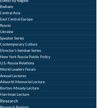
Events by Region
Balkans
Central Asia
East Central Europe
Russia
Ukraine
Speaker Series
Contemporary Culture
Director’s Seminar Series
New York Russia Public Policy
U.S.-Russia Relations
World Leaders Forum
Annual Lectures
Allworth Memorial Lecture
Borton-Mosely Lecture
Harriman Lecture
Research
Research Regions