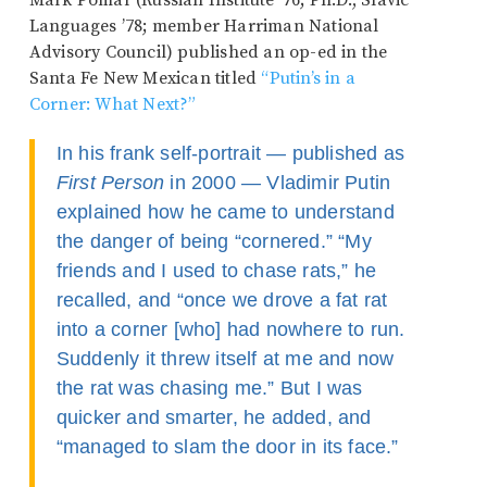
Mark Pomar (Russian Institute ’76; Ph.D., Slavic
Languages ’78; member Harriman National
Advisory Council) published an op-ed in the
Santa Fe New Mexican titled
“Putin’s in a
Corner: What Next?”
In his frank self-portrait — published as
First Person
in 2000 — Vladimir Putin
explained how he came to understand
the danger of being “cornered.” “My
friends and I used to chase rats,” he
recalled, and “once we drove a fat rat
into a corner [who] had nowhere to run.
Suddenly it threw itself at me and now
the rat was chasing me.” But I was
quicker and smarter, he added, and
“managed to slam the door in its face.”