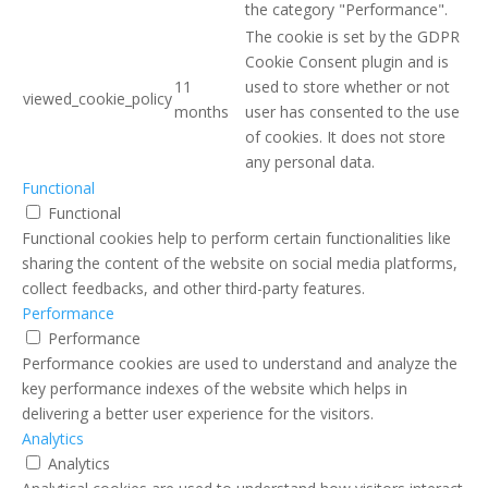
the category "Performance".
The cookie is set by the GDPR
Cookie Consent plugin and is
11
used to store whether or not
viewed_cookie_policy
months
user has consented to the use
of cookies. It does not store
any personal data.
Functional
Functional
Functional cookies help to perform certain functionalities like
sharing the content of the website on social media platforms,
collect feedbacks, and other third-party features.
Performance
Performance
Performance cookies are used to understand and analyze the
key performance indexes of the website which helps in
delivering a better user experience for the visitors.
Analytics
Analytics