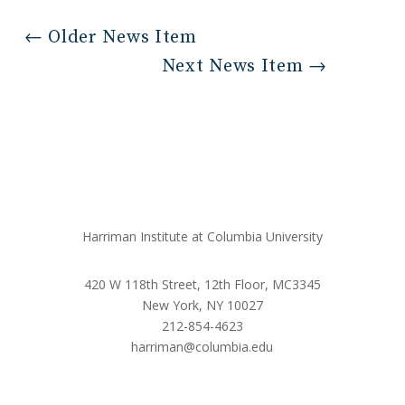
←
Older News Item
Next News Item
→
Harriman Institute at Columbia University
420 W 118th Street, 12th Floor, MC3345
New York, NY 10027
212-854-4623
harriman@columbia.edu