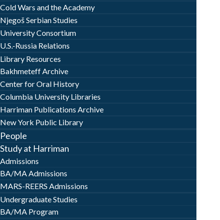
Cold Wars and the Academy
Njegoš Serbian Studies
University Consortium
U.S.-Russia Relations
Library Resources
Bakhmeteff Archive
Center for Oral History
Columbia University Libraries
Harriman Publications Archive
New York Public Library
People
Study at Harriman
Admissions
BA/MA Admissions
MARS-REERS Admissions
Undergraduate Studies
BA/MA Program