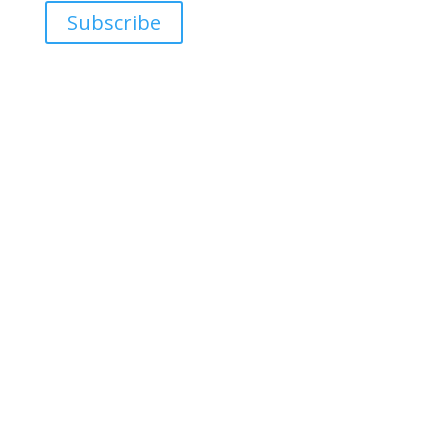
Subscribe