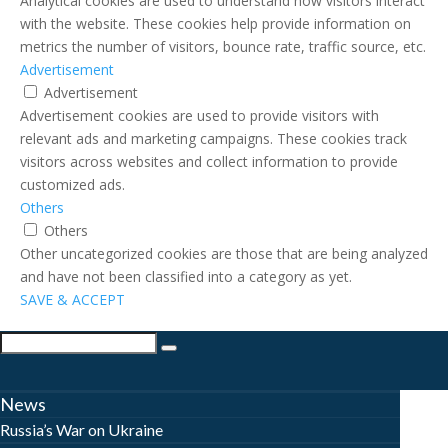
Analytical cookies are used to understand how visitors interact
with the website. These cookies help provide information on
metrics the number of visitors, bounce rate, traffic source, etc.
Advertisement
Advertisement
Advertisement cookies are used to provide visitors with
relevant ads and marketing campaigns. These cookies track
visitors across websites and collect information to provide
customized ads.
Others
Others
Other uncategorized cookies are those that are being analyzed
and have not been classified into a category as yet.
SAVE & ACCEPT
News
Russia’s War on Ukraine