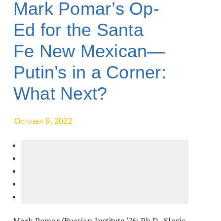
Mark Pomar’s Op-
Ed for the Santa
Fe New Mexican—
Putin’s in a Corner:
What Next?
October 9, 2022