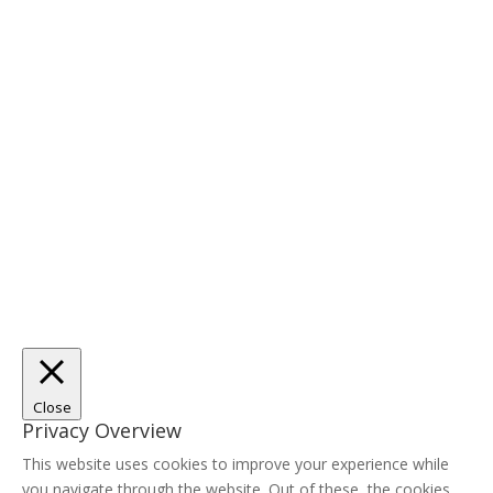
Close
Privacy Overview
This website uses cookies to improve your experience while
you navigate through the website. Out of these, the cookies