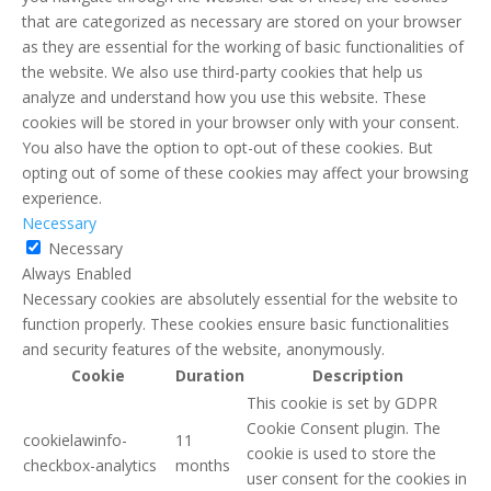
that are categorized as necessary are stored on your browser
as they are essential for the working of basic functionalities of
the website. We also use third-party cookies that help us
analyze and understand how you use this website. These
cookies will be stored in your browser only with your consent.
You also have the option to opt-out of these cookies. But
opting out of some of these cookies may affect your browsing
experience.
Necessary
Necessary
Always Enabled
Necessary cookies are absolutely essential for the website to
function properly. These cookies ensure basic functionalities
and security features of the website, anonymously.
Cookie
Duration
Description
This cookie is set by GDPR
Cookie Consent plugin. The
cookielawinfo-
11
cookie is used to store the
checkbox-analytics
months
user consent for the cookies in