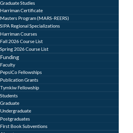
Graduate Studies
Harriman Certificate
Masters Program (MARS-REERS)
SIPA Regional Specializations
Harriman Courses
Fall 2026 Course List
Spring 2026 Course List
Funding
Faculty
PepsiCo Fellowships
Publication Grants
Tymkiw Fellowship
Students
Graduate
Undergraduate
Postgraduates
First Book Subventions