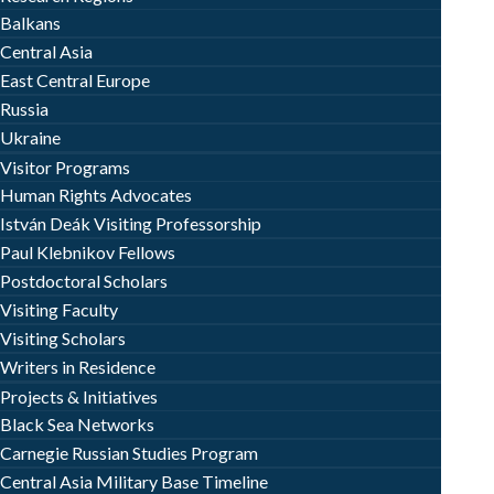
Balkans
Central Asia
East Central Europe
Russia
Ukraine
Visitor Programs
Human Rights Advocates
István Deák Visiting Professorship
Paul Klebnikov Fellows
Postdoctoral Scholars
Visiting Faculty
Visiting Scholars
Writers in Residence
Projects & Initiatives
Black Sea Networks
Carnegie Russian Studies Program
Central Asia Military Base Timeline