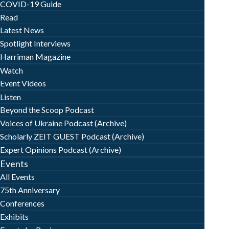
COVID-19 Guide
Read
Latest News
Spotlight Interviews
Harriman Magazine
Watch
Event Videos
Listen
Beyond the Scoop Podcast
Voices of Ukraine Podcast (Archive)
Scholarly ZEIT GUEST Podcast (Archive)
Expert Opinions Podcast (Archive)
Events
All Events
75th Anniversary
Conferences
Exhibits