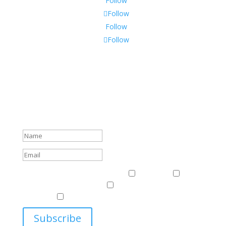
Follow
Follow
Follow
Follow
Subscribe To Our Newsletter
Sign up to receive Harriman Institute news and updates
about events.
Success!
Events & News
Events & News
Harriman
East
Central European Center
Program on U.S.-Russia
Relations
Ukrainian Studies Program
Subscribe