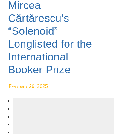
Mircea
Cărtărescu’s
“Solenoid”
Longlisted for the
International
Booker Prize
February 26, 2025