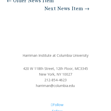
←
Older News Item
Next News Item
→
Harriman Institute at Columbia University
420 W 118th Street, 12th Floor, MC3345
New York, NY 10027
212-854-4623
harriman@columbia.edu
Follow