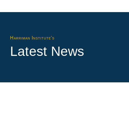
Harriman Institute's
Latest News