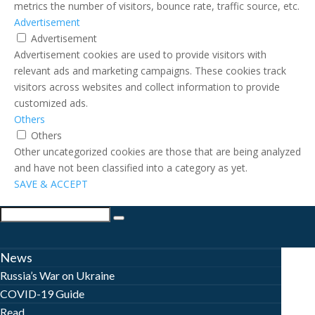
metrics the number of visitors, bounce rate, traffic source, etc.
Advertisement
Advertisement
Advertisement cookies are used to provide visitors with
relevant ads and marketing campaigns. These cookies track
visitors across websites and collect information to provide
customized ads.
Others
Others
Other uncategorized cookies are those that are being analyzed
and have not been classified into a category as yet.
SAVE & ACCEPT
News
Russia’s War on Ukraine
COVID-19 Guide
Read