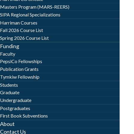
Masters Program (MARS-REERS)
SIPA Regional Specializations
Harriman Courses
Fall 2026 Course List
Spring 2026 Course List
Funding
Faculty
PepsiCo Fellowships
Publication Grants
Tymkiw Fellowship
Students
Graduate
Undergraduate
Postgraduates
First Book Subventions
About
Contact Us