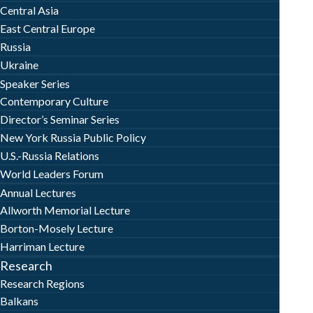
Central Asia
East Central Europe
Russia
Ukraine
Speaker Series
Contemporary Culture
Director’s Seminar Series
New York Russia Public Policy
U.S.-Russia Relations
World Leaders Forum
Annual Lectures
Allworth Memorial Lecture
Borton-Mosely Lecture
Harriman Lecture
Research
Research Regions
Balkans