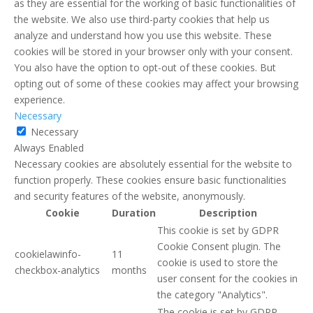
as they are essential for the working of basic functionalities of
the website. We also use third-party cookies that help us
analyze and understand how you use this website. These
cookies will be stored in your browser only with your consent.
You also have the option to opt-out of these cookies. But
opting out of some of these cookies may affect your browsing
experience.
Necessary
Necessary
Always Enabled
Necessary cookies are absolutely essential for the website to
function properly. These cookies ensure basic functionalities
and security features of the website, anonymously.
Cookie
Duration
Description
This cookie is set by GDPR
Cookie Consent plugin. The
cookielawinfo-
11
cookie is used to store the
checkbox-analytics
months
user consent for the cookies in
the category "Analytics".
The cookie is set by GDPR