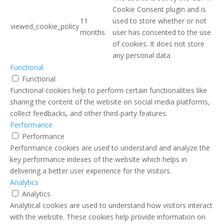
Cookie Consent plugin and is
11
used to store whether or not
viewed_cookie_policy
months
user has consented to the use
of cookies. It does not store
any personal data.
Functional
Functional
Functional cookies help to perform certain functionalities like
sharing the content of the website on social media platforms,
collect feedbacks, and other third-party features.
Performance
Performance
Performance cookies are used to understand and analyze the
key performance indexes of the website which helps in
delivering a better user experience for the visitors.
Analytics
Analytics
Analytical cookies are used to understand how visitors interact
with the website. These cookies help provide information on