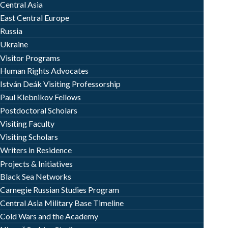
Central Asia
East Central Europe
Russia
Ukraine
Visitor Programs
Human Rights Advocates
István Deák Visiting Professorship
Paul Klebnikov Fellows
Postdoctoral Scholars
Visiting Faculty
Visiting Scholars
Writers in Residence
Projects & Initiatives
Black Sea Networks
Carnegie Russian Studies Program
Central Asia Military Base Timeline
Cold Wars and the Academy