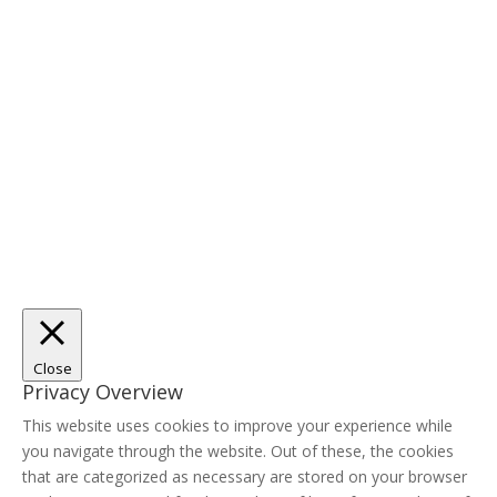
Close
Privacy Overview
This website uses cookies to improve your experience while
you navigate through the website. Out of these, the cookies
that are categorized as necessary are stored on your browser