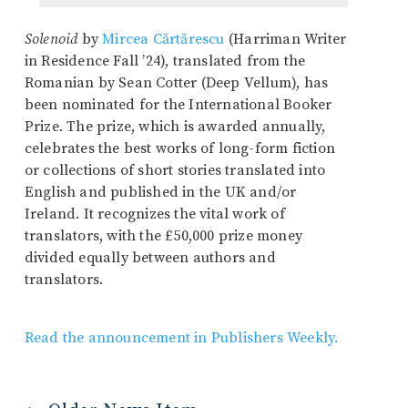
Solenoid
by
Mircea Cărtărescu
(Harriman Writer
in Residence Fall ’24), translated from the
Romanian by Sean Cotter (Deep Vellum), has
been nominated for the International Booker
Prize. The prize, which is awarded annually,
celebrates the best works of long-form fiction
or collections of short stories translated into
English and published in the UK and/or
Ireland. It recognizes the vital work of
translators, with the £50,000 prize money
divided equally between authors and
translators.
Read the announcement in Publishers Weekly.