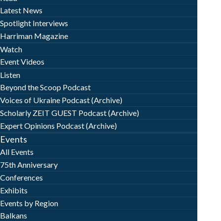
Latest News
Spotlight Interviews
Harriman Magazine
Watch
Event Videos
Listen
Beyond the Scoop Podcast
Voices of Ukraine Podcast (Archive)
Scholarly ZEIT GUEST Podcast (Archive)
Expert Opinions Podcast (Archive)
Events
All Events
75th Anniversary
Conferences
Exhibits
Events by Region
Balkans