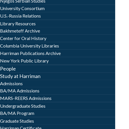
Njegoš Serbian Studies
University Consortium
U.S.-Russia Relations
Library Resources
Bakhmeteff Archive
Center for Oral History
Columbia University Libraries
Harriman Publications Archive
New York Public Library
People
Study at Harriman
Admissions
BA/MA Admissions
MARS-REERS Admissions
Undergraduate Studies
BA/MA Program
Graduate Studies
Harriman Certificate