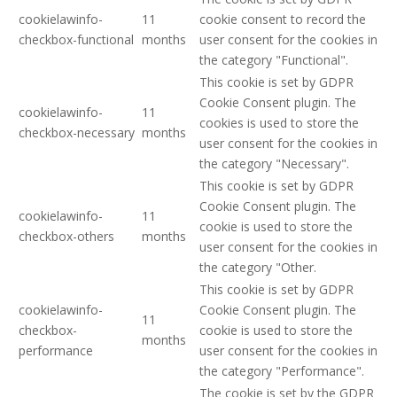
cookielawinfo-
11
cookie consent to record the
checkbox-functional
months
user consent for the cookies in
the category "Functional".
This cookie is set by GDPR
Cookie Consent plugin. The
cookielawinfo-
11
cookies is used to store the
checkbox-necessary
months
user consent for the cookies in
the category "Necessary".
This cookie is set by GDPR
Cookie Consent plugin. The
cookielawinfo-
11
cookie is used to store the
checkbox-others
months
user consent for the cookies in
the category "Other.
This cookie is set by GDPR
cookielawinfo-
Cookie Consent plugin. The
11
checkbox-
cookie is used to store the
months
performance
user consent for the cookies in
the category "Performance".
The cookie is set by the GDPR