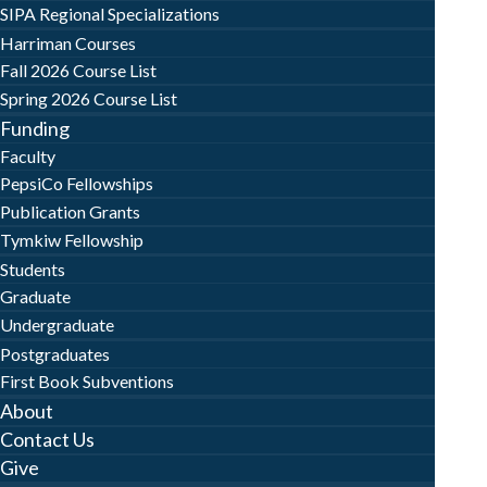
SIPA Regional Specializations
Harriman Courses
Fall 2026 Course List
Spring 2026 Course List
Funding
Faculty
PepsiCo Fellowships
Publication Grants
Tymkiw Fellowship
Students
Graduate
Undergraduate
Postgraduates
First Book Subventions
About
Contact Us
Give