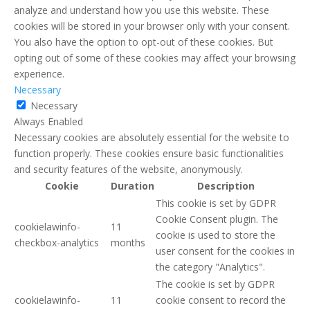
analyze and understand how you use this website. These
cookies will be stored in your browser only with your consent.
You also have the option to opt-out of these cookies. But
opting out of some of these cookies may affect your browsing
experience.
Necessary
Necessary
Always Enabled
Necessary cookies are absolutely essential for the website to
function properly. These cookies ensure basic functionalities
and security features of the website, anonymously.
Cookie
Duration
Description
This cookie is set by GDPR
Cookie Consent plugin. The
cookielawinfo-
11
cookie is used to store the
checkbox-analytics
months
user consent for the cookies in
the category "Analytics".
The cookie is set by GDPR
cookielawinfo-
11
cookie consent to record the