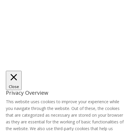
Close
Privacy Overview
This website uses cookies to improve your experience while
you navigate through the website. Out of these, the cookies
that are categorized as necessary are stored on your browser
as they are essential for the working of basic functionalities of
the website. We also use third-party cookies that help us