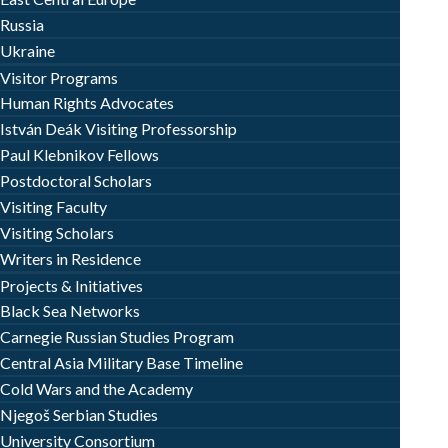
Russia
Ukraine
Visitor Programs
Human Rights Advocates
István Deák Visiting Professorship
Paul Klebnikov Fellows
Postdoctoral Scholars
Visiting Faculty
Visiting Scholars
Writers in Residence
Projects & Initiatives
Black Sea Networks
Carnegie Russian Studies Program
Central Asia Military Base Timeline
Cold Wars and the Academy
Njegoš Serbian Studies
University Consortium