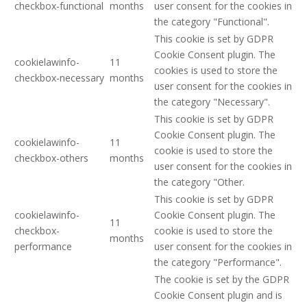
checkbox-functional
months
user consent for the cookies in
the category "Functional".
This cookie is set by GDPR
Cookie Consent plugin. The
cookielawinfo-
11
cookies is used to store the
checkbox-necessary
months
user consent for the cookies in
the category "Necessary".
This cookie is set by GDPR
Cookie Consent plugin. The
cookielawinfo-
11
cookie is used to store the
checkbox-others
months
user consent for the cookies in
the category "Other.
This cookie is set by GDPR
cookielawinfo-
Cookie Consent plugin. The
11
checkbox-
cookie is used to store the
months
performance
user consent for the cookies in
the category "Performance".
The cookie is set by the GDPR
Cookie Consent plugin and is