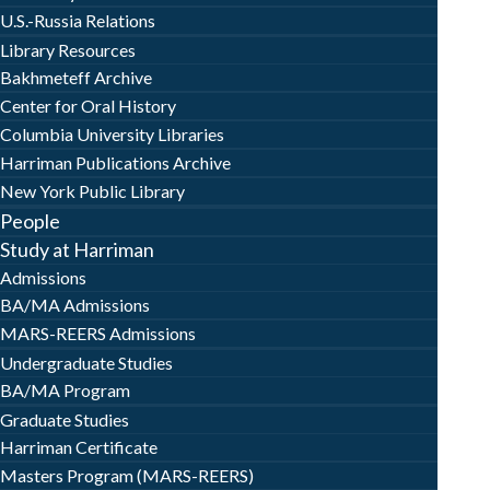
U.S.-Russia Relations
Library Resources
Bakhmeteff Archive
Center for Oral History
Columbia University Libraries
Harriman Publications Archive
New York Public Library
People
Study at Harriman
Admissions
BA/MA Admissions
MARS-REERS Admissions
Undergraduate Studies
BA/MA Program
Graduate Studies
Harriman Certificate
Masters Program (MARS-REERS)