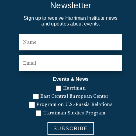
Newsletter
Sign up to receive Harriman Institute news
and updates about events.
Events & News
Harriman
East Central European Center
Program on U.S.-Russia Relations
Ukrainian Studies Program
SUBSCRIBE