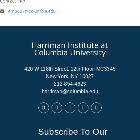
Contact Info
em3627@columbia.edu
Harriman Institute at
Columbia University
420 W 118th Street, 12th Floor, MC3345
New York, NY 10027
212-854-4623
harriman@columbia.edu
Subscribe To Our