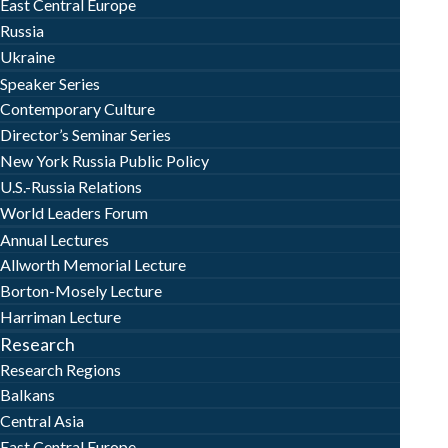
East Central Europe
Russia
Ukraine
Speaker Series
Contemporary Culture
Director’s Seminar Series
New York Russia Public Policy
U.S.-Russia Relations
World Leaders Forum
Annual Lectures
Allworth Memorial Lecture
Borton-Mosely Lecture
Harriman Lecture
Research
Research Regions
Balkans
Central Asia
East Central Europe