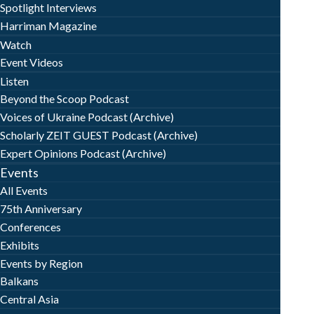
Spotlight Interviews
Harriman Magazine
Watch
Event Videos
Listen
Beyond the Scoop Podcast
Voices of Ukraine Podcast (Archive)
Scholarly ZEIT GUEST Podcast (Archive)
Expert Opinions Podcast (Archive)
Events
All Events
75th Anniversary
Conferences
Exhibits
Events by Region
Balkans
Central Asia