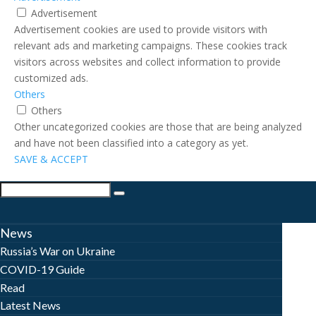
Advertisement
Advertisement cookies are used to provide visitors with
relevant ads and marketing campaigns. These cookies track
visitors across websites and collect information to provide
customized ads.
Others
Others
Other uncategorized cookies are those that are being analyzed
and have not been classified into a category as yet.
SAVE & ACCEPT
News
Russia’s War on Ukraine
COVID-19 Guide
Read
Latest News