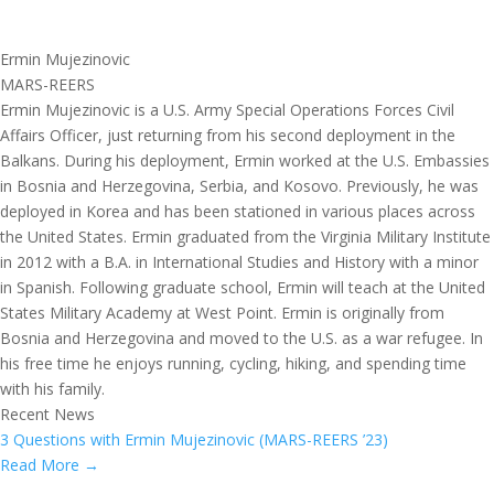
Ermin Mujezinovic
MARS-REERS
Ermin Mujezinovic is a U.S. Army Special Operations Forces Civil
Affairs Officer, just returning from his second deployment in the
Balkans. During his deployment, Ermin worked at the U.S. Embassies
in Bosnia and Herzegovina, Serbia, and Kosovo. Previously, he was
deployed in Korea and has been stationed in various places across
the United States. Ermin graduated from the Virginia Military Institute
in 2012 with a B.A. in International Studies and History with a minor
in Spanish. Following graduate school, Ermin will teach at the United
States Military Academy at West Point. Ermin is originally from
Bosnia and Herzegovina and moved to the U.S. as a war refugee. In
his free time he enjoys running, cycling, hiking, and spending time
with his family.
Recent News
3 Questions with Ermin Mujezinovic (MARS-REERS ’23)
Read More →