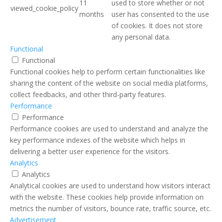
11
used to store whether or not
viewed_cookie_policy
months
user has consented to the use
of cookies. It does not store
any personal data.
Functional
Functional
Functional cookies help to perform certain functionalities like
sharing the content of the website on social media platforms,
collect feedbacks, and other third-party features.
Performance
Performance
Performance cookies are used to understand and analyze the
key performance indexes of the website which helps in
delivering a better user experience for the visitors.
Analytics
Analytics
Analytical cookies are used to understand how visitors interact
with the website. These cookies help provide information on
metrics the number of visitors, bounce rate, traffic source, etc.
Advertisement