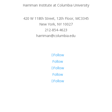
Harriman Institute at Columbia University
420 W 118th Street, 12th Floor, MC3345
New York, NY 10027
212-854-4623
harriman@columbia.edu
Follow
Follow
Follow
Follow
Follow
Subscribe To Our Newsletter
Sign up to receive Harriman Institute news and updates