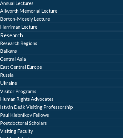
Annual Lectures
Allworth Memorial Lecture
Borton-Mosely Lecture
Harriman Lecture
Research
Research Regions
Balkans
Central Asia
East Central Europe
Russia
Ukraine
Visitor Programs
Human Rights Advocates
István Deák Visiting Professorship
Paul Klebnikov Fellows
Postdoctoral Scholars
Visiting Faculty