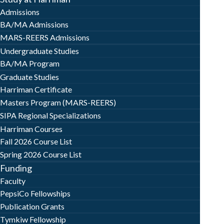
Admissions
BA/MA Admissions
MARS-REERS Admissions
Undergraduate Studies
BA/MA Program
Graduate Studies
Harriman Certificate
Masters Program (MARS-REERS)
SIPA Regional Specializations
Harriman Courses
Fall 2026 Course List
Spring 2026 Course List
Funding
Faculty
PepsiCo Fellowships
Publication Grants
Tymkiw Fellowship