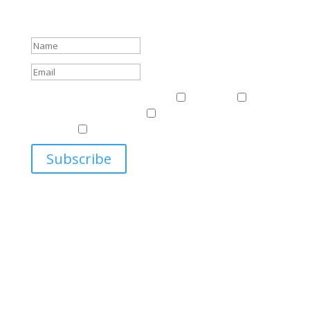
about events.
Success!
Events & News
Events & News
Harriman
East
Central European Center
Program on U.S.-Russia
Relations
Ukrainian Studies Program
Subscribe