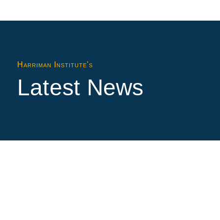
Harriman Institute's
Latest News