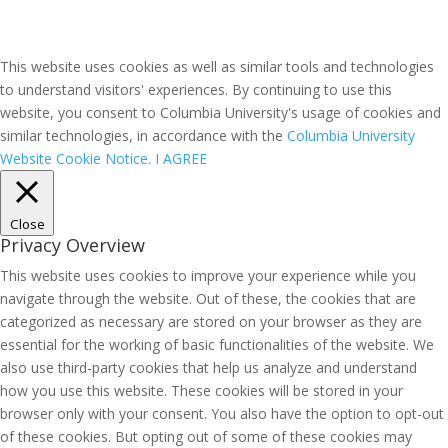
This website uses cookies as well as similar tools and technologies
to understand visitors' experiences. By continuing to use this
website, you consent to Columbia University's usage of cookies and
similar technologies, in accordance with the
Columbia University
Website Cookie Notice.
I AGREE
Close
Privacy Overview
This website uses cookies to improve your experience while you
navigate through the website. Out of these, the cookies that are
categorized as necessary are stored on your browser as they are
essential for the working of basic functionalities of the website. We
also use third-party cookies that help us analyze and understand
how you use this website. These cookies will be stored in your
browser only with your consent. You also have the option to opt-out
of these cookies. But opting out of some of these cookies may