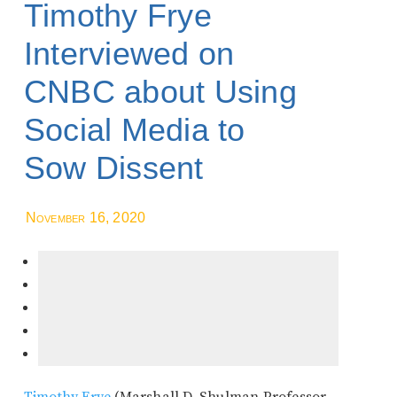
Timothy Frye
Interviewed on
CNBC about Using
Social Media to
Sow Dissent
November 16, 2020