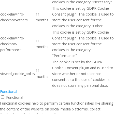
cookies in the category "Necessary".
This cookie is set by GDPR Cookie
cookielawinfo-
11
Consent plugin. The cookie is used to
checkbox-others
months
store the user consent for the
cookies in the category "Other.
This cookie is set by GDPR Cookie
cookielawinfo-
Consent plugin. The cookie is used to
11
checkbox-
store the user consent for the
months
performance
cookies in the category
"Performance".
The cookie is set by the GDPR
Cookie Consent plugin and is used to
11
viewed_cookie_policy
store whether or not user has
months
consented to the use of cookies. It
does not store any personal data.
Functional
Functional
Functional cookies help to perform certain functionalities like sharing
the content of the website on social media platforms, collect