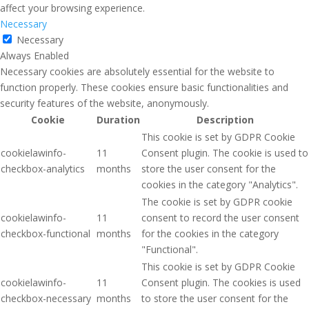
affect your browsing experience.
Necessary
Necessary
Always Enabled
Necessary cookies are absolutely essential for the website to
function properly. These cookies ensure basic functionalities and
security features of the website, anonymously.
Cookie
Duration
Description
This cookie is set by GDPR Cookie
cookielawinfo-
11
Consent plugin. The cookie is used to
checkbox-analytics
months
store the user consent for the
cookies in the category "Analytics".
The cookie is set by GDPR cookie
cookielawinfo-
11
consent to record the user consent
checkbox-functional
months
for the cookies in the category
"Functional".
This cookie is set by GDPR Cookie
cookielawinfo-
11
Consent plugin. The cookies is used
checkbox-necessary
months
to store the user consent for the