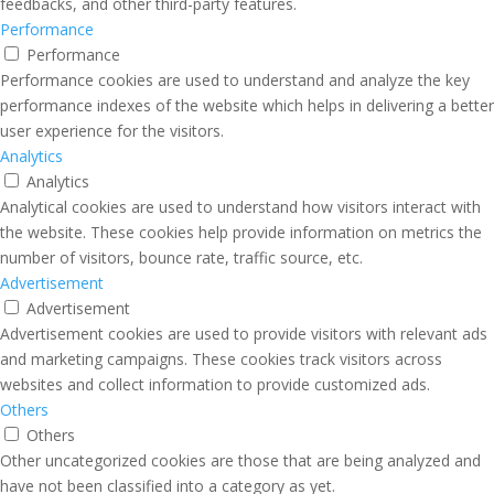
feedbacks, and other third-party features.
Performance
Performance
Performance cookies are used to understand and analyze the key
performance indexes of the website which helps in delivering a better
user experience for the visitors.
Analytics
Analytics
Analytical cookies are used to understand how visitors interact with
the website. These cookies help provide information on metrics the
number of visitors, bounce rate, traffic source, etc.
Advertisement
Advertisement
Advertisement cookies are used to provide visitors with relevant ads
and marketing campaigns. These cookies track visitors across
websites and collect information to provide customized ads.
Others
Others
Other uncategorized cookies are those that are being analyzed and
have not been classified into a category as yet.