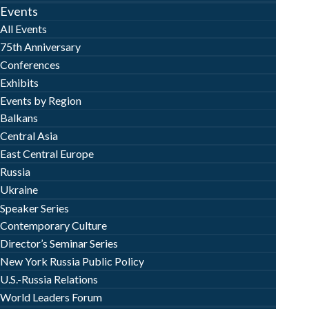
Events
All Events
75th Anniversary
Conferences
Exhibits
Events by Region
Balkans
Central Asia
East Central Europe
Russia
Ukraine
Speaker Series
Contemporary Culture
Director’s Seminar Series
New York Russia Public Policy
U.S.-Russia Relations
World Leaders Forum