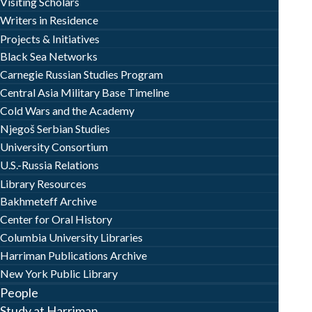
Visiting Scholars
Writers in Residence
Projects & Initiatives
Black Sea Networks
Carnegie Russian Studies Program
Central Asia Military Base Timeline
Cold Wars and the Academy
Njegoš Serbian Studies
University Consortium
U.S.-Russia Relations
Library Resources
Bakhmeteff Archive
Center for Oral History
Columbia University Libraries
Harriman Publications Archive
New York Public Library
People
Study at Harriman