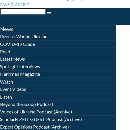
SAVE & ACCEPT
News
Russia’s War on Ukraine
COVID-19 Guide
Read
Latest News
Spotlight Interviews
Harriman Magazine
Watch
Event Videos
Listen
Beyond the Scoop Podcast
Voices of Ukraine Podcast (Archive)
Scholarly ZEIT GUEST Podcast (Archive)
Expert Opinions Podcast (Archive)