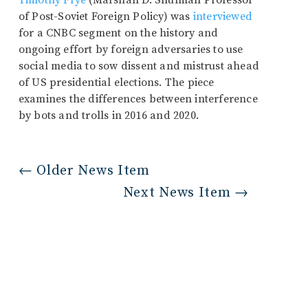
Timothy Frye
(Marshall D. Shulman Professor
of Post-Soviet Foreign Policy) was
interviewed
for a CNBC segment on the history and
ongoing effort by foreign adversaries to use
social media to sow dissent and mistrust ahead
of US presidential elections. The piece
examines the differences between interference
by bots and trolls in 2016 and 2020.
←
Older News Item
Next News Item
→