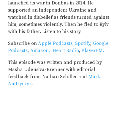
launched its war in Donbas in 2014. He
supported an independent Ukraine and
watched in disbelief as friends turned against
him, sometimes violently. Then he fled to Kyiv
with his father. Listen to his story.
Subscribe on
Apple Podcasts
,
Spotify
,
Google
Podcasts
,
Amazon,
iHeart Radio
,
PlayerFM.
This episode was written and produced by
Masha Udensiva-Brenner with editorial
feedback from Nathan Schiller and
Mark
Andryczyk
.