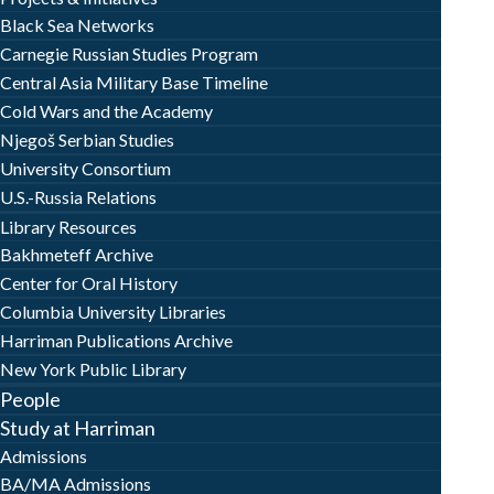
Black Sea Networks
Carnegie Russian Studies Program
Central Asia Military Base Timeline
Cold Wars and the Academy
Njegoš Serbian Studies
University Consortium
U.S.-Russia Relations
Library Resources
Bakhmeteff Archive
Center for Oral History
Columbia University Libraries
Harriman Publications Archive
New York Public Library
People
Study at Harriman
Admissions
BA/MA Admissions