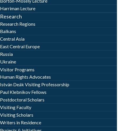
Borton-Mosely Lecture
Harriman Lecture
Research
Research Regions
Balkans
Central Asia
East Central Europe
Russia
Ukraine
Visitor Programs
Human Rights Advocates
István Deák Visiting Professorship
Paul Klebnikov Fellows
Postdoctoral Scholars
Visiting Faculty
Visiting Scholars
Writers in Residence
Projects & Initiatives