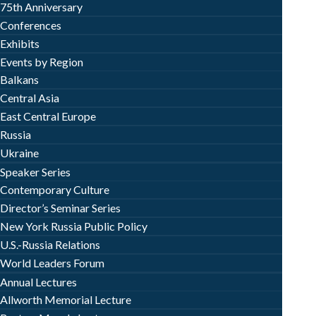
75th Anniversary
Conferences
Exhibits
Events by Region
Balkans
Central Asia
East Central Europe
Russia
Ukraine
Speaker Series
Contemporary Culture
Director’s Seminar Series
New York Russia Public Policy
U.S.-Russia Relations
World Leaders Forum
Annual Lectures
Allworth Memorial Lecture