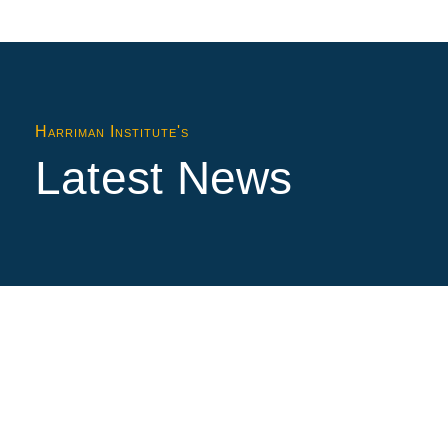
Harriman Institute's
Latest News