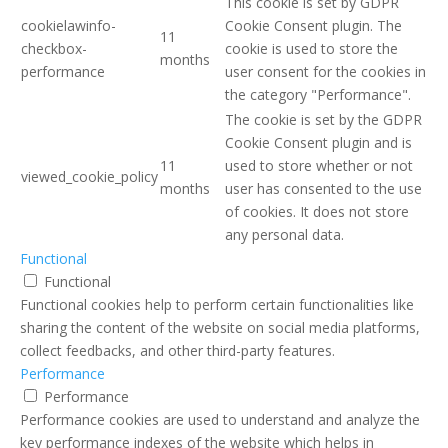
This cookie is set by GDPR
cookielawinfo-
Cookie Consent plugin. The
11
checkbox-
cookie is used to store the
months
performance
user consent for the cookies in
the category "Performance".
The cookie is set by the GDPR
Cookie Consent plugin and is
11
used to store whether or not
viewed_cookie_policy
months
user has consented to the use
of cookies. It does not store
any personal data.
Functional
Functional
Functional cookies help to perform certain functionalities like
sharing the content of the website on social media platforms,
collect feedbacks, and other third-party features.
Performance
Performance
Performance cookies are used to understand and analyze the
key performance indexes of the website which helps in