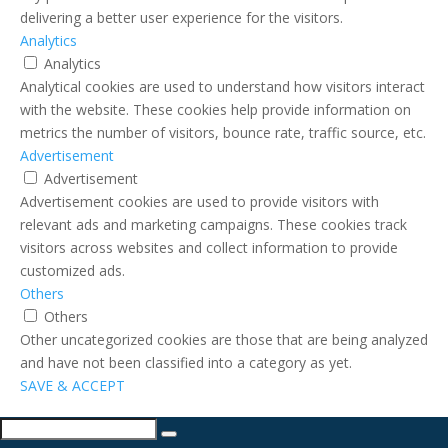
delivering a better user experience for the visitors.
Analytics
Analytics
Analytical cookies are used to understand how visitors interact
with the website. These cookies help provide information on
metrics the number of visitors, bounce rate, traffic source, etc.
Advertisement
Advertisement
Advertisement cookies are used to provide visitors with
relevant ads and marketing campaigns. These cookies track
visitors across websites and collect information to provide
customized ads.
Others
Others
Other uncategorized cookies are those that are being analyzed
and have not been classified into a category as yet.
SAVE & ACCEPT