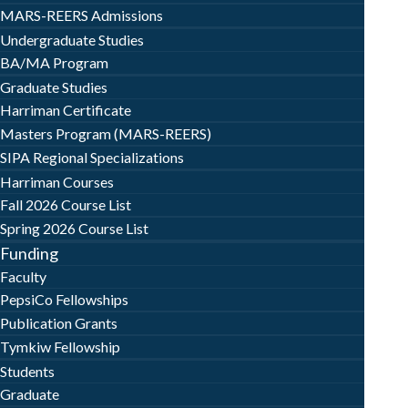
MARS-REERS Admissions
Undergraduate Studies
BA/MA Program
Graduate Studies
Harriman Certificate
Masters Program (MARS-REERS)
SIPA Regional Specializations
Harriman Courses
Fall 2026 Course List
Spring 2026 Course List
Funding
Faculty
PepsiCo Fellowships
Publication Grants
Tymkiw Fellowship
Students
Graduate