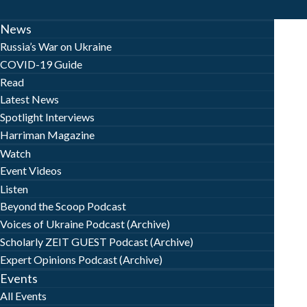
News
Russia’s War on Ukraine
COVID-19 Guide
Read
Latest News
Spotlight Interviews
Harriman Magazine
Watch
Event Videos
Listen
Beyond the Scoop Podcast
Voices of Ukraine Podcast (Archive)
Scholarly ZEIT GUEST Podcast (Archive)
Expert Opinions Podcast (Archive)
Events
All Events