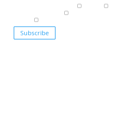
Events & News
Events & News
Harriman
East
Central European Center
Program on U.S.-Russia
Relations
Ukrainian Studies Program
Subscribe