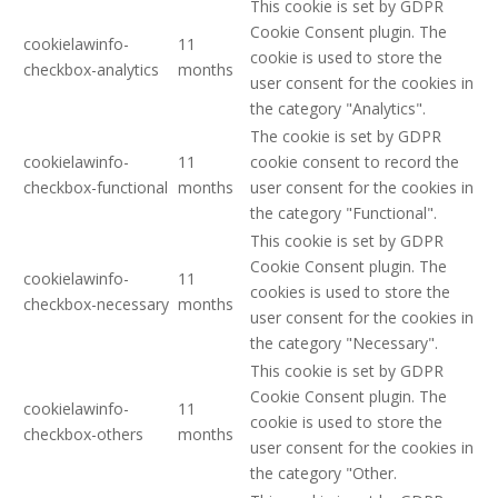
This cookie is set by GDPR
Cookie Consent plugin. The
cookielawinfo-
11
cookie is used to store the
checkbox-analytics
months
user consent for the cookies in
the category "Analytics".
The cookie is set by GDPR
cookielawinfo-
11
cookie consent to record the
checkbox-functional
months
user consent for the cookies in
the category "Functional".
This cookie is set by GDPR
Cookie Consent plugin. The
cookielawinfo-
11
cookies is used to store the
checkbox-necessary
months
user consent for the cookies in
the category "Necessary".
This cookie is set by GDPR
Cookie Consent plugin. The
cookielawinfo-
11
cookie is used to store the
checkbox-others
months
user consent for the cookies in
the category "Other.