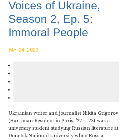
Voices of Ukraine,
Season 2, Ep. 5:
Immoral People
May 24, 2023
Ukrainian writer and journalist Nikita Grigorov
(Harriman Resident in Paris, ’22 – ’23) was a
university student studying Russian literature at
Donetsk National University when Russia