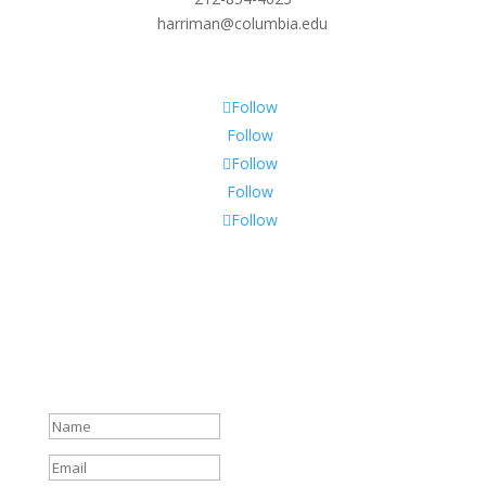
harriman@columbia.edu
Follow
Follow
Follow
Follow
Follow
Subscribe To Our Newsletter
Sign up to receive Harriman Institute news and updates
about events.
Success!