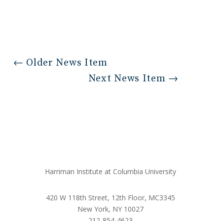
←
Older News Item
Next News Item
→
Harriman Institute at Columbia University
420 W 118th Street, 12th Floor, MC3345
New York, NY 10027
212-854-4623