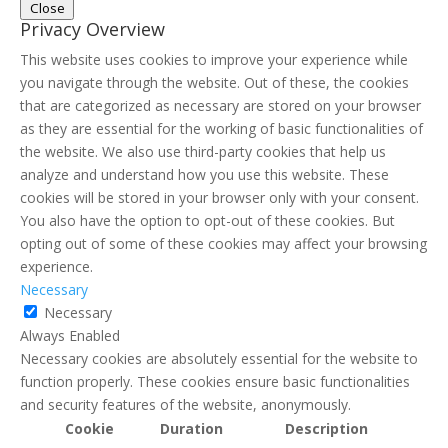
Close
Privacy Overview
This website uses cookies to improve your experience while
you navigate through the website. Out of these, the cookies
that are categorized as necessary are stored on your browser
as they are essential for the working of basic functionalities of
the website. We also use third-party cookies that help us
analyze and understand how you use this website. These
cookies will be stored in your browser only with your consent.
You also have the option to opt-out of these cookies. But
opting out of some of these cookies may affect your browsing
experience.
Necessary
Necessary
Always Enabled
Necessary cookies are absolutely essential for the website to
function properly. These cookies ensure basic functionalities
and security features of the website, anonymously.
Cookie
Duration
Description