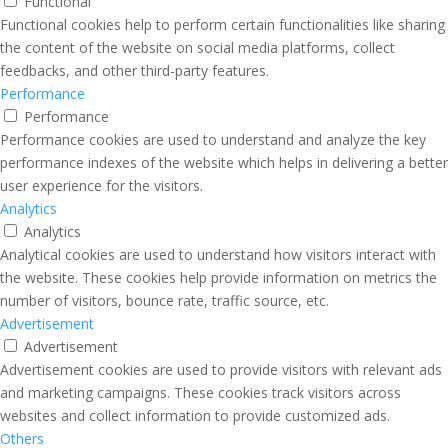
Functional
Functional cookies help to perform certain functionalities like sharing
the content of the website on social media platforms, collect
feedbacks, and other third-party features.
Performance
Performance
Performance cookies are used to understand and analyze the key
performance indexes of the website which helps in delivering a better
user experience for the visitors.
Analytics
Analytics
Analytical cookies are used to understand how visitors interact with
the website. These cookies help provide information on metrics the
number of visitors, bounce rate, traffic source, etc.
Advertisement
Advertisement
Advertisement cookies are used to provide visitors with relevant ads
and marketing campaigns. These cookies track visitors across
websites and collect information to provide customized ads.
Others