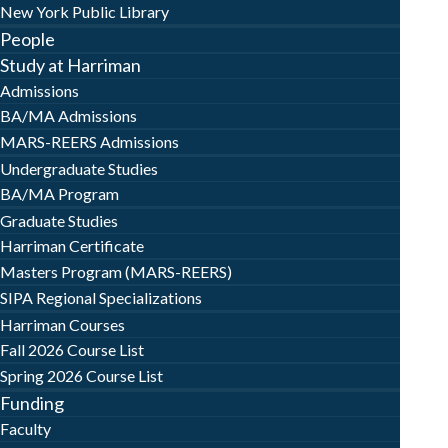
New York Public Library
People
Study at Harriman
Admissions
BA/MA Admissions
MARS-REERS Admissions
Undergraduate Studies
BA/MA Program
Graduate Studies
Harriman Certificate
Masters Program (MARS-REERS)
SIPA Regional Specializations
Harriman Courses
Fall 2026 Course List
Spring 2026 Course List
Funding
Faculty