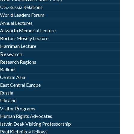
U.S.-Russia Relations
World Leaders Forum
Annual Lectures
Allworth Memorial Lecture
Borton-Mosely Lecture
Harriman Lecture
Research
Research Regions
Balkans
Central Asia
East Central Europe
Russia
Ukraine
Visitor Programs
Human Rights Advocates
István Deák Visiting Professorship
Paul Klebnikov Fellows