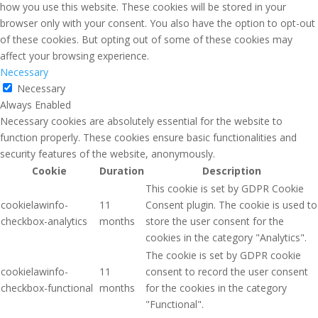
how you use this website. These cookies will be stored in your
browser only with your consent. You also have the option to opt-out
of these cookies. But opting out of some of these cookies may
affect your browsing experience.
Necessary
Necessary
Always Enabled
Necessary cookies are absolutely essential for the website to
function properly. These cookies ensure basic functionalities and
security features of the website, anonymously.
Cookie
Duration
Description
This cookie is set by GDPR Cookie
cookielawinfo-
11
Consent plugin. The cookie is used to
checkbox-analytics
months
store the user consent for the
cookies in the category "Analytics".
The cookie is set by GDPR cookie
cookielawinfo-
11
consent to record the user consent
checkbox-functional
months
for the cookies in the category
"Functional".