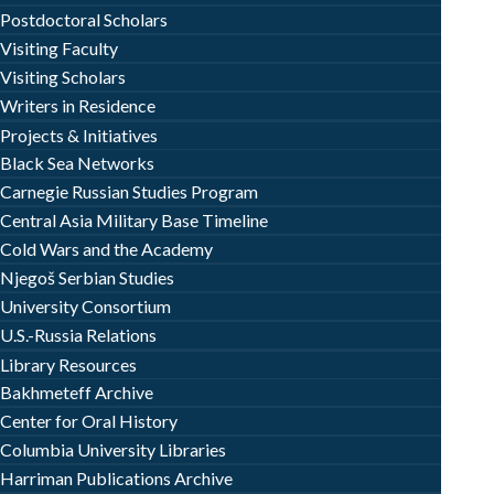
Postdoctoral Scholars
Visiting Faculty
Visiting Scholars
Writers in Residence
Projects & Initiatives
Black Sea Networks
Carnegie Russian Studies Program
Central Asia Military Base Timeline
Cold Wars and the Academy
Njegoš Serbian Studies
University Consortium
U.S.-Russia Relations
Library Resources
Bakhmeteff Archive
Center for Oral History
Columbia University Libraries
Harriman Publications Archive