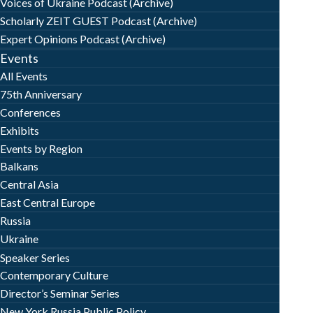
Voices of Ukraine Podcast (Archive)
Scholarly ZEIT GUEST Podcast (Archive)
Expert Opinions Podcast (Archive)
Events
All Events
75th Anniversary
Conferences
Exhibits
Events by Region
Balkans
Central Asia
East Central Europe
Russia
Ukraine
Speaker Series
Contemporary Culture
Director’s Seminar Series
New York Russia Public Policy