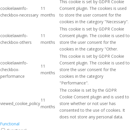
This cookie is set by GDPR Cookie
cookielawinfo-
11
Consent plugin. The cookies is used
checkbox-necessary
months
to store the user consent for the
cookies in the category "Necessary".
This cookie is set by GDPR Cookie
cookielawinfo-
11
Consent plugin. The cookie is used to
checkbox-others
months
store the user consent for the
cookies in the category "Other.
This cookie is set by GDPR Cookie
cookielawinfo-
Consent plugin. The cookie is used to
11
checkbox-
store the user consent for the
months
performance
cookies in the category
"Performance".
The cookie is set by the GDPR
Cookie Consent plugin and is used to
11
viewed_cookie_policy
store whether or not user has
months
consented to the use of cookies. It
does not store any personal data.
Functional