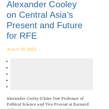
Alexander Cooley
on Central Asia’s
Present and Future
for RFE
August 15, 2023
Alexander Cooley (Claire Tow Professor of
Political Science and Vice Provost at Barnard