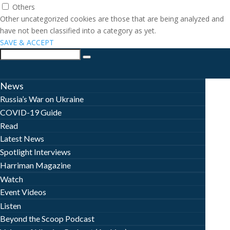
Others
Other uncategorized cookies are those that are being analyzed and
have not been classified into a category as yet.
SAVE & ACCEPT
News
Russia’s War on Ukraine
COVID-19 Guide
Read
Latest News
Spotlight Interviews
Harriman Magazine
Watch
Event Videos
Listen
Beyond the Scoop Podcast