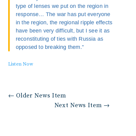
type of lenses we put on the region in
response… The war has put everyone
in the region, the regional ripple effects
have been very difficult, but I see it as
reconstituting of ties with Russia as
opposed to breaking them.”
Listen Now
←
Older News Item
Next News Item
→