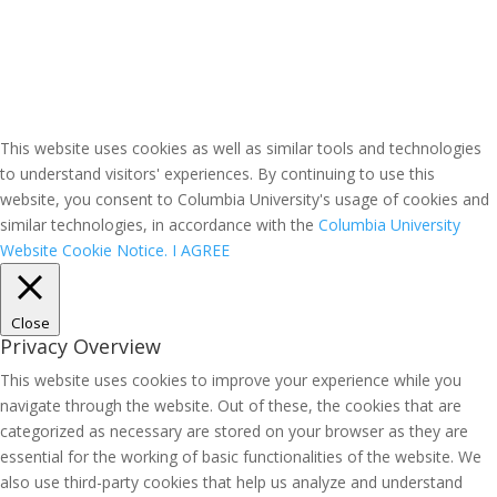
This website uses cookies as well as similar tools and technologies
to understand visitors' experiences. By continuing to use this
website, you consent to Columbia University's usage of cookies and
similar technologies, in accordance with the
Columbia University
Website Cookie Notice.
I AGREE
Close
Privacy Overview
This website uses cookies to improve your experience while you
navigate through the website. Out of these, the cookies that are
categorized as necessary are stored on your browser as they are
essential for the working of basic functionalities of the website. We
also use third-party cookies that help us analyze and understand