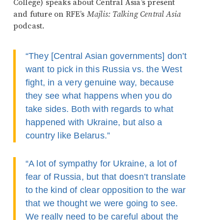
College) speaks about Central Asia’s present
and future on RFE’s
Majlis: Talking Central Asia
podcast.
“They [Central Asian governments] don’t
want to pick in this Russia vs. the West
fight, in a very genuine way, because
they see what happens when you do
take sides. Both with regards to what
happened with Ukraine, but also a
country like Belarus.”
“A lot of sympathy for Ukraine, a lot of
fear of Russia, but that doesn’t translate
to the kind of clear opposition to the war
that we thought we were going to see.
We really need to be careful about the