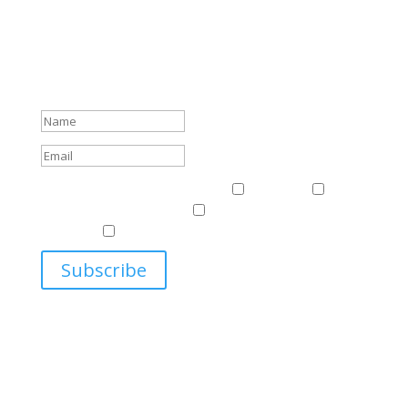
Subscribe To Our Newsletter
Sign up to receive Harriman Institute news and updates
about events.
Success!
Events & News
Events & News
Harriman
East
Central European Center
Program on U.S.-Russia
Relations
Ukrainian Studies Program
Subscribe