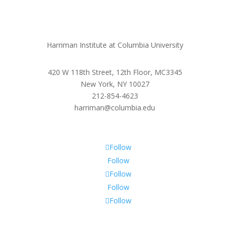
Harriman Institute at Columbia University
420 W 118th Street, 12th Floor, MC3345
New York, NY 10027
212-854-4623
harriman@columbia.edu
Follow
Follow
Follow
Follow
Follow