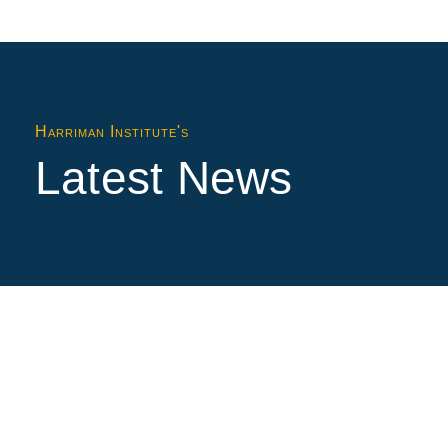
Harriman Institute's
Latest News