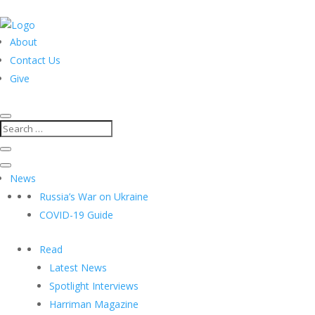
About
Contact Us
Give
News
Russia’s War on Ukraine
COVID-19 Guide
Read
Latest News
Spotlight Interviews
Harriman Magazine