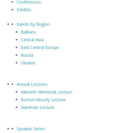
Conferences
Exhibits
Events by Region
Balkans
Central Asia
East Central Europe
Russia
Ukraine
Annual Lectures
Allworth Memorial Lecture
Borton-Mosely Lecture
Harriman Lecture
Speaker Series