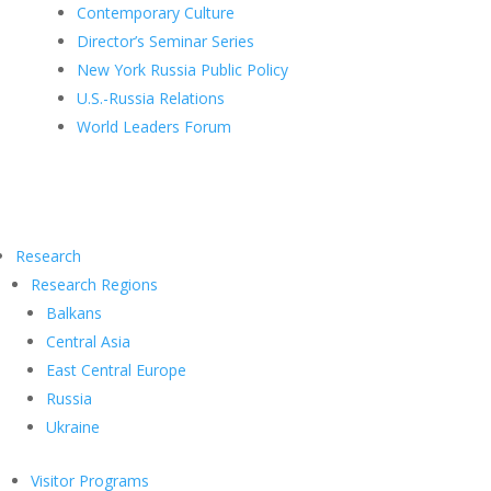
Contemporary Culture
Director’s Seminar Series
New York Russia Public Policy
U.S.-Russia Relations
World Leaders Forum
Research
Research Regions
Balkans
Central Asia
East Central Europe
Russia
Ukraine
Visitor Programs