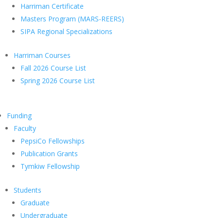
Harriman Certificate
Masters Program (MARS-REERS)
SIPA Regional Specializations
Harriman Courses
Fall 2026 Course List
Spring 2026 Course List
Funding
Faculty
PepsiCo Fellowships
Publication Grants
Tymkiw Fellowship
Students
Graduate
Undergraduate