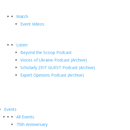
Watch
Event Videos
Listen
Beyond the Scoop Podcast
Voices of Ukraine Podcast (Archive)
Scholarly ZEIT GUEST Podcast (Archive)
Expert Opinions Podcast (Archive)
Events
All Events
75th Anniversary