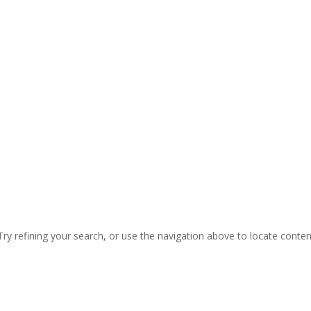
ry refining your search, or use the navigation above to locate conten