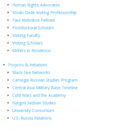
Human Rights Advocates
István Deák Visiting Professorship
Paul Klebnikov Fellows
Postdoctoral Scholars
Visiting Faculty
Visiting Scholars
Writers in Residence
Projects & Initiatives
Black Sea Networks
Carnegie Russian Studies Program
Central Asia Military Base Timeline
Cold Wars and the Academy
Njegoš Serbian Studies
University Consortium
U.S.-Russia Relations