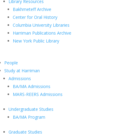
Library Resources
Bakhmeteff Archive
Center for Oral History
Columbia University Libraries
Harriman Publications Archive
New York Public Library
People
Study at Harriman
Admissions
BA/MA Admissions
MARS-REERS Admissions
Undergraduate Studies
BA/MA Program
Graduate Studies