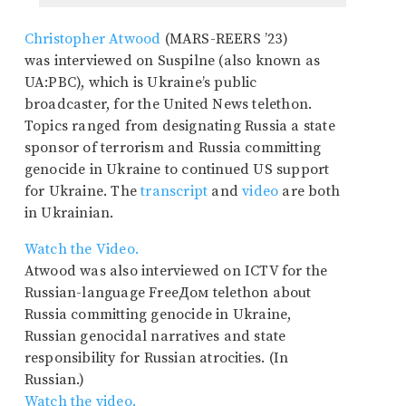
Christopher Atwood
(MARS-REERS ’23)
was interviewed on Suspilne (also known as
UA:PBC), which is Ukraine’s public
broadcaster, for the United News telethon.
Topics ranged from designating Russia a state
sponsor of terrorism and Russia committing
genocide in Ukraine to continued US support
for Ukraine. The
transcript
and
video
are both
in Ukrainian.
Watch the Video.
Atwood was also interviewed on ICTV for the
Russian-language FreeДом telethon about
Russia committing genocide in Ukraine,
Russian genocidal narratives and state
responsibility for Russian atrocities. (In
Russian.)
Watch the video.