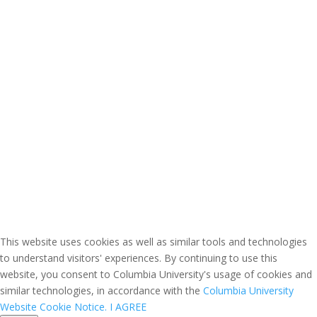
This website uses cookies as well as similar tools and technologies
to understand visitors' experiences. By continuing to use this
website, you consent to Columbia University's usage of cookies and
similar technologies, in accordance with the
Columbia University
Website Cookie Notice.
I AGREE