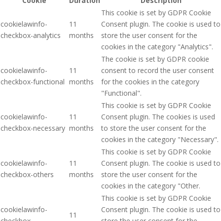
Cookie
Duration
Description
This cookie is set by GDPR Cookie
cookielawinfo-
11
Consent plugin. The cookie is used to
checkbox-analytics
months
store the user consent for the
cookies in the category "Analytics".
The cookie is set by GDPR cookie
cookielawinfo-
11
consent to record the user consent
checkbox-functional
months
for the cookies in the category
"Functional".
This cookie is set by GDPR Cookie
cookielawinfo-
11
Consent plugin. The cookies is used
checkbox-necessary
months
to store the user consent for the
cookies in the category "Necessary".
This cookie is set by GDPR Cookie
cookielawinfo-
11
Consent plugin. The cookie is used to
checkbox-others
months
store the user consent for the
cookies in the category "Other.
This cookie is set by GDPR Cookie
cookielawinfo-
Consent plugin. The cookie is used to
11
checkbox-
store the user consent for the