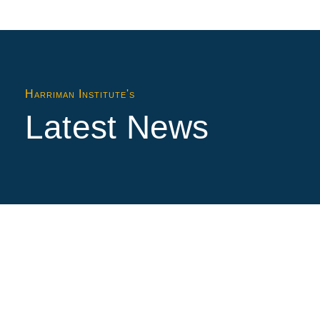
Harriman Institute's
Latest News