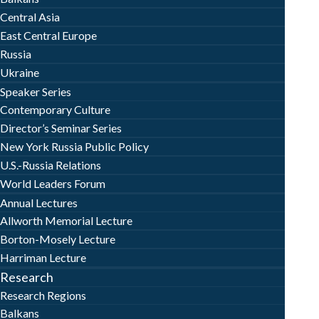
Central Asia
East Central Europe
Russia
Ukraine
Speaker Series
Contemporary Culture
Director’s Seminar Series
New York Russia Public Policy
U.S.-Russia Relations
World Leaders Forum
Annual Lectures
Allworth Memorial Lecture
Borton-Mosely Lecture
Harriman Lecture
Research
Research Regions
Balkans