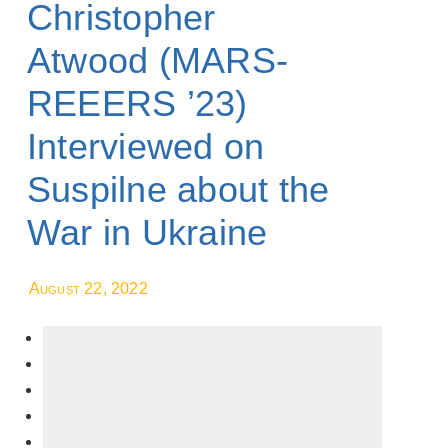
Christopher
Atwood (MARS-
REEERS ’23)
Interviewed on
Suspilne about the
War in Ukraine
August 22, 2022