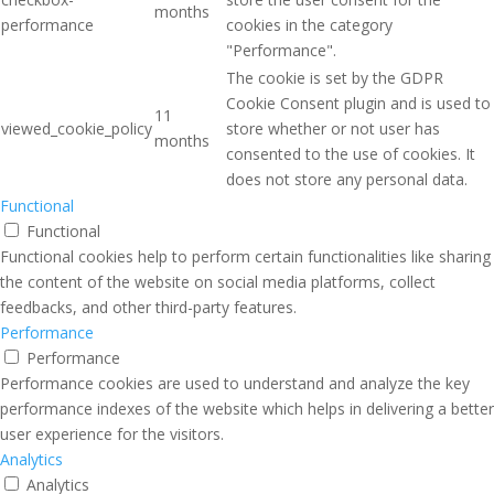
months
performance
cookies in the category
"Performance".
The cookie is set by the GDPR
Cookie Consent plugin and is used to
11
viewed_cookie_policy
store whether or not user has
months
consented to the use of cookies. It
does not store any personal data.
Functional
Functional
Functional cookies help to perform certain functionalities like sharing
the content of the website on social media platforms, collect
feedbacks, and other third-party features.
Performance
Performance
Performance cookies are used to understand and analyze the key
performance indexes of the website which helps in delivering a better
user experience for the visitors.
Analytics
Analytics