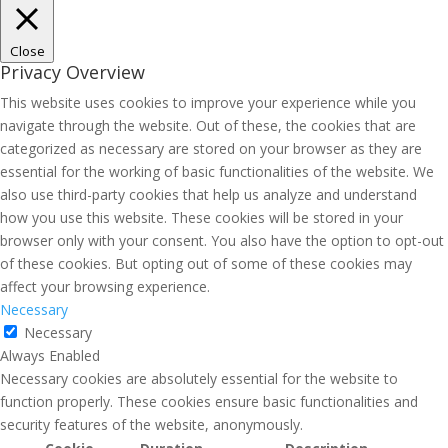
Close
Privacy Overview
This website uses cookies to improve your experience while you
navigate through the website. Out of these, the cookies that are
categorized as necessary are stored on your browser as they are
essential for the working of basic functionalities of the website. We
also use third-party cookies that help us analyze and understand
how you use this website. These cookies will be stored in your
browser only with your consent. You also have the option to opt-out
of these cookies. But opting out of some of these cookies may
affect your browsing experience.
Necessary
Necessary
Always Enabled
Necessary cookies are absolutely essential for the website to
function properly. These cookies ensure basic functionalities and
security features of the website, anonymously.