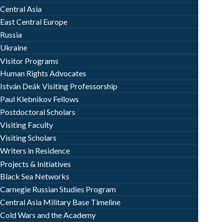
Central Asia
East Central Europe
Russia
Ukraine
Visitor Programs
Human Rights Advocates
István Deák Visiting Professorship
Paul Klebnikov Fellows
Postdoctoral Scholars
Visiting Faculty
Visiting Scholars
Writers in Residence
Projects & Initiatives
Black Sea Networks
Carnegie Russian Studies Program
Central Asia Military Base Timeline
Cold Wars and the Academy