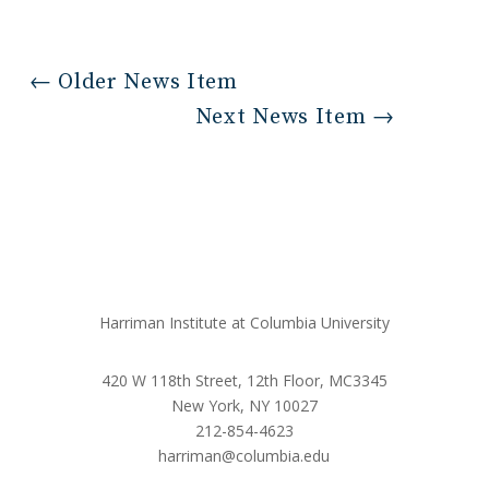
←
Older News Item
Next News Item
→
Harriman Institute at Columbia University
420 W 118th Street, 12th Floor, MC3345
New York, NY 10027
212-854-4623
harriman@columbia.edu