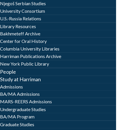
Njegoš Serbian Studies
University Consortium
U.S.-Russia Relations
Library Resources
Bakhmeteff Archive
Center for Oral History
Columbia University Libraries
Harriman Publications Archive
New York Public Library
People
Study at Harriman
Admissions
BA/MA Admissions
MARS-REERS Admissions
Undergraduate Studies
BA/MA Program
Graduate Studies