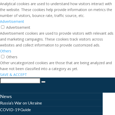
Analytical cookies are used to understand how visitors interact with
the website. These cookies help provide information on metrics the
number of visitors, bounce rate, traffic source, etc.
Advertisement
Advertisement
Advertisement cookies are used to provide visitors with relevant ads
and marketing campaigns. These cookies track visitors across
websites and collect information to provide customized ads.
Others
Others
Other uncategorized cookies are those that are being analyzed and
have not been classified into a category as yet.
SAVE & ACCEPT
News
Russia’s War on Ukraine
COVID-19 Guide