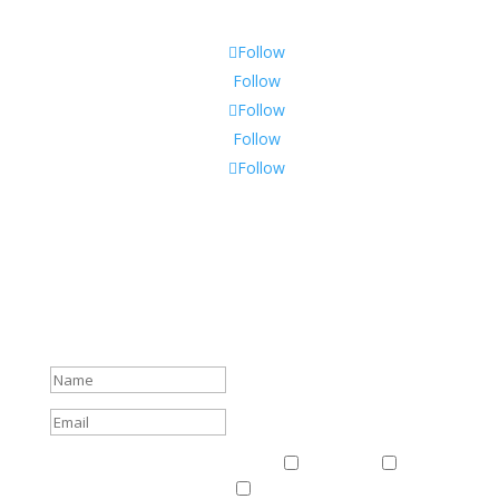
Follow
Follow
Follow
Follow
Follow
Subscribe To Our Newsletter
Sign up to receive Harriman Institute news and updates
about events.
Success!
Events & News
Events & News
Harriman
East
Central European Center
Program on U.S.-Russia