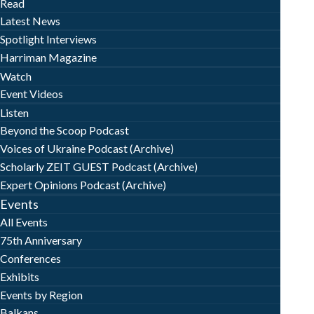
Read
Latest News
Spotlight Interviews
Harriman Magazine
Watch
Event Videos
Listen
Beyond the Scoop Podcast
Voices of Ukraine Podcast (Archive)
Scholarly ZEIT GUEST Podcast (Archive)
Expert Opinions Podcast (Archive)
Events
All Events
75th Anniversary
Conferences
Exhibits
Events by Region
Balkans