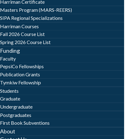
Harriman Certificate
Masters Program (MARS-REERS)
SIPA Regional Specializations
Harriman Courses
Fall 2026 Course List
Spring 2026 Course List
Funding
Faculty
PepsiCo Fellowships
Publication Grants
Tymkiw Fellowship
Students
Graduate
Undergraduate
Postgraduates
First Book Subventions
About