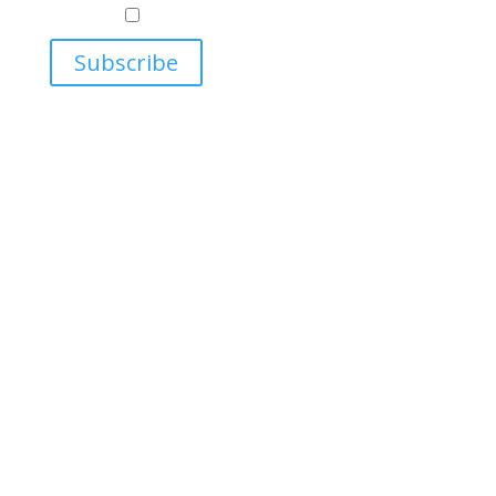
Relations
Ukrainian Studies Program
Subscribe