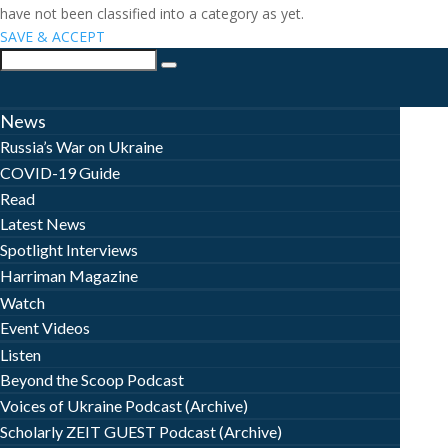
have not been classified into a category as yet.
SAVE & ACCEPT
News
Russia’s War on Ukraine
COVID-19 Guide
Read
Latest News
Spotlight Interviews
Harriman Magazine
Watch
Event Videos
Listen
Beyond the Scoop Podcast
Voices of Ukraine Podcast (Archive)
Scholarly ZEIT GUEST Podcast (Archive)