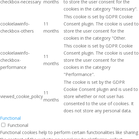
checkbox-necessary
months
to store the user consent for the
cookies in the category "Necessary".
This cookie is set by GDPR Cookie
cookielawinfo-
11
Consent plugin. The cookie is used to
checkbox-others
months
store the user consent for the
cookies in the category "Other.
This cookie is set by GDPR Cookie
cookielawinfo-
Consent plugin. The cookie is used to
11
checkbox-
store the user consent for the
months
performance
cookies in the category
"Performance".
The cookie is set by the GDPR
Cookie Consent plugin and is used to
11
viewed_cookie_policy
store whether or not user has
months
consented to the use of cookies. It
does not store any personal data.
Functional
Functional
Functional cookies help to perform certain functionalities like sharing