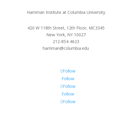
Harriman Institute at Columbia University
420 W 118th Street, 12th Floor, MC3345
New York, NY 10027
212-854-4623
harriman@columbia.edu
Follow
Follow
Follow
Follow
Follow
Subscribe To Our Newsletter