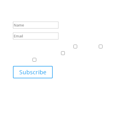
Sign up to receive Harriman Institute news and updates
about events.
Success!
Events & News
Events & News
Harriman
East
Central European Center
Program on U.S.-Russia
Relations
Ukrainian Studies Program
Subscribe