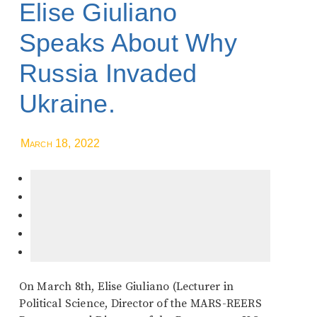
Elise Giuliano
Speaks About Why
Russia Invaded
Ukraine.
March 18, 2022
On March 8th, Elise Giuliano (Lecturer in
Political Science, Director of the MARS-REERS