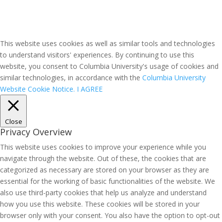
This website uses cookies as well as similar tools and technologies
to understand visitors' experiences. By continuing to use this
website, you consent to Columbia University's usage of cookies and
similar technologies, in accordance with the
Columbia University
Website Cookie Notice.
I AGREE
Close
Privacy Overview
This website uses cookies to improve your experience while you
navigate through the website. Out of these, the cookies that are
categorized as necessary are stored on your browser as they are
essential for the working of basic functionalities of the website. We
also use third-party cookies that help us analyze and understand
how you use this website. These cookies will be stored in your
browser only with your consent. You also have the option to opt-out