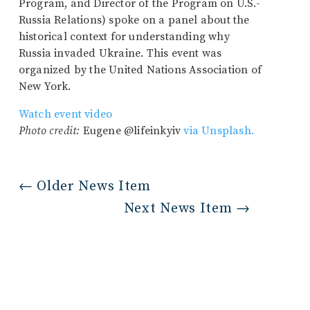
Program, and Director of the Program on U.S.-
Russia Relations) spoke on a panel about the
historical context for understanding why
Russia invaded Ukraine. This event was
organized by the United Nations Association of
New York.
Watch event video
Photo credit:
Eugene @lifeinkyiv
via Unsplash.
←
Older News Item
Next News Item
→