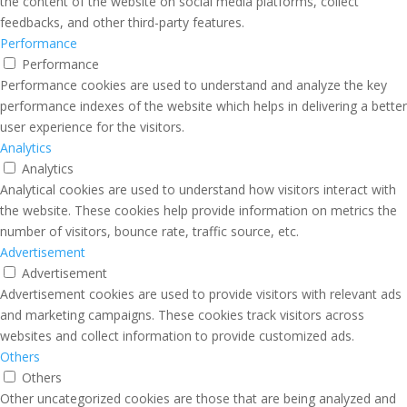
the content of the website on social media platforms, collect
feedbacks, and other third-party features.
Performance
Performance
Performance cookies are used to understand and analyze the key
performance indexes of the website which helps in delivering a better
user experience for the visitors.
Analytics
Analytics
Analytical cookies are used to understand how visitors interact with
the website. These cookies help provide information on metrics the
number of visitors, bounce rate, traffic source, etc.
Advertisement
Advertisement
Advertisement cookies are used to provide visitors with relevant ads
and marketing campaigns. These cookies track visitors across
websites and collect information to provide customized ads.
Others
Others
Other uncategorized cookies are those that are being analyzed and