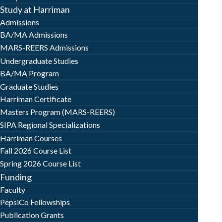
Study at Harriman
Admissions
BA/MA Admissions
MARS-REERS Admissions
Undergraduate Studies
BA/MA Program
Graduate Studies
Harriman Certificate
Masters Program (MARS-REERS)
SIPA Regional Specializations
Harriman Courses
Fall 2026 Course List
Spring 2026 Course List
Funding
Faculty
PepsiCo Fellowships
Publication Grants