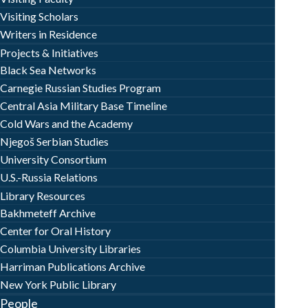
Visiting Scholars
Writers in Residence
Projects & Initiatives
Black Sea Networks
Carnegie Russian Studies Program
Central Asia Military Base Timeline
Cold Wars and the Academy
Njegoš Serbian Studies
University Consortium
U.S.-Russia Relations
Library Resources
Bakhmeteff Archive
Center for Oral History
Columbia University Libraries
Harriman Publications Archive
New York Public Library
People