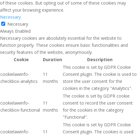
of these cookies. But opting out of some of these cookies may
affect your browsing experience.
Necessary
Necessary
Always Enabled
Necessary cookies are absolutely essential for the website to
function properly. These cookies ensure basic functionalities and
security features of the website, anonymously.
Cookie
Duration
Description
This cookie is set by GDPR Cookie
cookielawinfo-
11
Consent plugin. The cookie is used to
checkbox-analytics
months
store the user consent for the
cookies in the category "Analytics".
The cookie is set by GDPR cookie
cookielawinfo-
11
consent to record the user consent
checkbox-functional
months
for the cookies in the category
"Functional".
This cookie is set by GDPR Cookie
cookielawinfo-
11
Consent plugin. The cookies is used