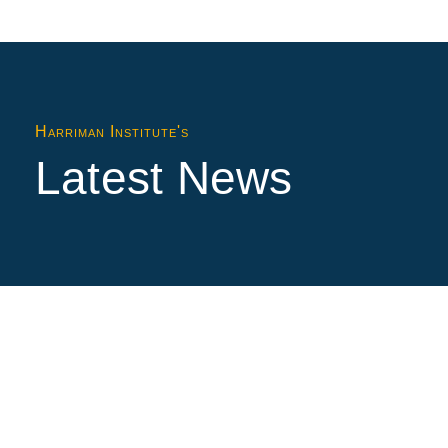
Harriman Institute's
Latest News