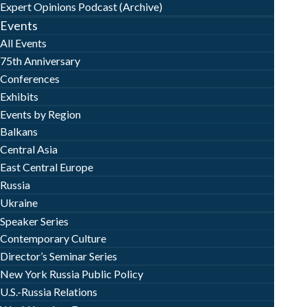
Expert Opinions Podcast (Archive)
Events
All Events
75th Anniversary
Conferences
Exhibits
Events by Region
Balkans
Central Asia
East Central Europe
Russia
Ukraine
Speaker Series
Contemporary Culture
Director’s Seminar Series
New York Russia Public Policy
U.S.-Russia Relations