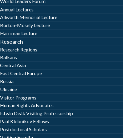
World Leaders Forum
Annual Lectures
Allworth Memorial Lecture
Borton-Mosely Lecture
Harriman Lecture
Research
Research Regions
Balkans
Central Asia
East Central Europe
Russia
Ukraine
Visitor Programs
Human Rights Advocates
István Deák Visiting Professorship
Paul Klebnikov Fellows
Postdoctoral Scholars
Visiting Faculty