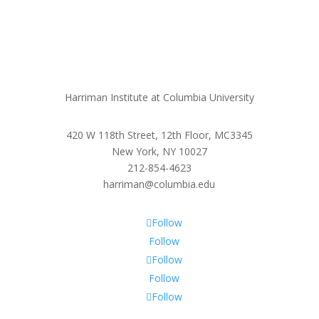
Harriman Institute at Columbia University
420 W 118th Street, 12th Floor, MC3345
New York, NY 10027
212-854-4623
harriman@columbia.edu
Follow
Follow
Follow
Follow
Follow