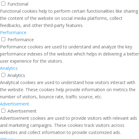
Functional
Functional cookies help to perform certain functionalities like sharing
the content of the website on social media platforms, collect
feedbacks, and other third-party features.
Performance
Performance
Performance cookies are used to understand and analyze the key
performance indexes of the website which helps in delivering a better
user experience for the visitors.
Analytics
Analytics
Analytical cookies are used to understand how visitors interact with
the website. These cookies help provide information on metrics the
number of visitors, bounce rate, traffic source, etc.
Advertisement
Advertisement
Advertisement cookies are used to provide visitors with relevant ads
and marketing campaigns. These cookies track visitors across
websites and collect information to provide customized ads.