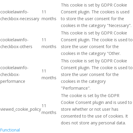
This cookie is set by GDPR Cookie
cookielawinfo-
11
Consent plugin. The cookies is used
checkbox-necessary
months
to store the user consent for the
cookies in the category "Necessary".
This cookie is set by GDPR Cookie
cookielawinfo-
11
Consent plugin. The cookie is used to
checkbox-others
months
store the user consent for the
cookies in the category "Other.
This cookie is set by GDPR Cookie
cookielawinfo-
Consent plugin. The cookie is used to
11
checkbox-
store the user consent for the
months
performance
cookies in the category
"Performance".
The cookie is set by the GDPR
Cookie Consent plugin and is used to
11
viewed_cookie_policy
store whether or not user has
months
consented to the use of cookies. It
does not store any personal data.
Functional