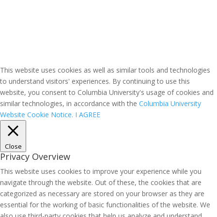
This website uses cookies as well as similar tools and technologies
to understand visitors' experiences. By continuing to use this
website, you consent to Columbia University's usage of cookies and
similar technologies, in accordance with the
Columbia University
Website Cookie Notice.
I AGREE
Close
Privacy Overview
This website uses cookies to improve your experience while you
navigate through the website. Out of these, the cookies that are
categorized as necessary are stored on your browser as they are
essential for the working of basic functionalities of the website. We
also use third-party cookies that help us analyze and understand