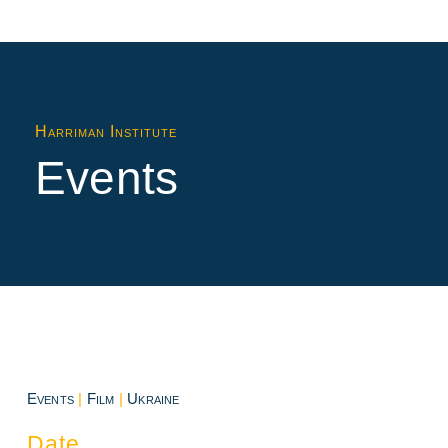
Harriman Institute
Events
Events
|
Film
|
Ukraine
Date