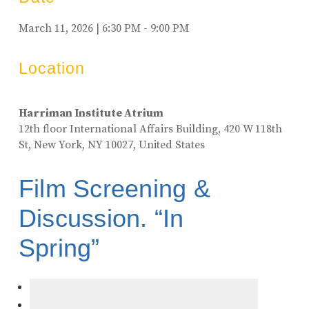
March 11, 2026 | 6:30 PM - 9:00 PM
Location
Harriman Institute Atrium
12th floor International Affairs Building, 420 W 118th
St, New York, NY 10027, United States
Film Screening &
Discussion. “In
Spring”