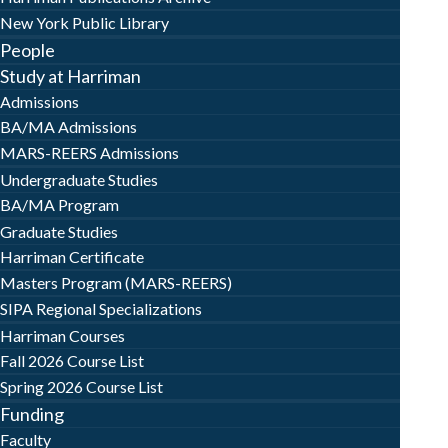
New York Public Library
People
Study at Harriman
Admissions
BA/MA Admissions
MARS-REERS Admissions
Undergraduate Studies
BA/MA Program
Graduate Studies
Harriman Certificate
Masters Program (MARS-REERS)
SIPA Regional Specializations
Harriman Courses
Fall 2026 Course List
Spring 2026 Course List
Funding
Faculty