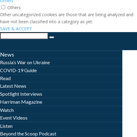
Others
Others
Other uncategorized cookies are those that are being analyzed and
have not been classified into a category as yet.
SAVE & ACCEPT
News
Russia’s War on Ukraine
COVID-19 Guide
Read
Latest News
Spotlight Interviews
Harriman Magazine
Watch
Event Videos
Listen
Beyond the Scoop Podcast