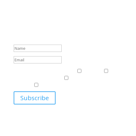
Subscribe To Our Newsletter
Sign up to receive Harriman Institute news and updates
about events.
Success!
Events & News
Events & News
Harriman
East
Central European Center
Program on U.S.-Russia
Relations
Ukrainian Studies Program
Subscribe