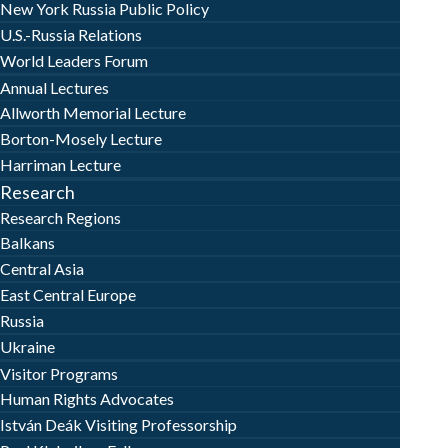
New York Russia Public Policy
U.S.-Russia Relations
World Leaders Forum
Annual Lectures
Allworth Memorial Lecture
Borton-Mosely Lecture
Harriman Lecture
Research
Research Regions
Balkans
Central Asia
East Central Europe
Russia
Ukraine
Visitor Programs
Human Rights Advocates
István Deák Visiting Professorship