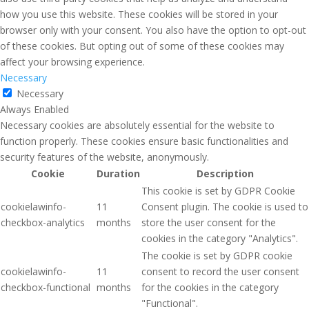
how you use this website. These cookies will be stored in your
browser only with your consent. You also have the option to opt-out
of these cookies. But opting out of some of these cookies may
affect your browsing experience.
Necessary
Necessary
Always Enabled
Necessary cookies are absolutely essential for the website to
function properly. These cookies ensure basic functionalities and
security features of the website, anonymously.
Cookie
Duration
Description
This cookie is set by GDPR Cookie
cookielawinfo-
11
Consent plugin. The cookie is used to
checkbox-analytics
months
store the user consent for the
cookies in the category "Analytics".
The cookie is set by GDPR cookie
cookielawinfo-
11
consent to record the user consent
checkbox-functional
months
for the cookies in the category
"Functional".