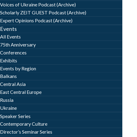
Voices of Ukraine Podcast (Archive)
Scholarly ZEIT GUEST Podcast (Archive)
Expert Opinions Podcast (Archive)
Events
All Events
75th Anniversary
Conferences
Exhibits
Events by Region
Balkans
Central Asia
East Central Europe
Russia
Ukraine
Speaker Series
Contemporary Culture
Director’s Seminar Series