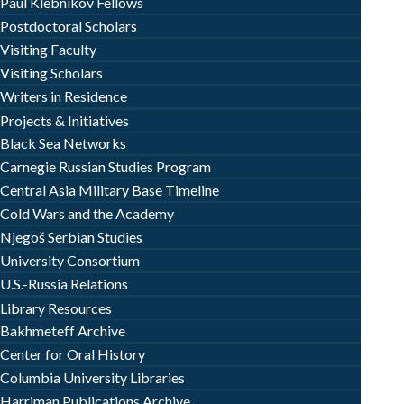
Paul Klebnikov Fellows
Postdoctoral Scholars
Visiting Faculty
Visiting Scholars
Writers in Residence
Projects & Initiatives
Black Sea Networks
Carnegie Russian Studies Program
Central Asia Military Base Timeline
Cold Wars and the Academy
Njegoš Serbian Studies
University Consortium
U.S.-Russia Relations
Library Resources
Bakhmeteff Archive
Center for Oral History
Columbia University Libraries
Harriman Publications Archive