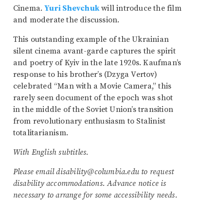
Cinema.
Yuri Shevchuk
will introduce the film
and moderate the discussion.
This outstanding example of the Ukrainian
silent cinema avant-garde captures the spirit
and poetry of Kyiv in the late 1920s. Kaufman’s
response to his brother’s (Dzyga Vertov)
celebrated “Man with a Movie Camera,” this
rarely seen document of the epoch was shot
in the middle of the Soviet Union’s transition
from revolutionary enthusiasm to Stalinist
totalitarianism.
With English subtitles.
Please email disability@columbia.edu to request
disability accommodations. Advance notice is
necessary to arrange for some accessibility needs.