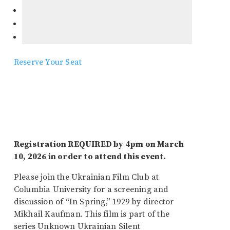
Reserve Your Seat
Registration REQUIRED by 4pm on March
10, 2026 in order to attend this event.
Please join the Ukrainian Film Club at
Columbia University for a screening and
discussion of “In Spring,” 1929 by director
Mikhail Kaufman. This film is part of the
series Unknown Ukrainian Silent