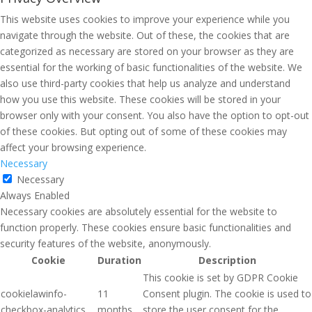
This website uses cookies to improve your experience while you
navigate through the website. Out of these, the cookies that are
categorized as necessary are stored on your browser as they are
essential for the working of basic functionalities of the website. We
also use third-party cookies that help us analyze and understand
how you use this website. These cookies will be stored in your
browser only with your consent. You also have the option to opt-out
of these cookies. But opting out of some of these cookies may
affect your browsing experience.
Necessary
Necessary
Always Enabled
Necessary cookies are absolutely essential for the website to
function properly. These cookies ensure basic functionalities and
security features of the website, anonymously.
Cookie
Duration
Description
This cookie is set by GDPR Cookie
cookielawinfo-
11
Consent plugin. The cookie is used to
checkbox-analytics
months
store the user consent for the