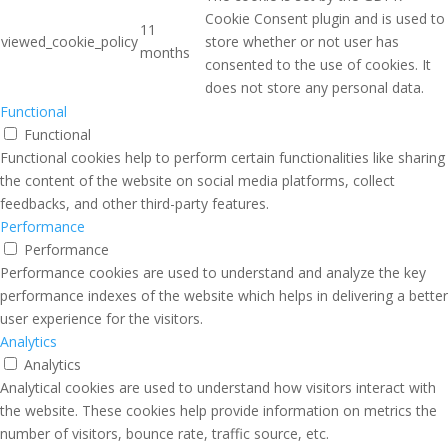
Cookie Consent plugin and is used to
11
viewed_cookie_policy
store whether or not user has
months
consented to the use of cookies. It
does not store any personal data.
Functional
Functional
Functional cookies help to perform certain functionalities like sharing
the content of the website on social media platforms, collect
feedbacks, and other third-party features.
Performance
Performance
Performance cookies are used to understand and analyze the key
performance indexes of the website which helps in delivering a better
user experience for the visitors.
Analytics
Analytics
Analytical cookies are used to understand how visitors interact with
the website. These cookies help provide information on metrics the
number of visitors, bounce rate, traffic source, etc.