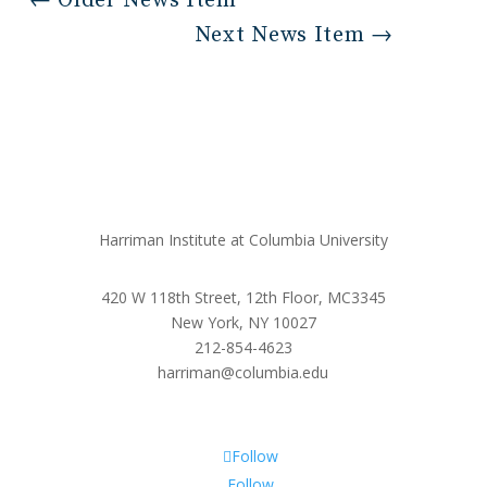
←
Older News Item
Next News Item
→
Harriman Institute at Columbia University
420 W 118th Street, 12th Floor, MC3345
New York, NY 10027
212-854-4623
harriman@columbia.edu
Follow
Follow