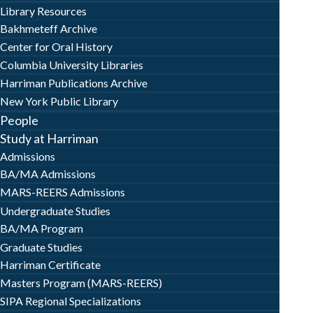
Library Resources
Bakhmeteff Archive
Center for Oral History
Columbia University Libraries
Harriman Publications Archive
New York Public Library
People
Study at Harriman
Admissions
BA/MA Admissions
MARS-REERS Admissions
Undergraduate Studies
BA/MA Program
Graduate Studies
Harriman Certificate
Masters Program (MARS-REERS)
SIPA Regional Specializations