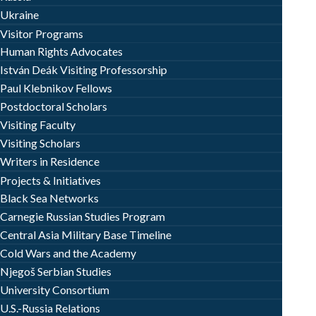
Ukraine
Visitor Programs
Human Rights Advocates
István Deák Visiting Professorship
Paul Klebnikov Fellows
Postdoctoral Scholars
Visiting Faculty
Visiting Scholars
Writers in Residence
Projects & Initiatives
Black Sea Networks
Carnegie Russian Studies Program
Central Asia Military Base Timeline
Cold Wars and the Academy
Njegoš Serbian Studies
University Consortium
U.S.-Russia Relations