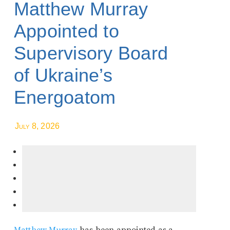
Matthew Murray
Appointed to
Supervisory Board
of Ukraine’s
Energoatom
July 8, 2026