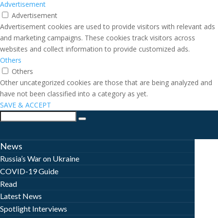
Advertisement
Advertisement
Advertisement cookies are used to provide visitors with relevant ads
and marketing campaigns. These cookies track visitors across
websites and collect information to provide customized ads.
Others
Others
Other uncategorized cookies are those that are being analyzed and
have not been classified into a category as yet.
SAVE & ACCEPT
News
Russia’s War on Ukraine
COVID-19 Guide
Read
Latest News
Spotlight Interviews