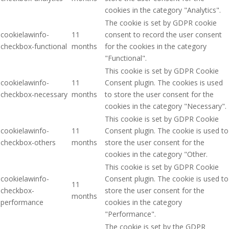
cookies in the category "Analytics".
The cookie is set by GDPR cookie
cookielawinfo-
11
consent to record the user consent
checkbox-functional
months
for the cookies in the category
"Functional".
This cookie is set by GDPR Cookie
cookielawinfo-
11
Consent plugin. The cookies is used
checkbox-necessary
months
to store the user consent for the
cookies in the category "Necessary".
This cookie is set by GDPR Cookie
cookielawinfo-
11
Consent plugin. The cookie is used to
checkbox-others
months
store the user consent for the
cookies in the category "Other.
This cookie is set by GDPR Cookie
cookielawinfo-
Consent plugin. The cookie is used to
11
checkbox-
store the user consent for the
months
performance
cookies in the category
"Performance".
The cookie is set by the GDPR