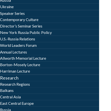
Russia
Ukraine
Speaker Series
Contemporary Culture
Director’s Seminar Series
New York Russia Public Policy
U.S.-Russia Relations
World Leaders Forum
Annual Lectures
Allworth Memorial Lecture
Borton-Mosely Lecture
Harriman Lecture
Research
Research Regions
Balkans
Central Asia
East Central Europe
Russia