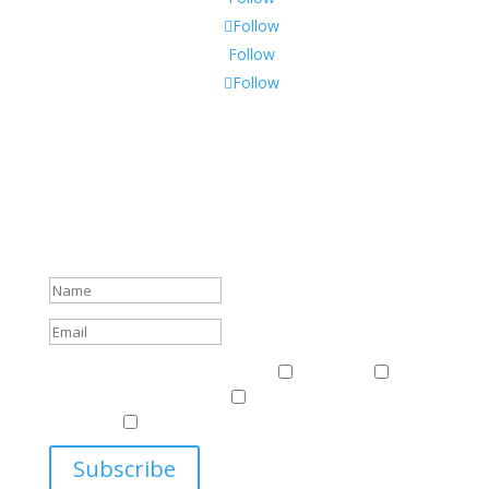
Follow
Follow
Follow
Subscribe To Our Newsletter
Sign up to receive Harriman Institute news and updates
about events.
Success!
Events & News
Events & News
Harriman
East
Central European Center
Program on U.S.-Russia
Relations
Ukrainian Studies Program
Subscribe