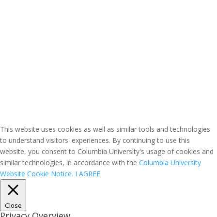
This website uses cookies as well as similar tools and technologies
to understand visitors' experiences. By continuing to use this
website, you consent to Columbia University's usage of cookies and
similar technologies, in accordance with the
Columbia University
Website Cookie Notice.
I AGREE
Close
Privacy Overview