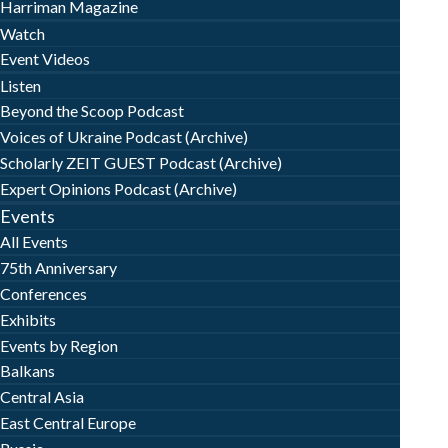
Harriman Magazine
Watch
Event Videos
Listen
Beyond the Scoop Podcast
Voices of Ukraine Podcast (Archive)
Scholarly ZEIT GUEST Podcast (Archive)
Expert Opinions Podcast (Archive)
Events
All Events
75th Anniversary
Conferences
Exhibits
Events by Region
Balkans
Central Asia
East Central Europe