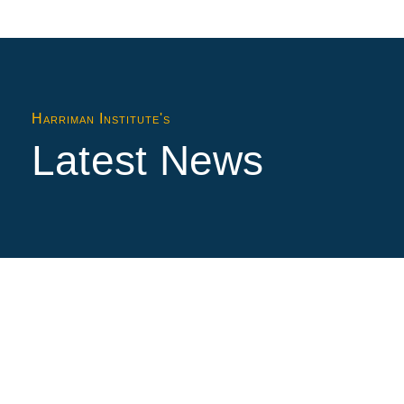
Harriman Institute's
Latest News