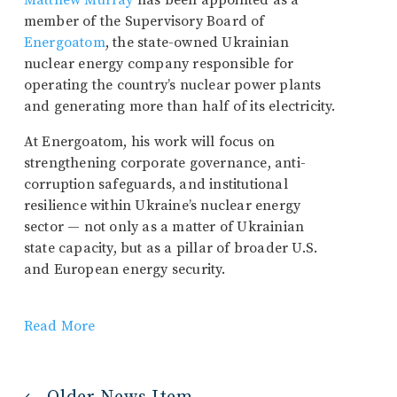
Matthew Murray
has been appointed as a
member of the Supervisory Board of
Energoatom
, the state-owned Ukrainian
nuclear energy company responsible for
operating the country’s nuclear power plants
and generating more than half of its electricity.
At Energoatom, his work will focus on
strengthening corporate governance, anti-
corruption safeguards, and institutional
resilience within Ukraine’s nuclear energy
sector — not only as a matter of Ukrainian
state capacity, but as a pillar of broader U.S.
and European energy security.
Read More