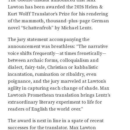
The Goethe-Institut announced that Max
Lawton has been awarded the 2026 Helen &
Kurt Wolff Translator’s Prize for his rendering
of the mammoth, thousand-plus-page German
novel “Schattenfroh” by Michael Lentz.
The jury statement accompanying the
announcement was breathless: “The narrative
voice shifts frequently—at times frenetically—
between archaic forms, colloquialism and
dialect, fairy-tale, Christian or kabbalistic
incantation, rumination or ribaldry, even
poignance, and the jury marveled at Lawton’s
agility in capturing each change of shade. Max
Lawton’s Promethean translation brings Lentz’s
extraordinary literary experiment to life for
readers of English the world over.”
The award is next in line in a spate of recent
successes for the translator. Max Lawton