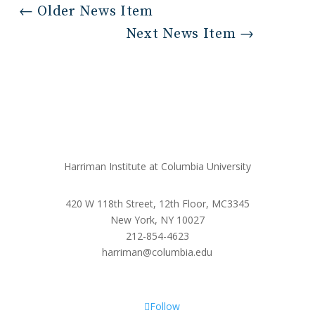
←
Older News Item
Next News Item
→
Harriman Institute at Columbia University
420 W 118th Street, 12th Floor, MC3345
New York, NY 10027
212-854-4623
harriman@columbia.edu
Follow