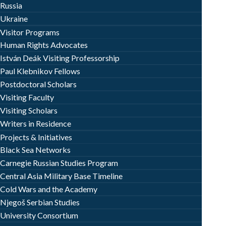
Russia
Ukraine
Visitor Programs
Human Rights Advocates
István Deák Visiting Professorship
Paul Klebnikov Fellows
Postdoctoral Scholars
Visiting Faculty
Visiting Scholars
Writers in Residence
Projects & Initiatives
Black Sea Networks
Carnegie Russian Studies Program
Central Asia Military Base Timeline
Cold Wars and the Academy
Njegoš Serbian Studies
University Consortium