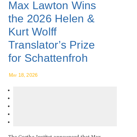
Max Lawton Wins
the 2026 Helen &
Kurt Wolff
Translator’s Prize
for Schattenfroh
May 18, 2026