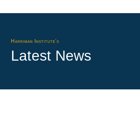
Harriman Institute's
Latest News