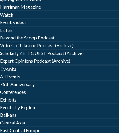
Harriman Magazine
Watch
Event Videos
Listen
Beyond the Scoop Podcast
Voices of Ukraine Podcast (Archive)
Scholarly ZEIT GUEST Podcast (Archive)
Expert Opinions Podcast (Archive)
Events
All Events
75th Anniversary
Conferences
Exhibits
Events by Region
Balkans
Central Asia
East Central Europe