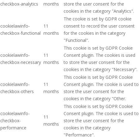
checkbox-analytics
months
store the user consent for the
cookies in the category "Analytics".
The cookie is set by GDPR cookie
cookielawinfo-
11
consent to record the user consent
checkbox-functional
months
for the cookies in the category
"Functional".
This cookie is set by GDPR Cookie
cookielawinfo-
11
Consent plugin. The cookies is used
checkbox-necessary
months
to store the user consent for the
cookies in the category "Necessary".
This cookie is set by GDPR Cookie
cookielawinfo-
11
Consent plugin. The cookie is used to
checkbox-others
months
store the user consent for the
cookies in the category "Other.
This cookie is set by GDPR Cookie
cookielawinfo-
Consent plugin. The cookie is used to
11
checkbox-
store the user consent for the
months
performance
cookies in the category
"Performance".