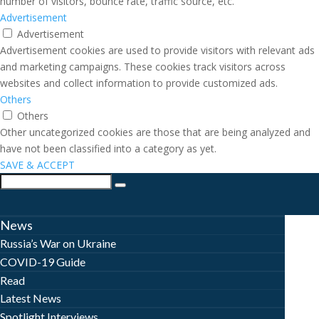
number of visitors, bounce rate, traffic source, etc.
Advertisement
Advertisement
Advertisement cookies are used to provide visitors with relevant ads
and marketing campaigns. These cookies track visitors across
websites and collect information to provide customized ads.
Others
Others
Other uncategorized cookies are those that are being analyzed and
have not been classified into a category as yet.
SAVE & ACCEPT
News
Russia’s War on Ukraine
COVID-19 Guide
Read
Latest News
Spotlight Interviews