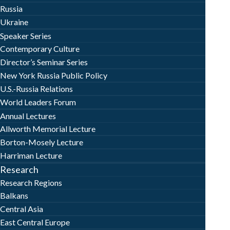
Russia
Ukraine
Speaker Series
Contemporary Culture
Director’s Seminar Series
New York Russia Public Policy
U.S.-Russia Relations
World Leaders Forum
Annual Lectures
Allworth Memorial Lecture
Borton-Mosely Lecture
Harriman Lecture
Research
Research Regions
Balkans
Central Asia
East Central Europe