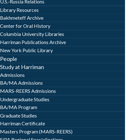
U.S.-Russia Relations
Library Resources
Bakhmeteff Archive
Center for Oral History
Columbia University Libraries
Harriman Publications Archive
New York Public Library
People
Study at Harriman
Admissions
BA/MA Admissions
MARS-REERS Admissions
Undergraduate Studies
BA/MA Program
Graduate Studies
Harriman Certificate
Masters Program (MARS-REERS)
SIPA Regional Specializations