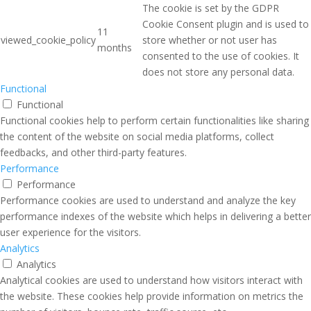
The cookie is set by the GDPR
Cookie Consent plugin and is used to
11
viewed_cookie_policy
store whether or not user has
months
consented to the use of cookies. It
does not store any personal data.
Functional
Functional
Functional cookies help to perform certain functionalities like sharing
the content of the website on social media platforms, collect
feedbacks, and other third-party features.
Performance
Performance
Performance cookies are used to understand and analyze the key
performance indexes of the website which helps in delivering a better
user experience for the visitors.
Analytics
Analytics
Analytical cookies are used to understand how visitors interact with
the website. These cookies help provide information on metrics the