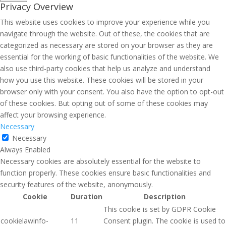
Privacy Overview
This website uses cookies to improve your experience while you
navigate through the website. Out of these, the cookies that are
categorized as necessary are stored on your browser as they are
essential for the working of basic functionalities of the website. We
also use third-party cookies that help us analyze and understand
how you use this website. These cookies will be stored in your
browser only with your consent. You also have the option to opt-out
of these cookies. But opting out of some of these cookies may
affect your browsing experience.
Necessary
Necessary
Always Enabled
Necessary cookies are absolutely essential for the website to
function properly. These cookies ensure basic functionalities and
security features of the website, anonymously.
Cookie
Duration
Description
This cookie is set by GDPR Cookie
cookielawinfo-
11
Consent plugin. The cookie is used to