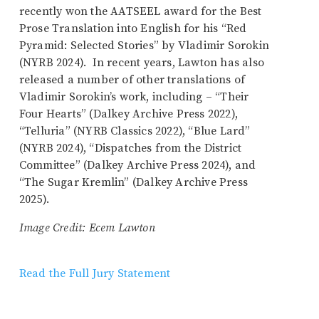
recently won the AATSEEL award for the Best
Prose Translation into English for his “Red
Pyramid: Selected Stories” by Vladimir Sorokin
(NYRB 2024). In recent years, Lawton has also
released a number of other translations of
Vladimir Sorokin’s work, including – “Their
Four Hearts” (Dalkey Archive Press 2022),
“Telluria” (NYRB Classics 2022), “Blue Lard”
(NYRB 2024), “Dispatches from the District
Committee” (Dalkey Archive Press 2024), and
“The Sugar Kremlin” (Dalkey Archive Press
2025).
Image Credit: Ecem Lawton
Read the Full Jury Statement