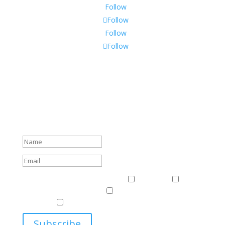
Follow
Follow
Follow
Follow
Subscribe To Our Newsletter
Sign up to receive Harriman Institute news and updates
about events.
Success!
Events & News
Events & News
Harriman
East
Central European Center
Program on U.S.-Russia
Relations
Ukrainian Studies Program
Subscribe