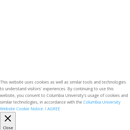
This website uses cookies as well as similar tools and technologies
to understand visitors' experiences. By continuing to use this
website, you consent to Columbia University's usage of cookies and
similar technologies, in accordance with the
Columbia University
Website Cookie Notice.
I AGREE
Close