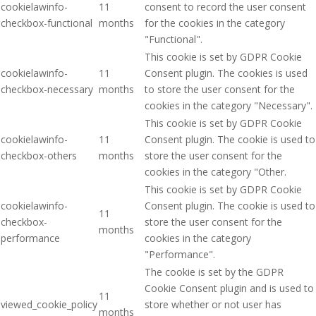
cookielawinfo-
11
consent to record the user consent
checkbox-functional
months
for the cookies in the category
"Functional".
This cookie is set by GDPR Cookie
cookielawinfo-
11
Consent plugin. The cookies is used
checkbox-necessary
months
to store the user consent for the
cookies in the category "Necessary".
This cookie is set by GDPR Cookie
cookielawinfo-
11
Consent plugin. The cookie is used to
checkbox-others
months
store the user consent for the
cookies in the category "Other.
This cookie is set by GDPR Cookie
cookielawinfo-
Consent plugin. The cookie is used to
11
checkbox-
store the user consent for the
months
performance
cookies in the category
"Performance".
The cookie is set by the GDPR
Cookie Consent plugin and is used to
11
viewed_cookie_policy
store whether or not user has
months