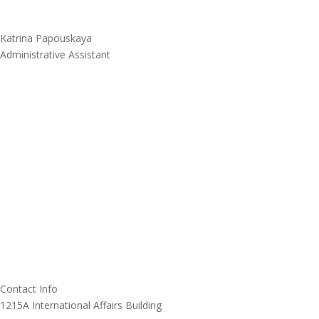
Katrina Papouskaya
Administrative Assistant
Contact Info
1215A International Affairs Building