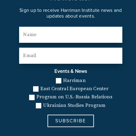
Sign up to receive Harriman Institute news and
updates about events.
Events & News
Harriman
East Central European Center
Program on U.S.-Russia Relations
Ukrainian Studies Program
SUBSCRIBE