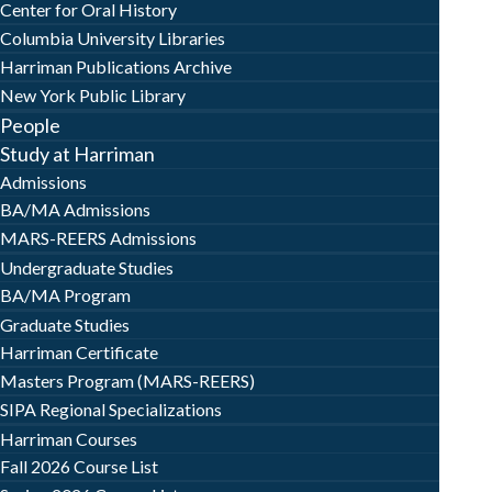
Center for Oral History
Columbia University Libraries
Harriman Publications Archive
New York Public Library
People
Study at Harriman
Admissions
BA/MA Admissions
MARS-REERS Admissions
Undergraduate Studies
BA/MA Program
Graduate Studies
Harriman Certificate
Masters Program (MARS-REERS)
SIPA Regional Specializations
Harriman Courses
Fall 2026 Course List