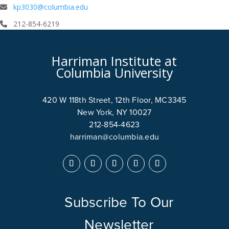
kp3030@columbia.edu
212-854-6219
Harriman Institute at
Columbia University
420 W 118th Street, 12th Floor, MC3345
New York, NY 10027
212-854-4623
harriman@columbia.edu
Subscribe To Our
Newsletter