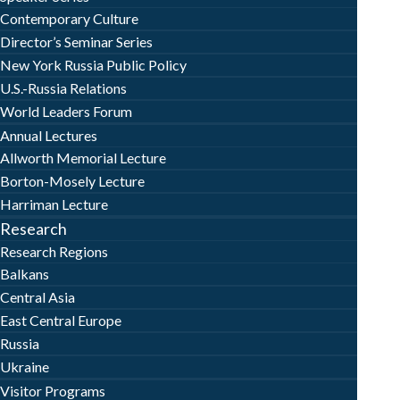
Contemporary Culture
Director’s Seminar Series
New York Russia Public Policy
U.S.-Russia Relations
World Leaders Forum
Annual Lectures
Allworth Memorial Lecture
Borton-Mosely Lecture
Harriman Lecture
Research
Research Regions
Balkans
Central Asia
East Central Europe
Russia
Ukraine
Visitor Programs