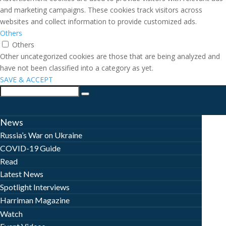
and marketing campaigns. These cookies track visitors across
websites and collect information to provide customized ads.
Others
Others
Other uncategorized cookies are those that are being analyzed and
have not been classified into a category as yet.
SAVE & ACCEPT
News
Russia’s War on Ukraine
COVID-19 Guide
Read
Latest News
Spotlight Interviews
Harriman Magazine
Watch