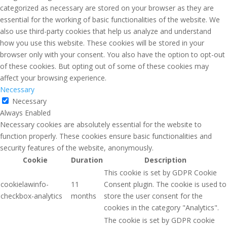
categorized as necessary are stored on your browser as they are
essential for the working of basic functionalities of the website. We
also use third-party cookies that help us analyze and understand
how you use this website. These cookies will be stored in your
browser only with your consent. You also have the option to opt-out
of these cookies. But opting out of some of these cookies may
affect your browsing experience.
Necessary
Necessary
Always Enabled
Necessary cookies are absolutely essential for the website to
function properly. These cookies ensure basic functionalities and
security features of the website, anonymously.
Cookie
Duration
Description
This cookie is set by GDPR Cookie
cookielawinfo-
11
Consent plugin. The cookie is used to
checkbox-analytics
months
store the user consent for the
cookies in the category "Analytics".
The cookie is set by GDPR cookie