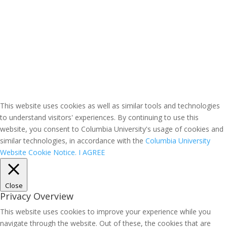
This website uses cookies as well as similar tools and technologies
to understand visitors' experiences. By continuing to use this
website, you consent to Columbia University's usage of cookies and
similar technologies, in accordance with the
Columbia University
Website Cookie Notice.
I AGREE
Close
Privacy Overview
This website uses cookies to improve your experience while you
navigate through the website. Out of these, the cookies that are