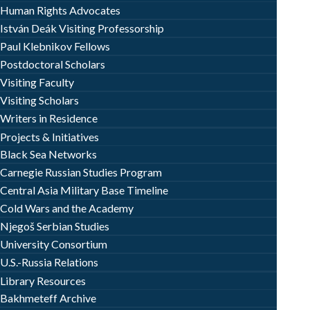
Human Rights Advocates
István Deák Visiting Professorship
Paul Klebnikov Fellows
Postdoctoral Scholars
Visiting Faculty
Visiting Scholars
Writers in Residence
Projects & Initiatives
Black Sea Networks
Carnegie Russian Studies Program
Central Asia Military Base Timeline
Cold Wars and the Academy
Njegoš Serbian Studies
University Consortium
U.S.-Russia Relations
Library Resources
Bakhmeteff Archive