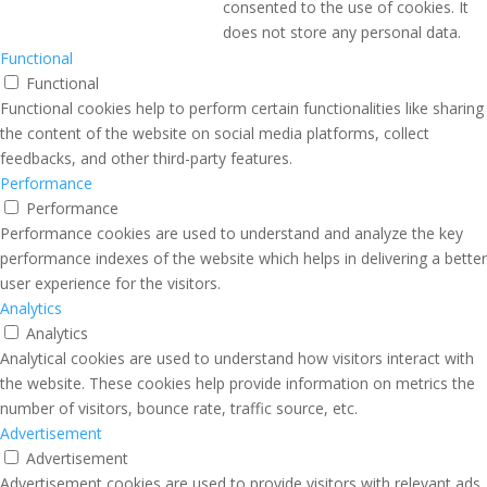
consented to the use of cookies. It
does not store any personal data.
Functional
Functional
Functional cookies help to perform certain functionalities like sharing
the content of the website on social media platforms, collect
feedbacks, and other third-party features.
Performance
Performance
Performance cookies are used to understand and analyze the key
performance indexes of the website which helps in delivering a better
user experience for the visitors.
Analytics
Analytics
Analytical cookies are used to understand how visitors interact with
the website. These cookies help provide information on metrics the
number of visitors, bounce rate, traffic source, etc.
Advertisement
Advertisement
Advertisement cookies are used to provide visitors with relevant ads