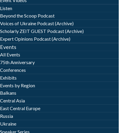
Event Videos
Listen
Beyond the Scoop Podcast
Voices of Ukraine Podcast (Archive)
Scholarly ZEIT GUEST Podcast (Archive)
Expert Opinions Podcast (Archive)
Events
All Events
75th Anniversary
Conferences
Exhibits
Events by Region
Balkans
Central Asia
East Central Europe
Russia
Ukraine
Speaker Series