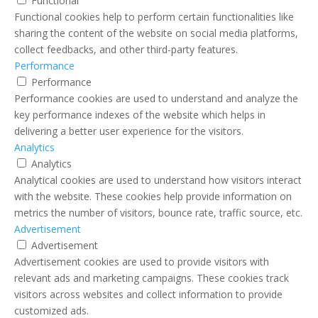
Functional
Functional cookies help to perform certain functionalities like
sharing the content of the website on social media platforms,
collect feedbacks, and other third-party features.
Performance
Performance
Performance cookies are used to understand and analyze the
key performance indexes of the website which helps in
delivering a better user experience for the visitors.
Analytics
Analytics
Analytical cookies are used to understand how visitors interact
with the website. These cookies help provide information on
metrics the number of visitors, bounce rate, traffic source, etc.
Advertisement
Advertisement
Advertisement cookies are used to provide visitors with
relevant ads and marketing campaigns. These cookies track
visitors across websites and collect information to provide
customized ads.