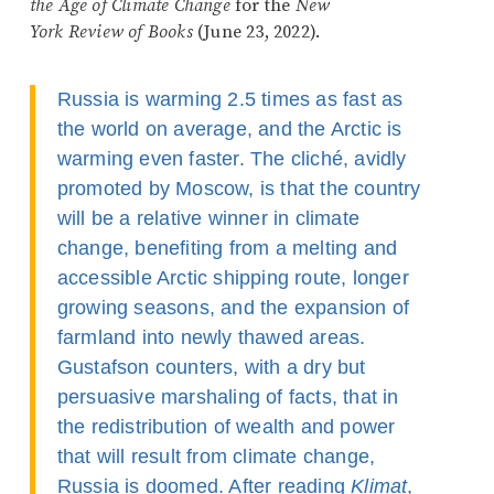
the Age of Climate Change
for the
New
York Review of Books
(June 23, 2022).
Russia is warming 2.5 times as fast as
the world on average, and the Arctic is
warming even faster. The cliché, avidly
promoted by Moscow, is that the country
will be a relative winner in climate
change, benefiting from a melting and
accessible Arctic shipping route, longer
growing seasons, and the expansion of
farmland into newly thawed areas.
Gustafson counters, with a dry but
persuasive marshaling of facts, that in
the redistribution of wealth and power
that will result from climate change,
Russia is doomed. After reading
Klimat
,