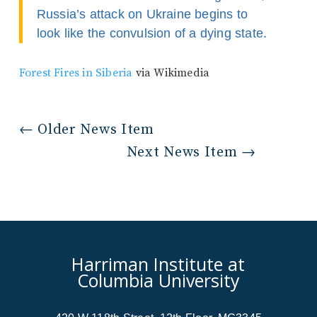
Russia’s attack on Ukraine begins to
look like the convulsion of a dying state.
Forest Fires in Siberia
via Wikimedia
←
Older News Item
Next News Item
→
Harriman Institute at
Columbia University