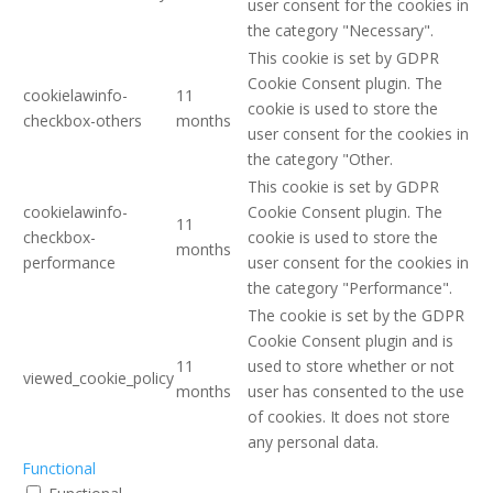
user consent for the cookies in
the category "Necessary".
This cookie is set by GDPR
Cookie Consent plugin. The
cookielawinfo-
11
cookie is used to store the
checkbox-others
months
user consent for the cookies in
the category "Other.
This cookie is set by GDPR
cookielawinfo-
Cookie Consent plugin. The
11
checkbox-
cookie is used to store the
months
performance
user consent for the cookies in
the category "Performance".
The cookie is set by the GDPR
Cookie Consent plugin and is
11
used to store whether or not
viewed_cookie_policy
months
user has consented to the use
of cookies. It does not store
any personal data.
Functional