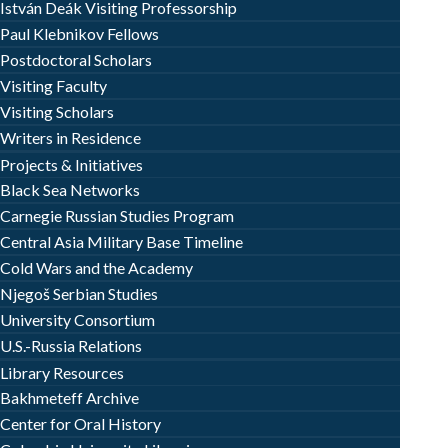
István Deák Visiting Professorship
Paul Klebnikov Fellows
Postdoctoral Scholars
Visiting Faculty
Visiting Scholars
Writers in Residence
Projects & Initiatives
Black Sea Networks
Carnegie Russian Studies Program
Central Asia Military Base Timeline
Cold Wars and the Academy
Njegoš Serbian Studies
University Consortium
U.S.-Russia Relations
Library Resources
Bakhmeteff Archive
Center for Oral History