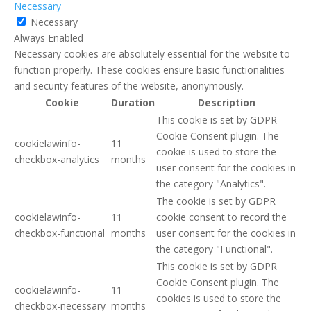
Necessary
Necessary
Always Enabled
Necessary cookies are absolutely essential for the website to
function properly. These cookies ensure basic functionalities
and security features of the website, anonymously.
Cookie
Duration
Description
This cookie is set by GDPR
Cookie Consent plugin. The
cookielawinfo-
11
cookie is used to store the
checkbox-analytics
months
user consent for the cookies in
the category "Analytics".
The cookie is set by GDPR
cookielawinfo-
11
cookie consent to record the
checkbox-functional
months
user consent for the cookies in
the category "Functional".
This cookie is set by GDPR
Cookie Consent plugin. The
cookielawinfo-
11
cookies is used to store the
checkbox-necessary
months