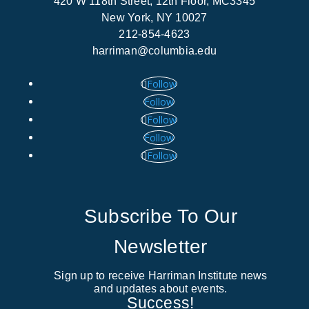
420 W 118th Street, 12th Floor, MC3345
New York, NY 10027
212-854-4623
harriman@columbia.edu
Follow
Follow
Follow
Follow
Follow
Subscribe To Our
Newsletter
Sign up to receive Harriman Institute news
and updates about events.
Success!