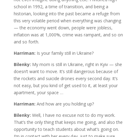
school in 1992, a time of transition, and being a
historian, looking into the past became a refuge from
this very volatile period when everything was changing
— the economy went down, people were jobless,
inflation was at 1,000%, crime was rampant, and so on
and so forth.
Harriman:
Is your family still in Ukraine?
Bilenky:
My mom is still in Ukraine, right in Kyiv — she
doesn’t want to move. It’s still dangerous because of
the rockets and suicide drones every second day. It’s
not easy, but you kind of get used to it, at least your
apartment, your space …
Harriman:
And how are you holding up?
Bilenky:
Well, I have no excuse not to do my work.
That’s the only thing that keeps me going, and also the
opportunity to teach students about what’s going on.
I’m in contact with her every day, just to make sure