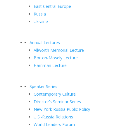
East Central Europe
Russia
Ukraine
Annual Lectures
Allworth Memorial Lecture
Borton-Mosely Lecture
Harriman Lecture
Speaker Series
Contemporary Culture
Director’s Seminar Series
New York Russia Public Policy
U.S.-Russia Relations
World Leaders Forum