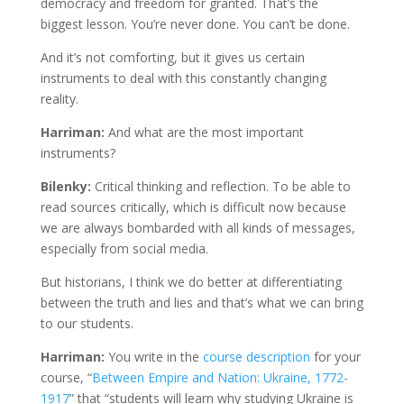
democracy and freedom for granted. That’s the
biggest lesson. You’re never done. You can’t be done.
And it’s not comforting, but it gives us certain
instruments to deal with this constantly changing
reality.
Harriman:
And what are the most important
instruments?
Bilenky:
Critical thinking and reflection. To be able to
read sources critically, which is difficult now because
we are always bombarded with all kinds of messages,
especially from social media.
But historians, I think we do better at differentiating
between the truth and lies and that’s what we can bring
to our students.
Harriman:
You write in the
course description
for your
course, “
Between Empire and Nation: Ukraine, 1772-
1917
” that “students will learn why studying Ukraine is