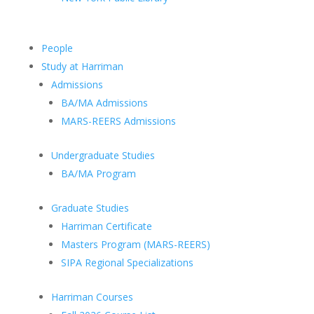
People
Study at Harriman
Admissions
BA/MA Admissions
MARS-REERS Admissions
Undergraduate Studies
BA/MA Program
Graduate Studies
Harriman Certificate
Masters Program (MARS-REERS)
SIPA Regional Specializations
Harriman Courses