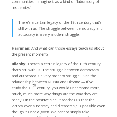
communities. I imagine it as a kind of “laboratory of
modernity.”
There’s a certain legacy of the 19th century that’s
still with us. The struggle between democracy and
autocracy is a very modern struggle.
Harriman:
And what can those essays teach us about
the present moment?
Bilenky:
There’s a certain legacy of the 19th century
that’s still with us. The struggle between democracy
and autocracy is a very modern struggle. Even the
relationship between Russia and Ukraine — if you
th
study the 19
century, you would understand more,
much, much more why things are the way they are
today. On the positive side, it teaches us that the
victory over autocracy and dictatorship is possible even
though it’s not a given. We cannot simply take