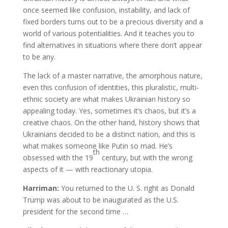
once seemed like confusion, instability, and lack of
fixed borders turns out to be a precious diversity and a
world of various potentialities. And it teaches you to
find alternatives in situations where there don’t appear
to be any.
The lack of a master narrative, the amorphous nature,
even this confusion of identities, this pluralistic, multi-
ethnic society are what makes Ukrainian history so
appealing today. Yes, sometimes it’s chaos, but it’s a
creative chaos. On the other hand, history shows that
Ukrainians decided to be a distinct nation, and this is
what makes someone like Putin so mad. He’s
th
obsessed with the 19
century, but with the wrong
aspects of it — with reactionary utopia.
Harriman:
You returned to the U. S. right as Donald
Trump was about to be inaugurated as the U.S.
president for the second time …