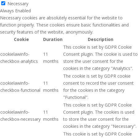
Necessary
Always Enabled
Necessary cookies are absolutely essential for the website to
function properly. These cookies ensure basic functionalities and
security features of the website, anonymously.
Cookie
Duration
Description
This cookie is set by GDPR Cookie
cookielawinfo-
11
Consent plugin. The cookie is used to
checkbox-analytics
months
store the user consent for the
cookies in the category "Analytics".
The cookie is set by GDPR cookie
cookielawinfo-
11
consent to record the user consent
checkbox-functional
months
for the cookies in the category
"Functional".
This cookie is set by GDPR Cookie
cookielawinfo-
11
Consent plugin. The cookies is used
checkbox-necessary
months
to store the user consent for the
cookies in the category "Necessary".
This cookie is set by GDPR Cookie