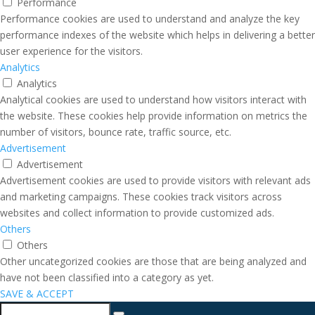
Performance
Performance cookies are used to understand and analyze the key
performance indexes of the website which helps in delivering a better
user experience for the visitors.
Analytics
Analytics
Analytical cookies are used to understand how visitors interact with
the website. These cookies help provide information on metrics the
number of visitors, bounce rate, traffic source, etc.
Advertisement
Advertisement
Advertisement cookies are used to provide visitors with relevant ads
and marketing campaigns. These cookies track visitors across
websites and collect information to provide customized ads.
Others
Others
Other uncategorized cookies are those that are being analyzed and
have not been classified into a category as yet.
SAVE & ACCEPT