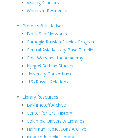
Visiting Scholars
Writers in Residence
Projects & Initiatives
Black Sea Networks
Carnegie Russian Studies Program
Central Asia Military Base Timeline
Cold Wars and the Academy
Njegoš Serbian Studies
University Consortium
U.S.-Russia Relations
Library Resources
Bakhmeteff Archive
Center for Oral History
Columbia University Libraries
Harriman Publications Archive
New York Public Library