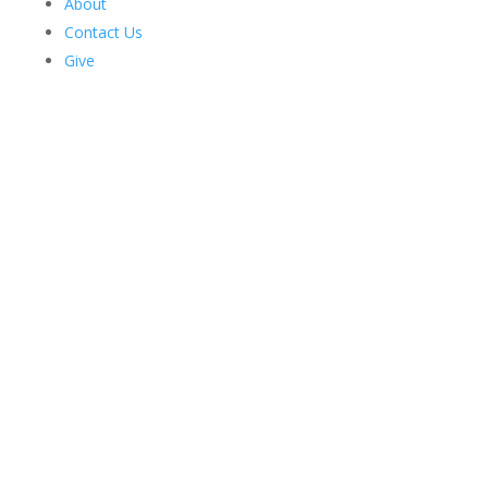
About
Contact Us
Give
Harriman Institute's
Latest News