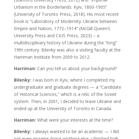
Urbanism in the Borderlands: Kyiv, 1800-1905”
(University of Toronto Press, 2018). His most recent
book is “Laboratory of Modernity: Ukraine between
Empire and Nation, 1772–1914” (McGill-Queen’s
University Press and CIUS Press, 2023) – a
multidisciplinary history of Ukraine during the “long”
19th century. Bilenky was also a visiting faculty at the
Harriman Institute from 2009 to 2012.
Harriman:
Can you tell us about your background?
Bilenky:
I was born in Kyiv, where I completed my
undergraduate and graduate degrees — a “Candidate
of Historical Sciences,” which is a relic of the Soviet
system. Then, in 2001, I decided to leave Ukraine and
ended up at the University of Toronto in Canada.
Harriman:
What were your interests at the time?
Bilenky:
I always wanted to be an academic — I did
not even imagine doing anything else. I finished high