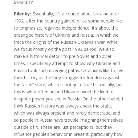
behind it?
Bilenky:
Essentially, it’s a course about Ukraine after
1992, after the country gained, or as some people like
to emphasize, regained independence. It’s about the
entangled history of Ukraine and Russia, in which we
trace the origins of the Russian-Ukrainian war. While
we focus mostly on the post-1992 period, we also
make a historical detour to pre-Soviet and Soviet
times. I specifically attempt to show why Ukraine and
Russia took such diverging paths. Ukrainians like to see
their history as the long struggle for freedom against
the “alien” state, which is not quite true historically, but
this is what often helped Ukraine avoid the kind of
despotic power you see in Russia. On the other hand, I
think Russian history was always about the state,
which was always present and rarely democratic, and
so people in Russia have trouble imagining themselves
outside of it. These are just perceptions, but they
influence people’s behavior in present, particularly how