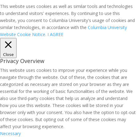
This website uses cookies as well as similar tools and technologies
to understand visitors' experiences. By continuing to use this
website, you consent to Columbia University's usage of cookies and
similar technologies, in accordance with the
Columbia University
Website Cookie Notice.
I AGREE
Close
Privacy Overview
This website uses cookies to improve your experience while you
navigate through the website. Out of these, the cookies that are
categorized as necessary are stored on your browser as they are
essential for the working of basic functionalities of the website. We
also use third-party cookies that help us analyze and understand
how you use this website. These cookies will be stored in your
browser only with your consent. You also have the option to opt-out
of these cookies. But opting out of some of these cookies may
affect your browsing experience.
Necessary