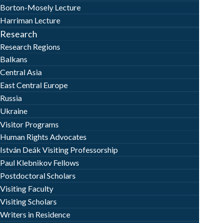
Borton-Mosely Lecture
Harriman Lecture
Research
Research Regions
Balkans
Central Asia
East Central Europe
Russia
Ukraine
Visitor Programs
Human Rights Advocates
István Deák Visiting Professorship
Paul Klebnikov Fellows
Postdoctoral Scholars
Visiting Faculty
Visiting Scholars
Writers in Residence