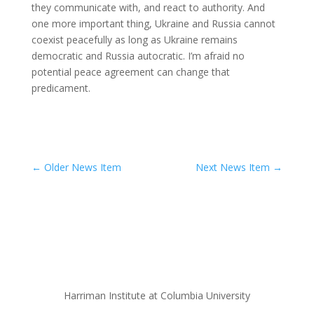
they communicate with, and react to authority. And
one more important thing, Ukraine and Russia cannot
coexist peacefully as long as Ukraine remains
democratic and Russia autocratic. I’m afraid no
potential peace agreement can change that
predicament.
←
Older News Item
Next News Item
→
Harriman Institute at Columbia University