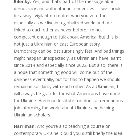
Bilenky:
Yes, and that’s part of the message about
democracy and authoritarian tendencies — we should
be always vigilant no matter who you vote for,
especially as we live in a globalized world and are
linked to each other as never before. I’m not
competent enough to talk about America, but this is
not just a Ukrainian or east European story.
Democracy can be lost surprisingly fast. And bad things
might happen unexpectedly, as Ukrainians have learnt
since 2014 and especially since 2022. But also, there is
a hope that something good will come out of the
darkness eventually, but for this to happen we should
remain in solidarity with each other. As a Ukrainian, I
will always be grateful for what Americans have done
for Ukraine. Harriman Institute too does a tremendous
job informing the world about Ukraine and helping
Ukrainian scholars.
Harriman:
And you’re also teaching a course on
contemporary Ukraine. Could you distill briefly the idea