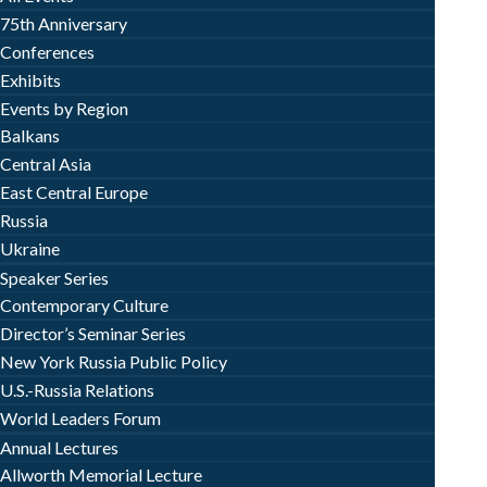
75th Anniversary
Conferences
Exhibits
Events by Region
Balkans
Central Asia
East Central Europe
Russia
Ukraine
Speaker Series
Contemporary Culture
Director’s Seminar Series
New York Russia Public Policy
U.S.-Russia Relations
World Leaders Forum
Annual Lectures
Allworth Memorial Lecture