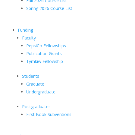
Fall 2026 Course List
Spring 2026 Course List
Funding
Faculty
PepsiCo Fellowships
Publication Grants
Tymkiw Fellowship
Students
Graduate
Undergraduate
Postgraduates
First Book Subventions