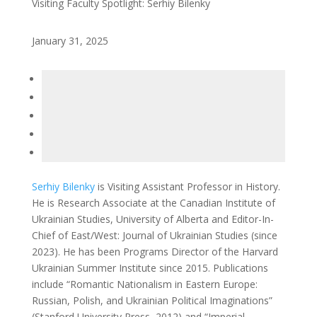
Visiting Faculty Spotlight: Serhiy Bilenky
January 31, 2025
Serhiy Bilenky
is Visiting Assistant Professor in History.
He is Research Associate at the Canadian Institute of
Ukrainian Studies, University of Alberta and Editor-In-
Chief of East/West: Journal of Ukrainian Studies (since
2023). He has been Programs Director of the Harvard
Ukrainian Summer Institute since 2015. Publications
include “Romantic Nationalism in Eastern Europe:
Russian, Polish, and Ukrainian Political Imaginations”
(Stanford University Press, 2012) and “Imperial