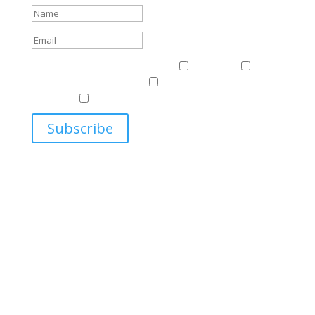
Events & News
Events & News
Harriman
East
Central European Center
Program on U.S.-Russia
Relations
Ukrainian Studies Program
Subscribe