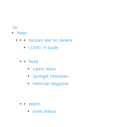
News
Russia’s War on Ukraine
COVID-19 Guide
Read
Latest News
Spotlight Interviews
Harriman Magazine
Watch
Event Videos