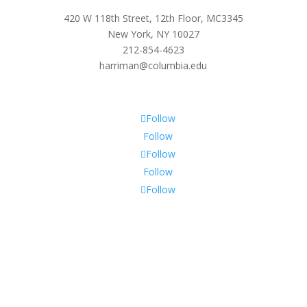
420 W 118th Street, 12th Floor, MC3345
New York, NY 10027
212-854-4623
harriman@columbia.edu
Follow
Follow
Follow
Follow
Follow
Subscribe To Our Newsletter
Sign up to receive Harriman Institute news and updates
about events.
Success!