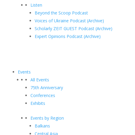
Listen
Beyond the Scoop Podcast
Voices of Ukraine Podcast (Archive)
Scholarly ZEIT GUEST Podcast (Archive)
Expert Opinions Podcast (Archive)
Events
All Events
75th Anniversary
Conferences
Exhibits
Events by Region
Balkans
Central Asia