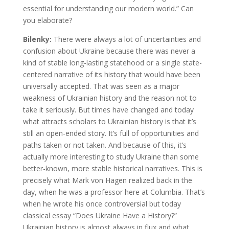
essential for understanding our modern world.” Can
you elaborate?
Bilenky:
There were always a lot of uncertainties and
confusion about Ukraine because there was never a
kind of stable long-lasting statehood or a single state-
centered narrative of its history that would have been
universally accepted. That was seen as a major
weakness of Ukrainian history and the reason not to
take it seriously. But times have changed and today
what attracts scholars to Ukrainian history is that it’s
still an open-ended story. It’s full of opportunities and
paths taken or not taken. And because of this, it’s
actually more interesting to study Ukraine than some
better-known, more stable historical narratives. This is
precisely what Mark von Hagen realized back in the
day, when he was a professor here at Columbia. That’s
when he wrote his once controversial but today
classical essay “Does Ukraine Have a History?”
Ukrainian history is almost always in flux and what