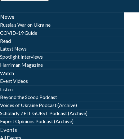
News
Russia’s War on Ukraine
COVID-19 Guide
Read
Latest News
Spotlight Interviews
Harriman Magazine
Watch
Event Videos
Listen
Beyond the Scoop Podcast
Voices of Ukraine Podcast (Archive)
Scholarly ZEIT GUEST Podcast (Archive)
Expert Opinions Podcast (Archive)
Events
All Events