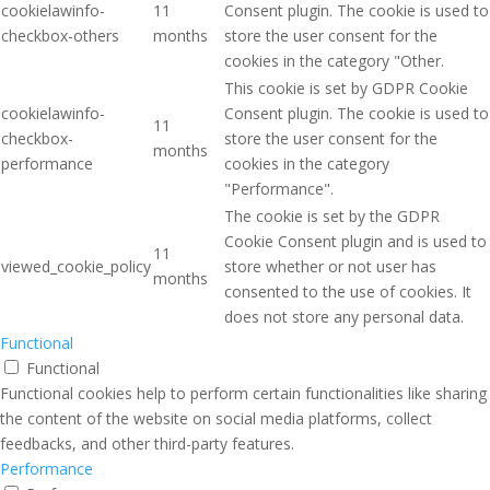
cookielawinfo-
11
Consent plugin. The cookie is used to
checkbox-others
months
store the user consent for the
cookies in the category "Other.
This cookie is set by GDPR Cookie
cookielawinfo-
Consent plugin. The cookie is used to
11
checkbox-
store the user consent for the
months
performance
cookies in the category
"Performance".
The cookie is set by the GDPR
Cookie Consent plugin and is used to
11
viewed_cookie_policy
store whether or not user has
months
consented to the use of cookies. It
does not store any personal data.
Functional
Functional
Functional cookies help to perform certain functionalities like sharing
the content of the website on social media platforms, collect
feedbacks, and other third-party features.
Performance