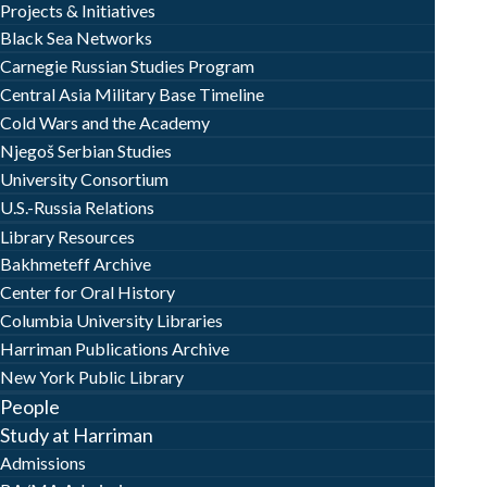
Projects & Initiatives
Black Sea Networks
Carnegie Russian Studies Program
Central Asia Military Base Timeline
Cold Wars and the Academy
Njegoš Serbian Studies
University Consortium
U.S.-Russia Relations
Library Resources
Bakhmeteff Archive
Center for Oral History
Columbia University Libraries
Harriman Publications Archive
New York Public Library
People
Study at Harriman
Admissions