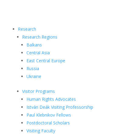
Research
Research Regions
Balkans
Central Asia
East Central Europe
Russia
Ukraine
Visitor Programs
Human Rights Advocates
István Deák Visiting Professorship
Paul Klebnikov Fellows
Postdoctoral Scholars
Visiting Faculty