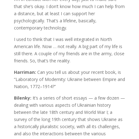
that she’s okay. I don’t know how much I can help from
a distance, but at least I can support her
psychologically. That’s a lifeline, basically,
contemporary technology.
I used to think that I was well integrated in North
American life. Now … not really. A big part of my life is
still there. A couple of my friends are in the army, close
friends. So, that’s the reality.
Harriman:
Can you tell us about your recent book, is
“Laboratory of Modernity: Ukraine between Empire and
Nation, 1772–1914?”
Bilenky:
It’s a series of short essays — a few dozen —
dealing with various aspects of Ukrainian history
between the late 18th century and World War I; a
survey of the long 19th century that shows Ukraine as
a historically pluralistic society, with all its challenges,
and also the interactions between the various