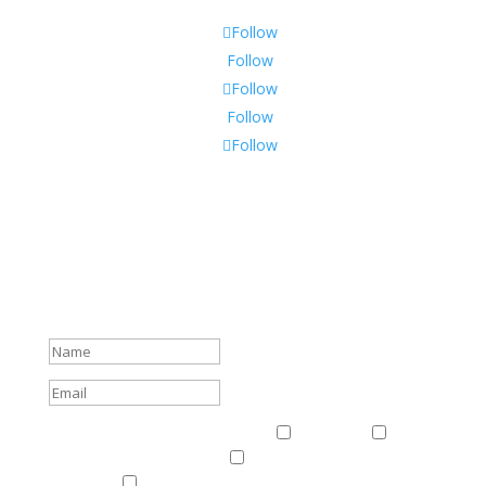
Follow
Follow
Follow
Follow
Follow
Subscribe To Our Newsletter
Sign up to receive Harriman Institute news and updates
about events.
Success!
Events & News
Events & News
Harriman
East
Central European Center
Program on U.S.-Russia
Relations
Ukrainian Studies Program