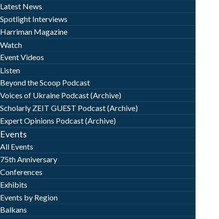
Latest News
Spotlight Interviews
Harriman Magazine
Watch
Event Videos
Listen
Beyond the Scoop Podcast
Voices of Ukraine Podcast (Archive)
Scholarly ZEIT GUEST Podcast (Archive)
Expert Opinions Podcast (Archive)
Events
All Events
75th Anniversary
Conferences
Exhibits
Events by Region
Balkans