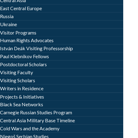
Central Asia
East Central Europe
Russia
Ukraine
Visitor Programs
Human Rights Advocates
István Deák Visiting Professorship
Paul Klebnikov Fellows
Postdoctoral Scholars
Visiting Faculty
Visiting Scholars
Writers in Residence
Projects & Initiatives
Black Sea Networks
Carnegie Russian Studies Program
Central Asia Military Base Timeline
Cold Wars and the Academy
Njegoš Serbian Studies