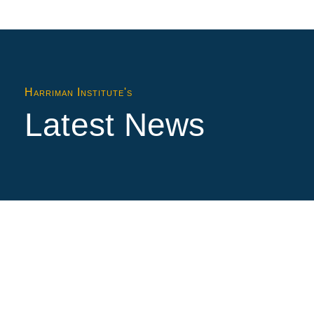
Harriman Institute's
Latest News