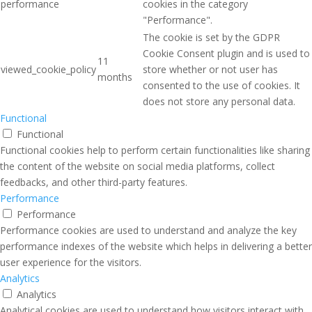
performance
cookies in the category
"Performance".
The cookie is set by the GDPR
Cookie Consent plugin and is used to
11
viewed_cookie_policy
store whether or not user has
months
consented to the use of cookies. It
does not store any personal data.
Functional
Functional
Functional cookies help to perform certain functionalities like sharing
the content of the website on social media platforms, collect
feedbacks, and other third-party features.
Performance
Performance
Performance cookies are used to understand and analyze the key
performance indexes of the website which helps in delivering a better
user experience for the visitors.
Analytics
Analytics
Analytical cookies are used to understand how visitors interact with