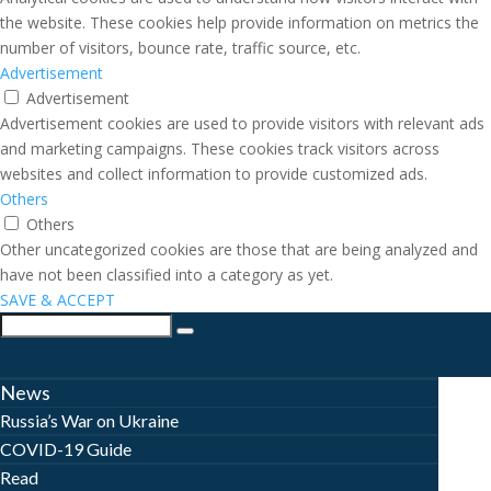
the website. These cookies help provide information on metrics the
number of visitors, bounce rate, traffic source, etc.
Advertisement
Advertisement
Advertisement cookies are used to provide visitors with relevant ads
and marketing campaigns. These cookies track visitors across
websites and collect information to provide customized ads.
Others
Others
Other uncategorized cookies are those that are being analyzed and
have not been classified into a category as yet.
SAVE & ACCEPT
News
Russia’s War on Ukraine
COVID-19 Guide
Read