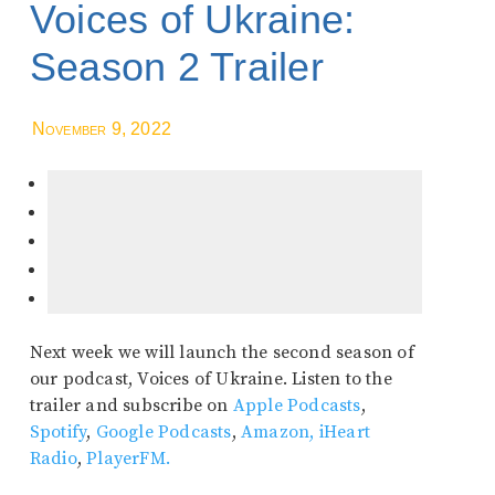
Voices of Ukraine:
Season 2 Trailer
November 9, 2022
Next week we will launch the second season of
our podcast, Voices of Ukraine. Listen to the
trailer and subscribe on
Apple Podcasts
,
Spotify
,
Google Podcasts
,
Amazon,
iHeart
Radio
,
PlayerFM.