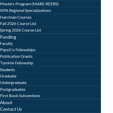
Masters Program (MARS-REERS)
SIPA Regional Specializations
Harriman Courses
Fall 2026 Course List
Spring 2026 Course List
Funding
Faculty
PepsiCo Fellowships
Publication Grants
Tymkiw Fellowship
Students
Graduate
Undergraduate
Postgraduates
First Book Subventions
About
Contact Us