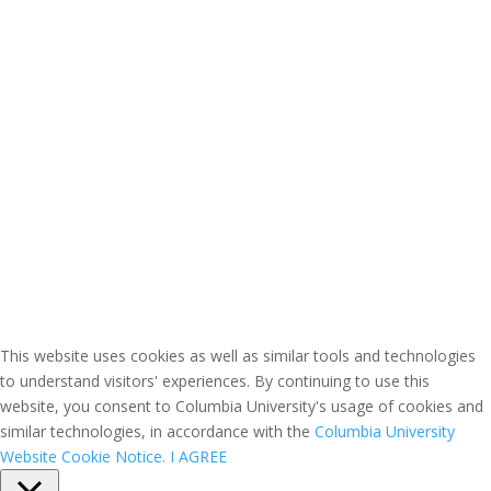
This website uses cookies as well as similar tools and technologies
to understand visitors' experiences. By continuing to use this
website, you consent to Columbia University's usage of cookies and
similar technologies, in accordance with the
Columbia University
Website Cookie Notice.
I AGREE