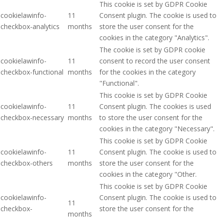
This cookie is set by GDPR Cookie
cookielawinfo-
11
Consent plugin. The cookie is used to
checkbox-analytics
months
store the user consent for the
cookies in the category "Analytics".
The cookie is set by GDPR cookie
cookielawinfo-
11
consent to record the user consent
checkbox-functional
months
for the cookies in the category
"Functional".
This cookie is set by GDPR Cookie
cookielawinfo-
11
Consent plugin. The cookies is used
checkbox-necessary
months
to store the user consent for the
cookies in the category "Necessary".
This cookie is set by GDPR Cookie
cookielawinfo-
11
Consent plugin. The cookie is used to
checkbox-others
months
store the user consent for the
cookies in the category "Other.
This cookie is set by GDPR Cookie
cookielawinfo-
Consent plugin. The cookie is used to
11
checkbox-
store the user consent for the
months