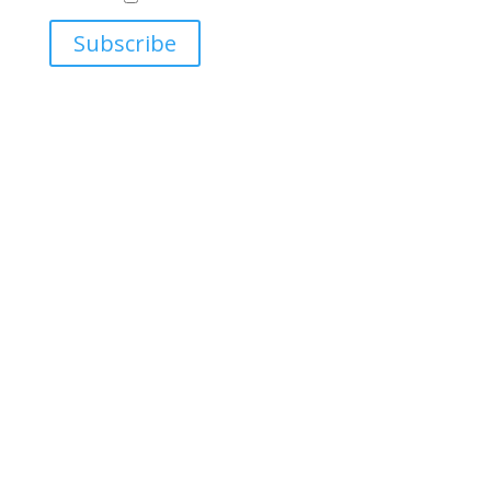
Subscribe