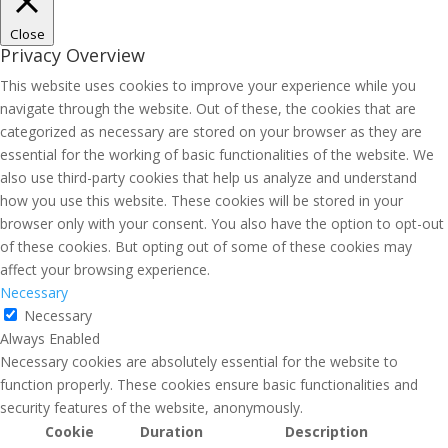
Close
Privacy Overview
This website uses cookies to improve your experience while you
navigate through the website. Out of these, the cookies that are
categorized as necessary are stored on your browser as they are
essential for the working of basic functionalities of the website. We
also use third-party cookies that help us analyze and understand
how you use this website. These cookies will be stored in your
browser only with your consent. You also have the option to opt-out
of these cookies. But opting out of some of these cookies may
affect your browsing experience.
Necessary
Necessary
Always Enabled
Necessary cookies are absolutely essential for the website to
function properly. These cookies ensure basic functionalities and
security features of the website, anonymously.
Cookie
Duration
Description