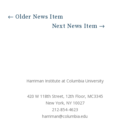
←
Older News Item
Next News Item
→
Harriman Institute at Columbia University
420 W 118th Street, 12th Floor, MC3345
New York, NY 10027
212-854-4623
harriman@columbia.edu