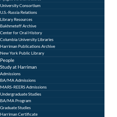
University Consortium
U.S.-Russia Relations
Library Resources
Bakhmeteff Archive
Center for Oral History
Columbia University Libraries
Harriman Publications Archive
New York Public Library
People
Study at Harriman
Admissions
BA/MA Admissions
MARS-REERS Admissions
Undergraduate Studies
BA/MA Program
Graduate Studies
Harriman Certificate