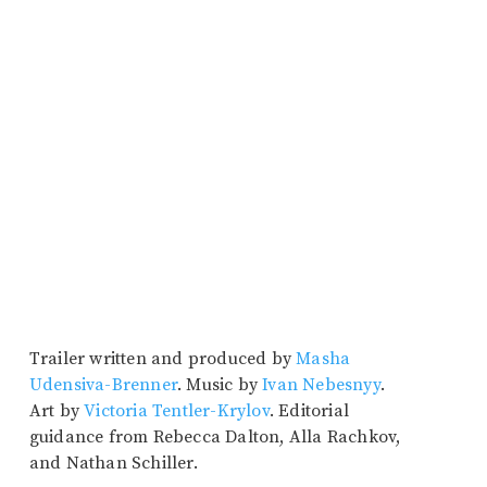
Trailer written and produced by
Masha
Udensiva-Brenner
. Music by
Ivan Nebesnyy
.
Art by
Victoria Tentler-Krylov
. Editorial
guidance from Rebecca Dalton, Alla Rachkov,
and Nathan Schiller.