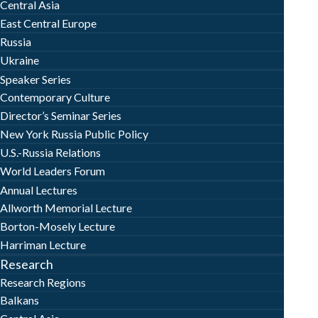
Central Asia
East Central Europe
Russia
Ukraine
Speaker Series
Contemporary Culture
Director’s Seminar Series
New York Russia Public Policy
U.S.-Russia Relations
World Leaders Forum
Annual Lectures
Allworth Memorial Lecture
Borton-Mosely Lecture
Harriman Lecture
Research
Research Regions
Balkans