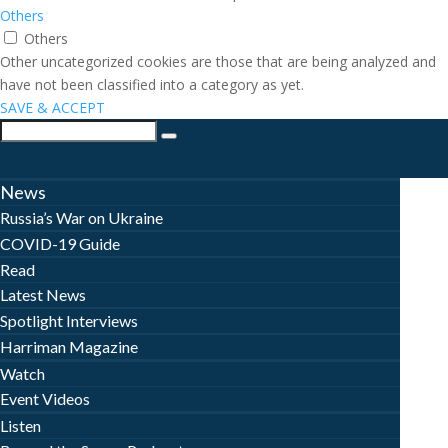
Others
Others
Other uncategorized cookies are those that are being analyzed and
have not been classified into a category as yet.
SAVE & ACCEPT
News
Russia’s War on Ukraine
COVID-19 Guide
Read
Latest News
Spotlight Interviews
Harriman Magazine
Watch
Event Videos
Listen