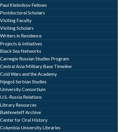
Paul Klebnikov Fellows
Postdoctoral Scholars
Visiting Faculty
Visiting Scholars
Writers in Residence
Projects & Initiatives
Black Sea Networks
Carnegie Russian Studies Program
Central Asia Military Base Timeline
Cold Wars and the Academy
Njegoš Serbian Studies
University Consortium
U.S.-Russia Relations
Library Resources
Bakhmeteff Archive
Center for Oral History
Columbia University Libraries