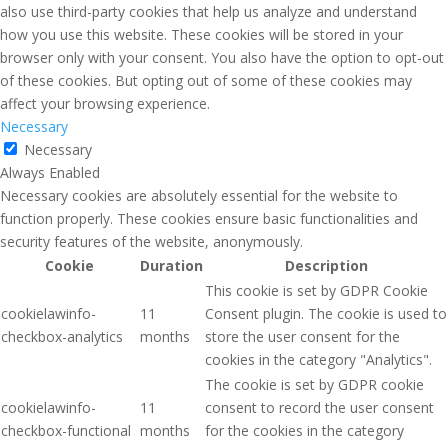
also use third-party cookies that help us analyze and understand
how you use this website. These cookies will be stored in your
browser only with your consent. You also have the option to opt-out
of these cookies. But opting out of some of these cookies may
affect your browsing experience.
Necessary
Necessary
Always Enabled
Necessary cookies are absolutely essential for the website to
function properly. These cookies ensure basic functionalities and
security features of the website, anonymously.
Cookie
Duration
Description
This cookie is set by GDPR Cookie
cookielawinfo-
11
Consent plugin. The cookie is used to
checkbox-analytics
months
store the user consent for the
cookies in the category "Analytics".
The cookie is set by GDPR cookie
cookielawinfo-
11
consent to record the user consent
checkbox-functional
months
for the cookies in the category