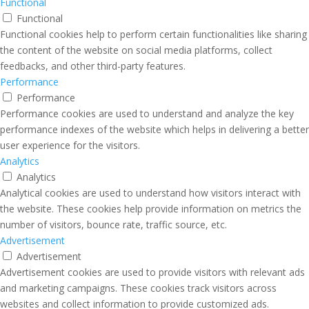
Functional
Functional
Functional cookies help to perform certain functionalities like sharing
the content of the website on social media platforms, collect
feedbacks, and other third-party features.
Performance
Performance
Performance cookies are used to understand and analyze the key
performance indexes of the website which helps in delivering a better
user experience for the visitors.
Analytics
Analytics
Analytical cookies are used to understand how visitors interact with
the website. These cookies help provide information on metrics the
number of visitors, bounce rate, traffic source, etc.
Advertisement
Advertisement
Advertisement cookies are used to provide visitors with relevant ads
and marketing campaigns. These cookies track visitors across
websites and collect information to provide customized ads.