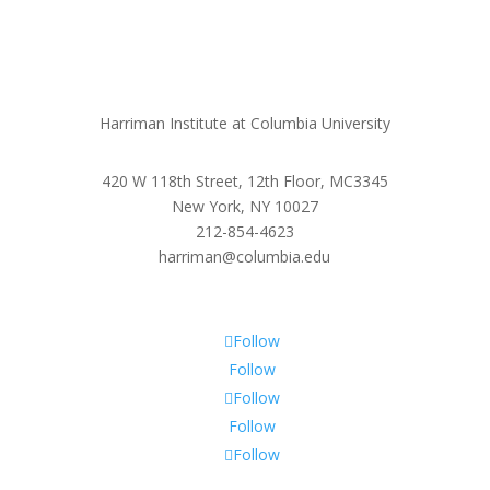
Harriman Institute at Columbia University
420 W 118th Street, 12th Floor, MC3345
New York, NY 10027
212-854-4623
harriman@columbia.edu
Follow
Follow
Follow
Follow
Follow