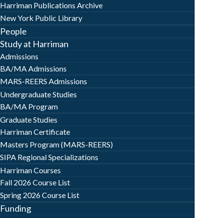
Harriman Publications Archive
New York Public Library
People
Study at Harriman
Admissions
BA/MA Admissions
MARS-REERS Admissions
Undergraduate Studies
BA/MA Program
Graduate Studies
Harriman Certificate
Masters Program (MARS-REERS)
SIPA Regional Specializations
Harriman Courses
Fall 2026 Course List
Spring 2026 Course List
Funding