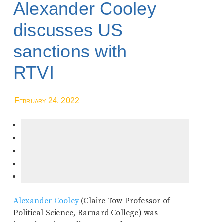
Alexander Cooley
discusses US
sanctions with
RTVI
February 24, 2022
Alexander Cooley
(Claire Tow Professor of
Political Science, Barnard College) was