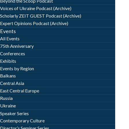
Beyond the Scoop Podcast
Voices of Ukraine Podcast (Archive)
Scholarly ZEIT GUEST Podcast (Archive)
Expert Opinions Podcast (Archive)
Events
All Events
75th Anniversary
Conferences
Exhibits
Events by Region
Balkans
Central Asia
East Central Europe
Russia
Ukraine
Speaker Series
Contemporary Culture
Director’s Seminar Series