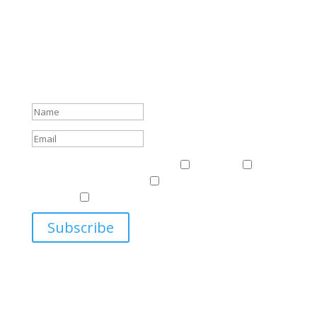
Subscribe To Our Newsletter
Sign up to receive Harriman Institute news and updates
about events.
Success!
Events & News
Events & News
Harriman
East
Central European Center
Program on U.S.-Russia
Relations
Ukrainian Studies Program
Subscribe