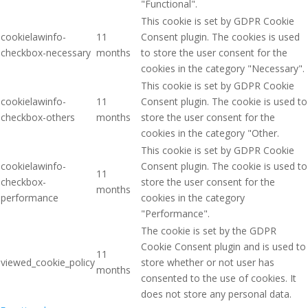
"Functional".
This cookie is set by GDPR Cookie
cookielawinfo-
11
Consent plugin. The cookies is used
checkbox-necessary
months
to store the user consent for the
cookies in the category "Necessary".
This cookie is set by GDPR Cookie
cookielawinfo-
11
Consent plugin. The cookie is used to
checkbox-others
months
store the user consent for the
cookies in the category "Other.
This cookie is set by GDPR Cookie
cookielawinfo-
Consent plugin. The cookie is used to
11
checkbox-
store the user consent for the
months
performance
cookies in the category
"Performance".
The cookie is set by the GDPR
Cookie Consent plugin and is used to
11
viewed_cookie_policy
store whether or not user has
months
consented to the use of cookies. It
does not store any personal data.