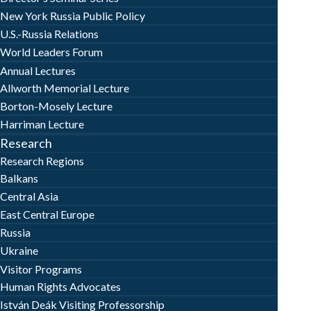
New York Russia Public Policy
U.S.-Russia Relations
World Leaders Forum
Annual Lectures
Allworth Memorial Lecture
Borton-Mosely Lecture
Harriman Lecture
Research
Research Regions
Balkans
Central Asia
East Central Europe
Russia
Ukraine
Visitor Programs
Human Rights Advocates
István Deák Visiting Professorship