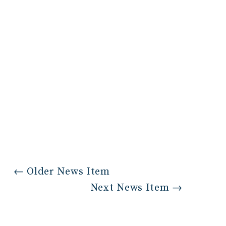
←
Older News Item
Next News Item
→