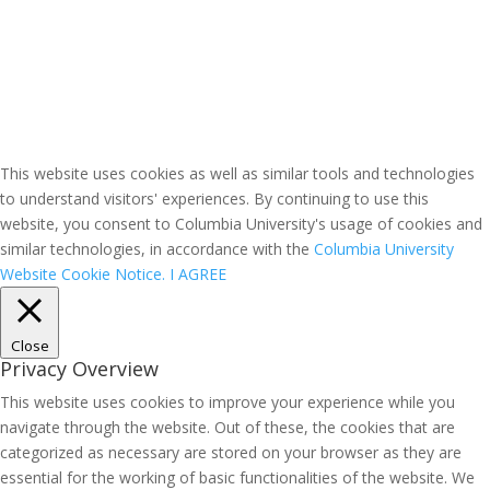
This website uses cookies as well as similar tools and technologies
to understand visitors' experiences. By continuing to use this
website, you consent to Columbia University's usage of cookies and
similar technologies, in accordance with the
Columbia University
Website Cookie Notice.
I AGREE
Close
Privacy Overview
This website uses cookies to improve your experience while you
navigate through the website. Out of these, the cookies that are
categorized as necessary are stored on your browser as they are
essential for the working of basic functionalities of the website. We