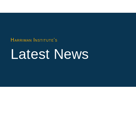
Harriman Institute's
Latest News