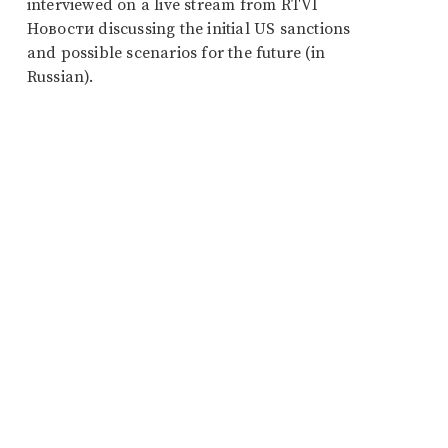
interviewed on a live stream from RTVI
Новости discussing the initial US sanctions
and possible scenarios for the future (in
Russian).