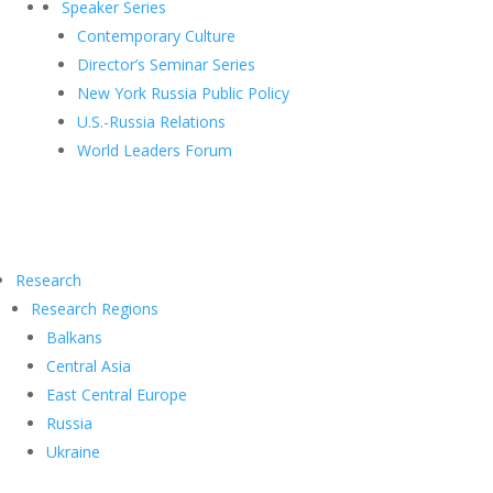
Speaker Series
Contemporary Culture
Director’s Seminar Series
New York Russia Public Policy
U.S.-Russia Relations
World Leaders Forum
Research
Research Regions
Balkans
Central Asia
East Central Europe
Russia
Ukraine