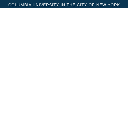
COLUMBIA UNIVERSITY IN THE CITY OF NEW YORK