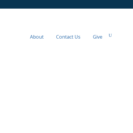
About
Contact Us
Give