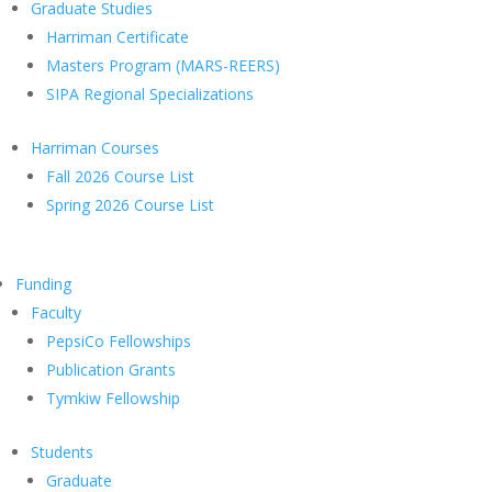
Graduate Studies
Harriman Certificate
Masters Program (MARS-REERS)
SIPA Regional Specializations
Harriman Courses
Fall 2026 Course List
Spring 2026 Course List
Funding
Faculty
PepsiCo Fellowships
Publication Grants
Tymkiw Fellowship
Students
Graduate