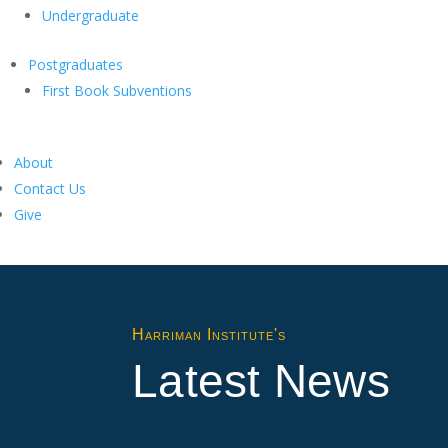
Undergraduate
Postgraduates
First Book Subventions
About
Contact Us
Give
Harriman Institute's
Latest News