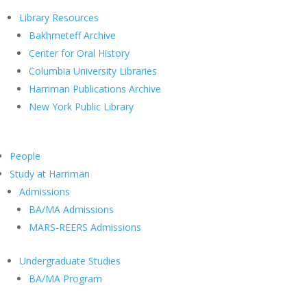
Library Resources
Bakhmeteff Archive
Center for Oral History
Columbia University Libraries
Harriman Publications Archive
New York Public Library
People
Study at Harriman
Admissions
BA/MA Admissions
MARS-REERS Admissions
Undergraduate Studies
BA/MA Program