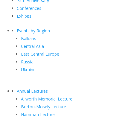
75th Anniversary
Conferences
Exhibits
Events by Region
Balkans
Central Asia
East Central Europe
Russia
Ukraine
Annual Lectures
Allworth Memorial Lecture
Borton-Mosely Lecture
Harriman Lecture