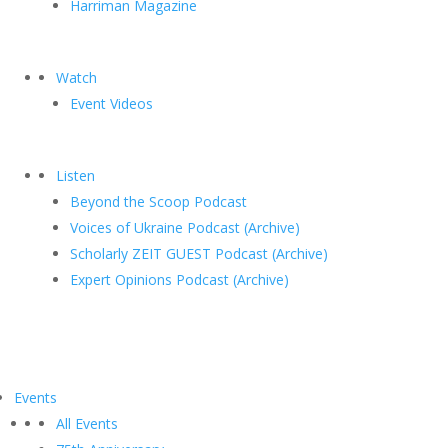
Harriman Magazine
Watch
Event Videos
Listen
Beyond the Scoop Podcast
Voices of Ukraine Podcast (Archive)
Scholarly ZEIT GUEST Podcast (Archive)
Expert Opinions Podcast (Archive)
Events
All Events