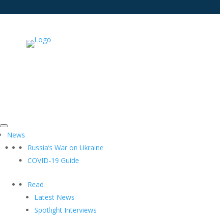
News
Russia’s War on Ukraine
COVID-19 Guide
Read
Latest News
Spotlight Interviews