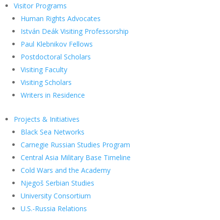
Visitor Programs
Human Rights Advocates
István Deák Visiting Professorship
Paul Klebnikov Fellows
Postdoctoral Scholars
Visiting Faculty
Visiting Scholars
Writers in Residence
Projects & Initiatives
Black Sea Networks
Carnegie Russian Studies Program
Central Asia Military Base Timeline
Cold Wars and the Academy
Njegoš Serbian Studies
University Consortium
U.S.-Russia Relations