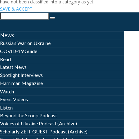
have not been classified into a category as yet.
SAVE & ACCEPT
News
Russia’s War on Ukraine
COVID-19 Guide
Read
Latest News
Spotlight Interviews
Harriman Magazine
Watch
Event Videos
Listen
Beyond the Scoop Podcast
Voices of Ukraine Podcast (Archive)
Scholarly ZEIT GUEST Podcast (Archive)