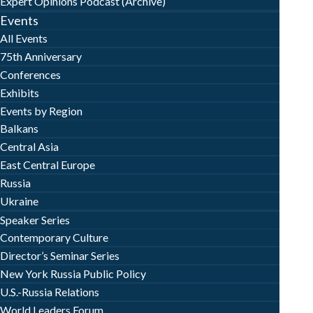
Expert Opinions Podcast (Archive)
Events
All Events
75th Anniversary
Conferences
Exhibits
Events by Region
Balkans
Central Asia
East Central Europe
Russia
Ukraine
Speaker Series
Contemporary Culture
Director’s Seminar Series
New York Russia Public Policy
U.S.-Russia Relations
World Leaders Forum