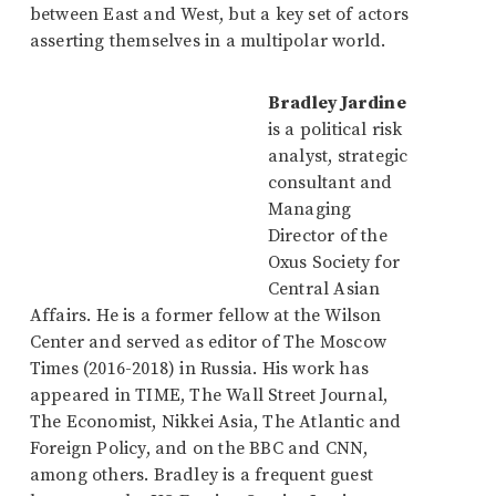
between East and West, but a key set of actors
asserting themselves in a multipolar world.
Bradley Jardine
is a political risk
analyst, strategic
consultant and
Managing
Director of the
Oxus Society for
Central Asian
Affairs. He is a former fellow at the Wilson
Center and served as editor of The Moscow
Times (2016-2018) in Russia. His work has
appeared in TIME, The Wall Street Journal,
The Economist, Nikkei Asia, The Atlantic and
Foreign Policy, and on the BBC and CNN,
among others. Bradley is a frequent guest