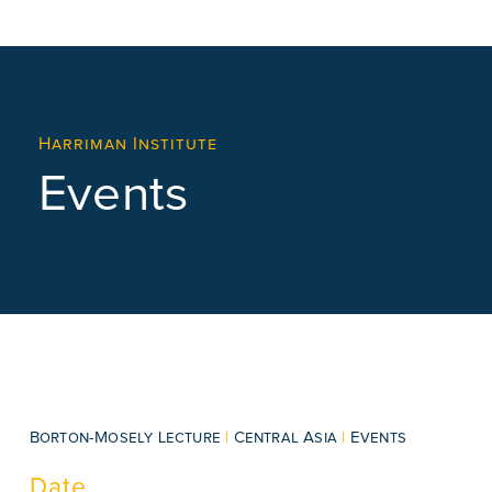
Harriman Institute
Events
Borton-Mosely Lecture
|
Central Asia
|
Events
Date