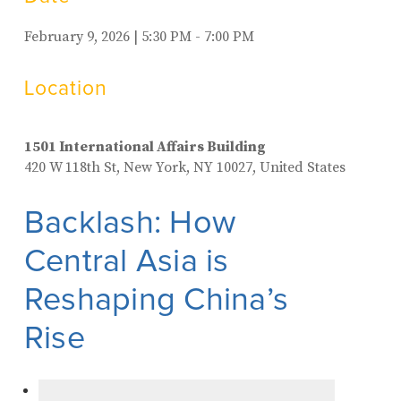
February 9, 2026 | 5:30 PM - 7:00 PM
Location
1501 International Affairs Building
420 W 118th St, New York, NY 10027, United States
Backlash: How
Central Asia is
Reshaping China’s
Rise