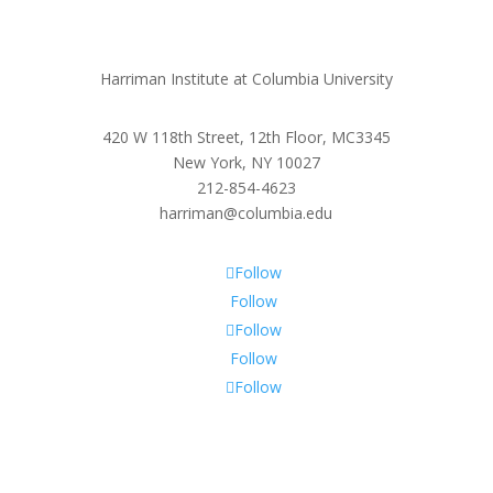
Harriman Institute at Columbia University
420 W 118th Street, 12th Floor, MC3345
New York, NY 10027
212-854-4623
harriman@columbia.edu
Follow
Follow
Follow
Follow
Follow
Subscribe To Our Newsletter