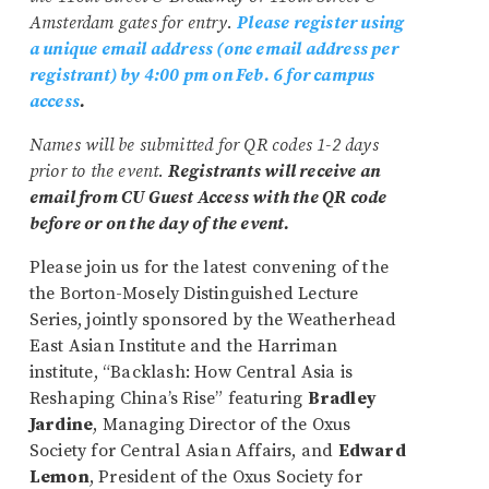
Amsterdam gates for entry.
Please register using
a unique email address (one email address per
registrant) by 4:00 pm on Feb. 6 for campus
access
.
Names will be submitted for QR codes 1-2 days
prior to the event.
Registrants will receive an
email from CU Guest Access with the QR code
before or on the day of the event.
Please join us for the latest convening of the
the Borton-Mosely Distinguished Lecture
Series, jointly sponsored by the Weatherhead
East Asian Institute and the Harriman
institute, “Backlash: How Central Asia is
Reshaping China’s Rise” featuring
Bradley
Jardine
, Managing Director of the Oxus
Society for Central Asian Affairs, and
Edward
Lemon
, President of the Oxus Society for