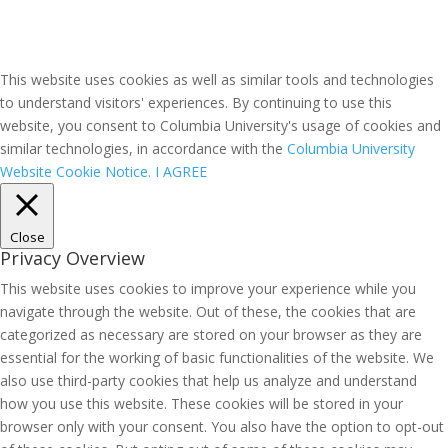
This website uses cookies as well as similar tools and technologies
to understand visitors' experiences. By continuing to use this
website, you consent to Columbia University's usage of cookies and
similar technologies, in accordance with the
Columbia University
Website Cookie Notice.
I AGREE
Close
Privacy Overview
This website uses cookies to improve your experience while you
navigate through the website. Out of these, the cookies that are
categorized as necessary are stored on your browser as they are
essential for the working of basic functionalities of the website. We
also use third-party cookies that help us analyze and understand
how you use this website. These cookies will be stored in your
browser only with your consent. You also have the option to opt-out