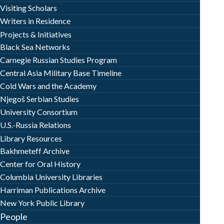
Visiting Scholars
Writers in Residence
Projects & Initiatives
Black Sea Networks
Carnegie Russian Studies Program
Central Asia Military Base Timeline
Cold Wars and the Academy
Njegoš Serbian Studies
University Consortium
U.S.-Russia Relations
Library Resources
Bakhmeteff Archive
Center for Oral History
Columbia University Libraries
Harriman Publications Archive
New York Public Library
People