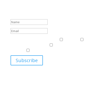
Sign up to receive Harriman Institute news and updates
about events.
Success!
Events & News
Events & News
Harriman
East
Central European Center
Program on U.S.-Russia
Relations
Ukrainian Studies Program
Subscribe