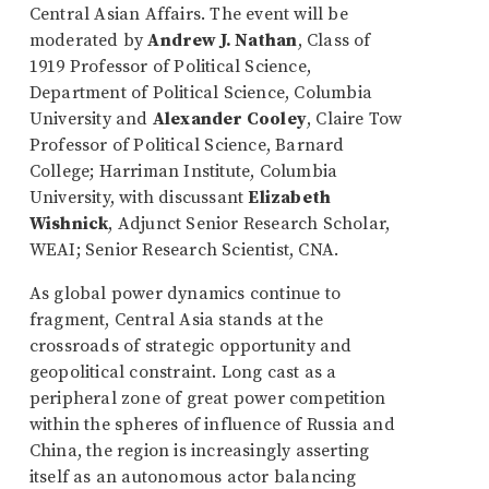
Central Asian Affairs. The event will be
moderated by
Andrew J. Nathan
, Class of
1919 Professor of Political Science,
Department of Political Science, Columbia
University and
Alexander Cooley
, Claire Tow
Professor of Political Science, Barnard
College; Harriman Institute, Columbia
University, with discussant
Elizabeth
Wishnick
, Adjunct Senior Research Scholar,
WEAI; Senior Research Scientist, CNA.
As global power dynamics continue to
fragment, Central Asia stands at the
crossroads of strategic opportunity and
geopolitical constraint. Long cast as a
peripheral zone of great power competition
within the spheres of influence of Russia and
China, the region is increasingly asserting
itself as an autonomous actor balancing