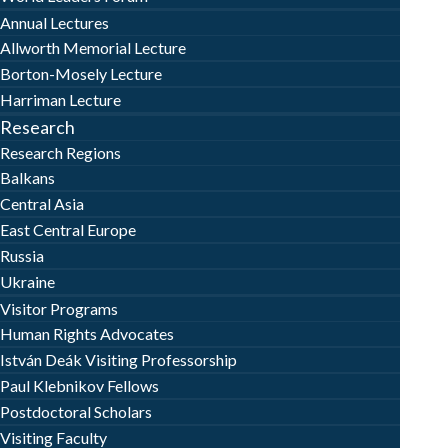
Annual Lectures
Allworth Memorial Lecture
Borton-Mosely Lecture
Harriman Lecture
Research
Research Regions
Balkans
Central Asia
East Central Europe
Russia
Ukraine
Visitor Programs
Human Rights Advocates
István Deák Visiting Professorship
Paul Klebnikov Fellows
Postdoctoral Scholars
Visiting Faculty