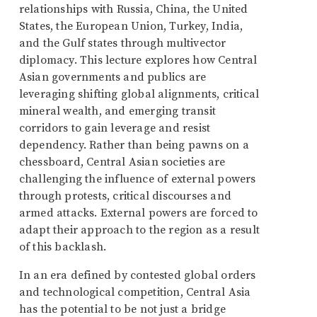
relationships with Russia, China, the United
States, the European Union, Turkey, India,
and the Gulf states through multivector
diplomacy. This lecture explores how Central
Asian governments and publics are
leveraging shifting global alignments, critical
mineral wealth, and emerging transit
corridors to gain leverage and resist
dependency. Rather than being pawns on a
chessboard, Central Asian societies are
challenging the influence of external powers
through protests, critical discourses and
armed attacks. External powers are forced to
adapt their approach to the region as a result
of this backlash.
In an era defined by contested global orders
and technological competition, Central Asia
has the potential to be not just a bridge