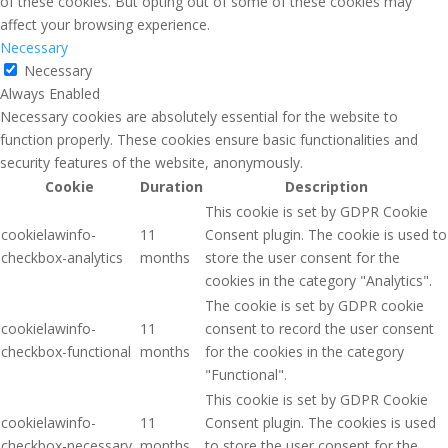
of these cookies. But opting out of some of these cookies may
affect your browsing experience.
Necessary
Necessary
Always Enabled
Necessary cookies are absolutely essential for the website to
function properly. These cookies ensure basic functionalities and
security features of the website, anonymously.
Cookie
Duration
Description
This cookie is set by GDPR Cookie
cookielawinfo-
11
Consent plugin. The cookie is used to
checkbox-analytics
months
store the user consent for the
cookies in the category "Analytics".
The cookie is set by GDPR cookie
cookielawinfo-
11
consent to record the user consent
checkbox-functional
months
for the cookies in the category
"Functional".
This cookie is set by GDPR Cookie
cookielawinfo-
11
Consent plugin. The cookies is used
checkbox-necessary
months
to store the user consent for the