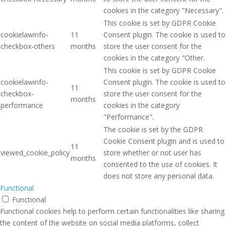
cookies in the category "Necessary".
This cookie is set by GDPR Cookie
cookielawinfo-
11
Consent plugin. The cookie is used to
checkbox-others
months
store the user consent for the
cookies in the category "Other.
This cookie is set by GDPR Cookie
cookielawinfo-
Consent plugin. The cookie is used to
11
checkbox-
store the user consent for the
months
performance
cookies in the category
"Performance".
The cookie is set by the GDPR
Cookie Consent plugin and is used to
11
viewed_cookie_policy
store whether or not user has
months
consented to the use of cookies. It
does not store any personal data.
Functional
Functional
Functional cookies help to perform certain functionalities like sharing
the content of the website on social media platforms, collect