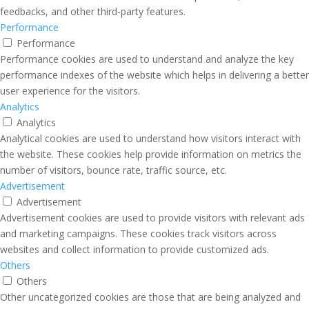
feedbacks, and other third-party features.
Performance
Performance
Performance cookies are used to understand and analyze the key
performance indexes of the website which helps in delivering a better
user experience for the visitors.
Analytics
Analytics
Analytical cookies are used to understand how visitors interact with
the website. These cookies help provide information on metrics the
number of visitors, bounce rate, traffic source, etc.
Advertisement
Advertisement
Advertisement cookies are used to provide visitors with relevant ads
and marketing campaigns. These cookies track visitors across
websites and collect information to provide customized ads.
Others
Others
Other uncategorized cookies are those that are being analyzed and