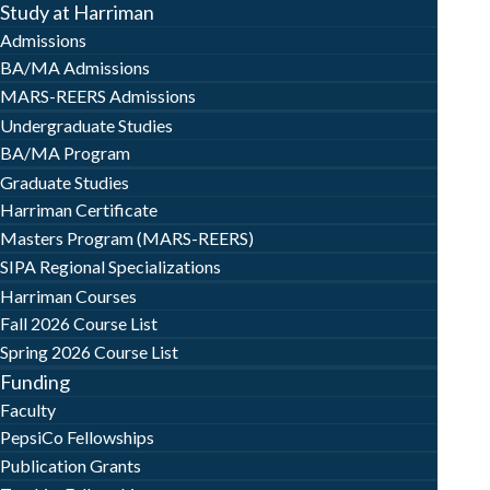
Study at Harriman
Admissions
BA/MA Admissions
MARS-REERS Admissions
Undergraduate Studies
BA/MA Program
Graduate Studies
Harriman Certificate
Masters Program (MARS-REERS)
SIPA Regional Specializations
Harriman Courses
Fall 2026 Course List
Spring 2026 Course List
Funding
Faculty
PepsiCo Fellowships
Publication Grants