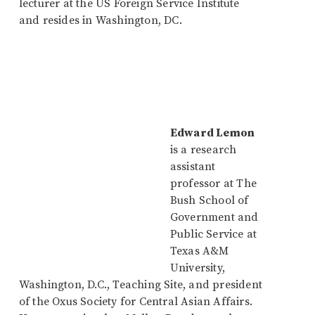
lecturer at the US Foreign Service Institute
and resides in Washington, DC.
Edward Lemon
is a research
assistant
professor at The
Bush School of
Government and
Public Service at
Texas A&M
University,
Washington, D.C., Teaching Site, and president
of the Oxus Society for Central Asian Affairs.