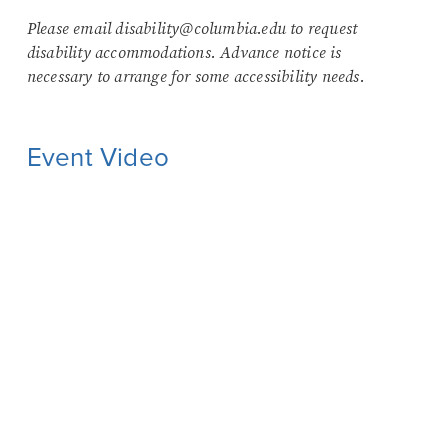
Please email disability@columbia.edu to request
disability accommodations. Advance notice is
necessary to arrange for some accessibility needs.
Event Video