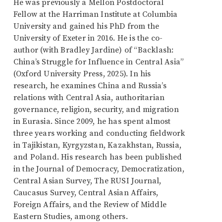
He was previously a Mellon Postdoctoral
Fellow at the Harriman Institute at Columbia
University and gained his PhD from the
University of Exeter in 2016. He is the co-
author (with Bradley Jardine) of “Backlash:
China’s Struggle for Influence in Central Asia”
(Oxford University Press, 2025). In his
research, he examines China and Russia’s
relations with Central Asia, authoritarian
governance, religion, security, and migration
in Eurasia. Since 2009, he has spent almost
three years working and conducting fieldwork
in Tajikistan, Kyrgyzstan, Kazakhstan, Russia,
and Poland. His research has been published
in the Journal of Democracy, Democratization,
Central Asian Survey, The RUSI Journal,
Caucasus Survey, Central Asian Affairs,
Foreign Affairs, and the Review of Middle
Eastern Studies, among others.