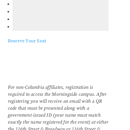
Reserve Your Seat
For non-Columbia affiliates, registration is
required to access the Morningside campus. After
registering you will receive an email with a QR
code that must be presented along with a
government-issued ID (your name must match
exactly the name registered for the event) at either
the 116th Street & Broadway or 116th Street &