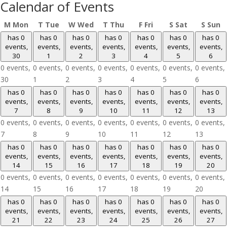
Calendar of Events
M
Mon
T
Tue
W
Wed
T
Thu
F
Fri
S
Sat
S
Sun
has 0
has 0
has 0
has 0
has 0
has 0
has 0
events,
events,
events,
events,
events,
events,
events,
30
1
2
3
4
5
6
0 events,
0 events,
0 events,
0 events,
0 events,
0 events,
0 events,
30
1
2
3
4
5
6
has 0
has 0
has 0
has 0
has 0
has 0
has 0
events,
events,
events,
events,
events,
events,
events,
7
8
9
10
11
12
13
0 events,
0 events,
0 events,
0 events,
0 events,
0 events,
0 events,
7
8
9
10
11
12
13
has 0
has 0
has 0
has 0
has 0
has 0
has 0
events,
events,
events,
events,
events,
events,
events,
14
15
16
17
18
19
20
0 events,
0 events,
0 events,
0 events,
0 events,
0 events,
0 events,
14
15
16
17
18
19
20
has 0
has 0
has 0
has 0
has 0
has 0
has 0
events,
events,
events,
events,
events,
events,
events,
21
22
23
24
25
26
27