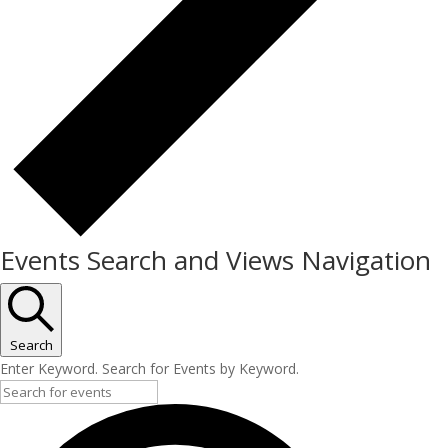
Events Search and Views Navigation
Search
Enter Keyword. Search for Events by Keyword.