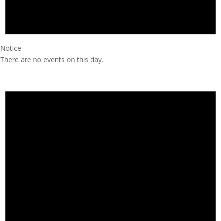
Notice
There are no events on this day.