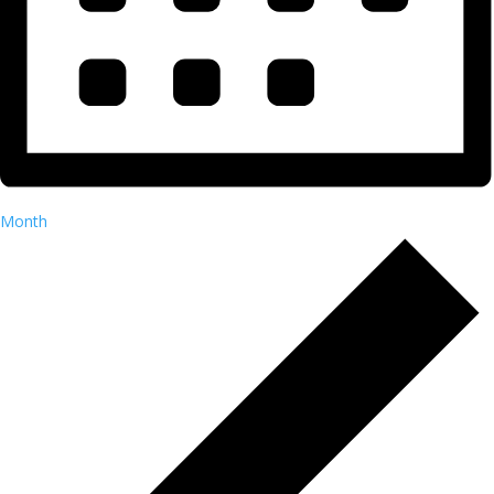
Month