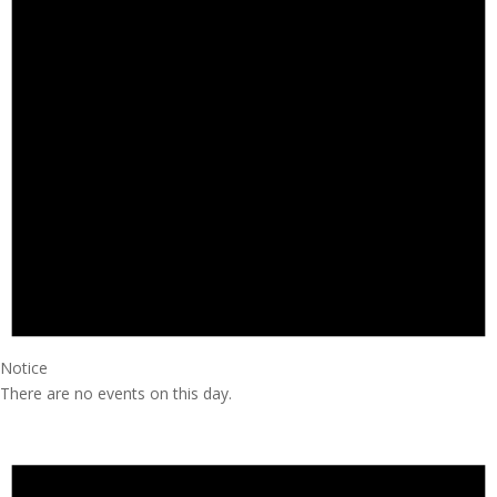
Notice
There are no events on this day.