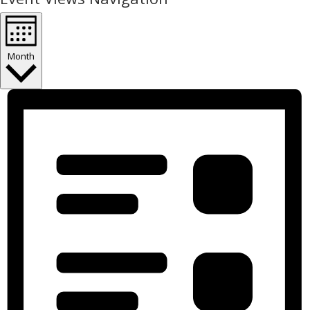
Month