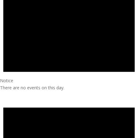
Notice
There are no events on this day.