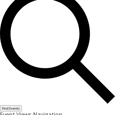
Find Events
Event Views Navigation