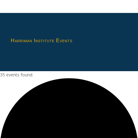
Harriman Institute Events
35 events found.