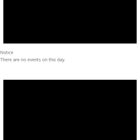
Notice
There are no events on this day.