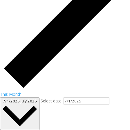
This Month
Select date.
7/1/2025
July 2025