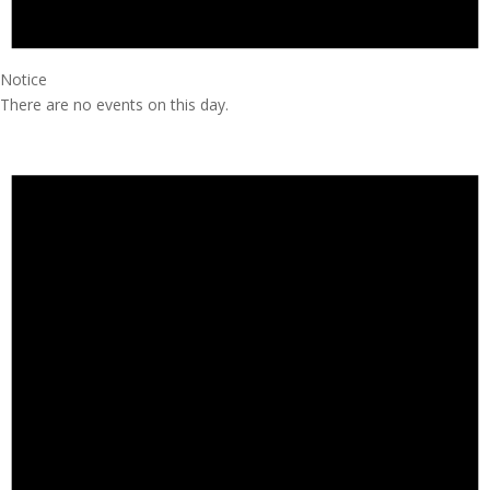
Notice
There are no events on this day.