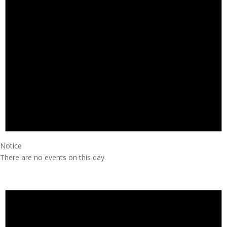
Notice
There are no events on this day.