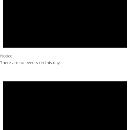
Notice
There are no events on this day.