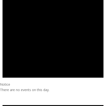
Notice
There are no events on this day.