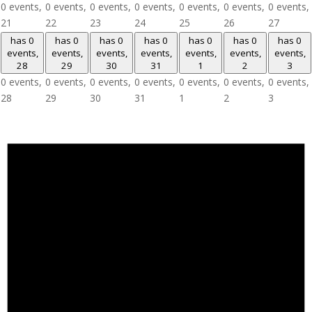
0 events,
0 events,
0 events,
0 events,
0 events,
0 events,
0 events,
21
22
23
24
25
26
27
has 0
has 0
has 0
has 0
has 0
has 0
has 0
events,
events,
events,
events,
events,
events,
events,
28
29
30
31
1
2
3
0 events,
0 events,
0 events,
0 events,
0 events,
0 events,
0 events,
28
29
30
31
1
2
3