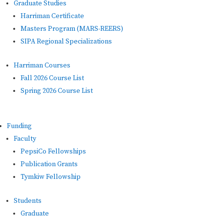
Graduate Studies
Harriman Certificate
Masters Program (MARS-REERS)
SIPA Regional Specializations
Harriman Courses
Fall 2026 Course List
Spring 2026 Course List
Funding
Faculty
PepsiCo Fellowships
Publication Grants
Tymkiw Fellowship
Students
Graduate