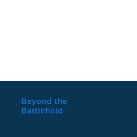
Beyond the
Battlefield
ART IN TIME
OF WAR
DECENTERING EAST
EUROPEAN AND EURASIAN
STUDIES