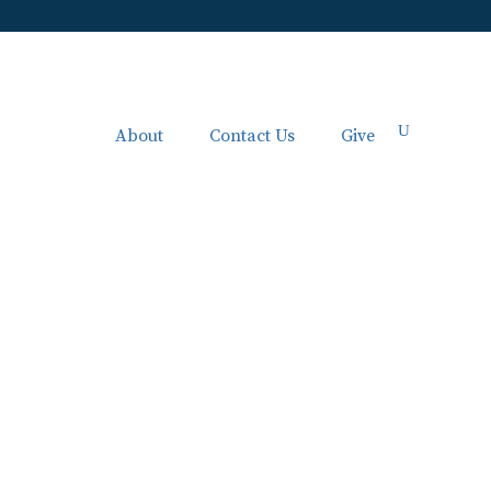
About
Contact Us
Give