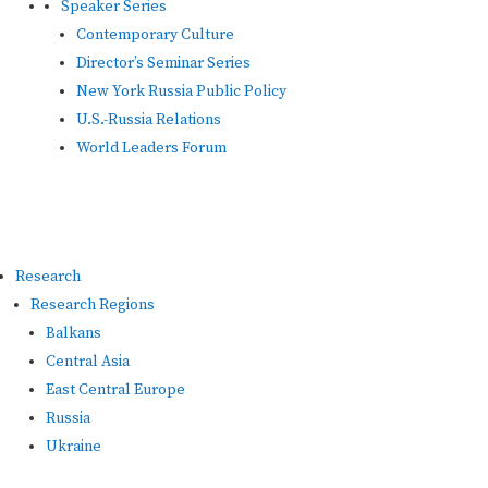
Speaker Series
Contemporary Culture
Director’s Seminar Series
New York Russia Public Policy
U.S.-Russia Relations
World Leaders Forum
Research
Research Regions
Balkans
Central Asia
East Central Europe
Russia
Ukraine