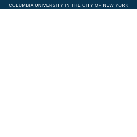
COLUMBIA UNIVERSITY IN THE CITY OF NEW YORK