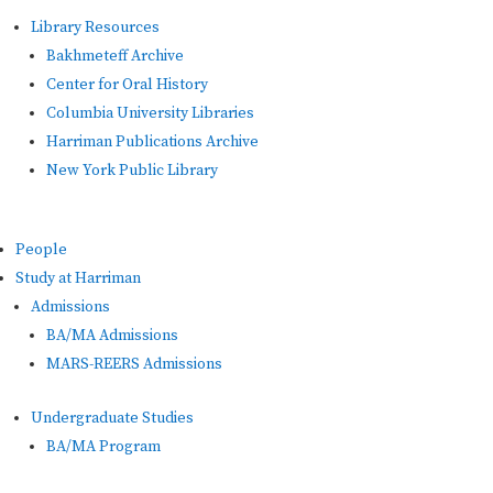
Library Resources
Bakhmeteff Archive
Center for Oral History
Columbia University Libraries
Harriman Publications Archive
New York Public Library
People
Study at Harriman
Admissions
BA/MA Admissions
MARS-REERS Admissions
Undergraduate Studies
BA/MA Program