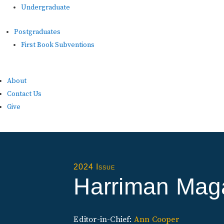
Undergraduate
Postgraduates
First Book Subventions
About
Contact Us
Give
2024 Issue
Harriman Mag
Editor-in-Chief:
Ann Cooper