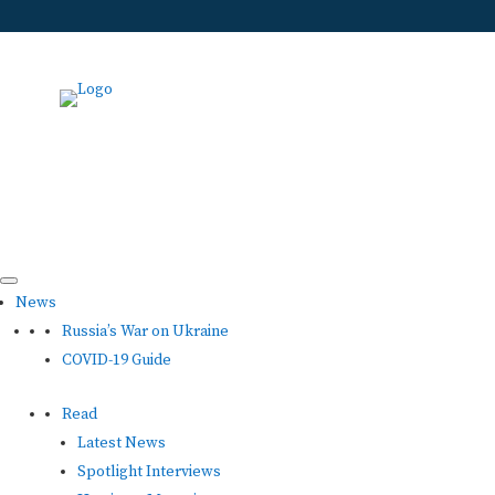
News
Russia’s War on Ukraine
COVID-19 Guide
Read
Latest News
Spotlight Interviews