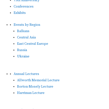
75th Anniversary
Conferences
Exhibits
Events by Region
Balkans
Central Asia
East Central Europe
Russia
Ukraine
Annual Lectures
Allworth Memorial Lecture
Borton-Mosely Lecture
Harriman Lecture