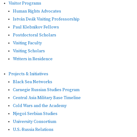
Visitor Programs
Human Rights Advocates
István Deák Visiting Professorship
Paul Klebnikov Fellows
Postdoctoral Scholars
Visiting Faculty
Visiting Scholars
Writers in Residence
Projects & Initiatives
Black Sea Networks
Carnegie Russian Studies Program
Central Asia Military Base Timeline
Cold Wars and the Academy
Njegoš Serbian Studies
University Consortium
U.S.-Russia Relations