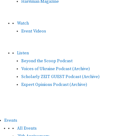
Harriman Magazine
Watch
Event Videos
Listen
Beyond the Scoop Podcast
Voices of Ukraine Podcast (Archive)
Scholarly ZEIT GUEST Podcast (Archive)
Expert Opinions Podcast (Archive)
Events
All Events