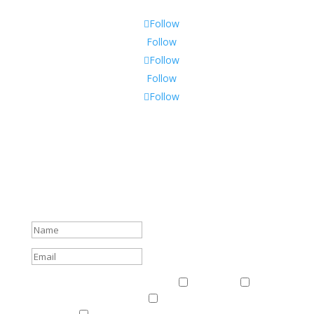
Follow
Follow
Follow
Follow
Follow
Subscribe To Our Newsletter
Sign up to receive Harriman Institute news and updates
about events.
Success!
Events & News
Events & News
Harriman
East
Central European Center
Program on U.S.-Russia