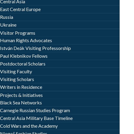
Central Asia
East Central Europe
Russia
Ukraine
Visitor Programs
Human Rights Advocates
István Deák Visiting Professorship
Paul Klebnikov Fellows
Postdoctoral Scholars
Visiting Faculty
Visiting Scholars
Writers in Residence
Projects & Initiatives
Black Sea Networks
Carnegie Russian Studies Program
Central Asia Military Base Timeline
Cold Wars and the Academy
Njegoš Serbian Studies