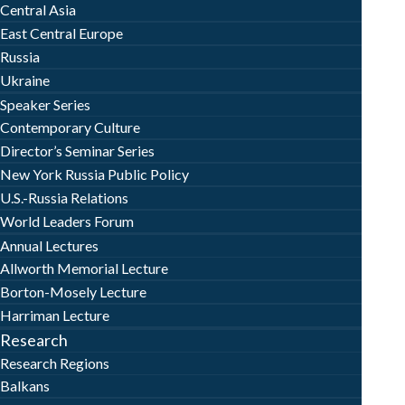
Central Asia
East Central Europe
Russia
Ukraine
Speaker Series
Contemporary Culture
Director’s Seminar Series
New York Russia Public Policy
U.S.-Russia Relations
World Leaders Forum
Annual Lectures
Allworth Memorial Lecture
Borton-Mosely Lecture
Harriman Lecture
Research
Research Regions
Balkans