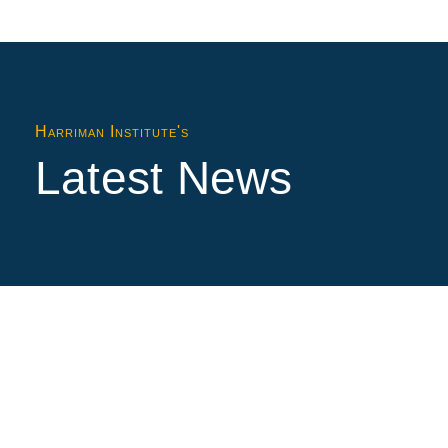
Harriman Institute's
Latest News