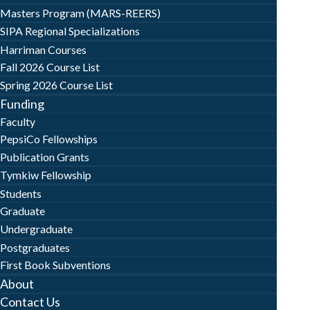
Masters Program (MARS-REERS)
SIPA Regional Specializations
Harriman Courses
Fall 2026 Course List
Spring 2026 Course List
Funding
Faculty
PepsiCo Fellowships
Publication Grants
Tymkiw Fellowship
Students
Graduate
Undergraduate
Postgraduates
First Book Subventions
About
Contact Us