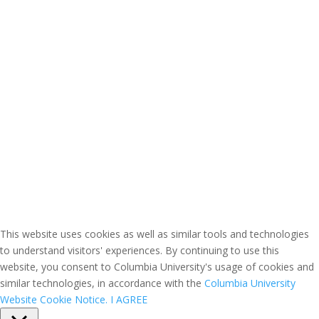
This website uses cookies as well as similar tools and technologies
to understand visitors' experiences. By continuing to use this
website, you consent to Columbia University's usage of cookies and
similar technologies, in accordance with the
Columbia University
Website Cookie Notice.
I AGREE