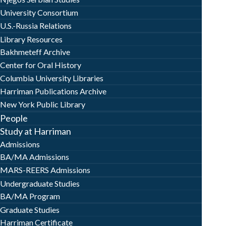
University Consortium
U.S.-Russia Relations
Library Resources
Bakhmeteff Archive
Center for Oral History
Columbia University Libraries
Harriman Publications Archive
New York Public Library
People
Study at Harriman
Admissions
BA/MA Admissions
MARS-REERS Admissions
Undergraduate Studies
BA/MA Program
Graduate Studies
Harriman Certificate