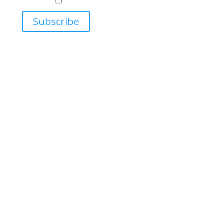
Relations
Ukrainian Studies Program
Subscribe