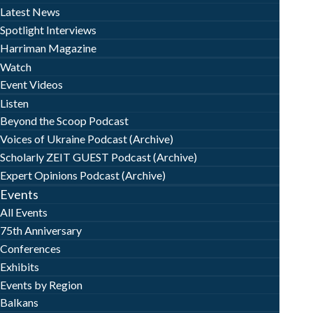
Latest News
Spotlight Interviews
Harriman Magazine
Watch
Event Videos
Listen
Beyond the Scoop Podcast
Voices of Ukraine Podcast (Archive)
Scholarly ZEIT GUEST Podcast (Archive)
Expert Opinions Podcast (Archive)
Events
All Events
75th Anniversary
Conferences
Exhibits
Events by Region
Balkans