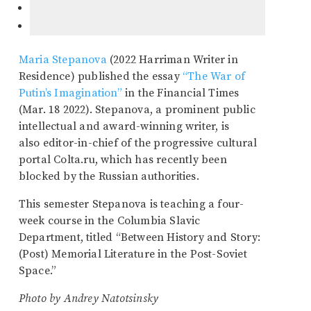
Maria Stepanova
(2022 Harriman Writer in
Residence) published the essay
“The War of
Putin’s Imagination”
in the Financial Times
(Mar. 18 2022). Stepanova, a prominent public
intellectual and award-winning writer, is
also editor-in-chief of the progressive cultural
portal Colta.ru, which has recently been
blocked by the Russian authorities.
This semester Stepanova is teaching a four-
week course in the Columbia Slavic
Department, titled “Between History and Story:
(Post) Memorial Literature in the Post-Soviet
Space.”
Photo by Andrey Natotsinsky