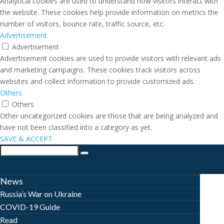
Analytical cookies are used to understand how visitors interact with
the website. These cookies help provide information on metrics the
number of visitors, bounce rate, traffic source, etc.
Advertisement
Advertisement
Advertisement cookies are used to provide visitors with relevant ads
and marketing campaigns. These cookies track visitors across
websites and collect information to provide customized ads.
Others
Others
Other uncategorized cookies are those that are being analyzed and
have not been classified into a category as yet.
SAVE & ACCEPT
News
Russia’s War on Ukraine
COVID-19 Guide
Read