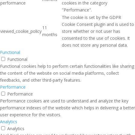
performance
cookies in the category
"Performance".
The cookie is set by the GDPR
Cookie Consent plugin and is used to
11
viewed_cookie_policy
store whether or not user has
months
consented to the use of cookies. It
does not store any personal data.
Functional
Functional
Functional cookies help to perform certain functionalities like sharing
the content of the website on social media platforms, collect
feedbacks, and other third-party features.
Performance
Performance
Performance cookies are used to understand and analyze the key
performance indexes of the website which helps in delivering a better
user experience for the visitors.
Analytics
Analytics