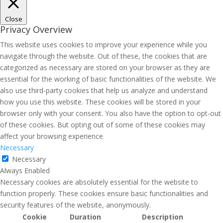
Close
Privacy Overview
This website uses cookies to improve your experience while you
navigate through the website. Out of these, the cookies that are
categorized as necessary are stored on your browser as they are
essential for the working of basic functionalities of the website. We
also use third-party cookies that help us analyze and understand
how you use this website. These cookies will be stored in your
browser only with your consent. You also have the option to opt-out
of these cookies. But opting out of some of these cookies may
affect your browsing experience.
Necessary
Necessary
Always Enabled
Necessary cookies are absolutely essential for the website to
function properly. These cookies ensure basic functionalities and
security features of the website, anonymously.
Cookie
Duration
Description