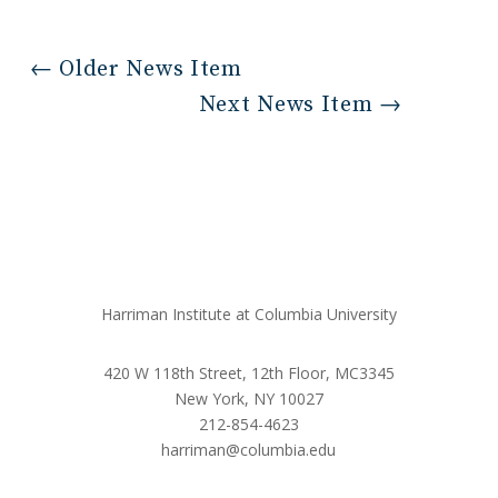
←
Older News Item
Next News Item
→
Harriman Institute at Columbia University
420 W 118th Street, 12th Floor, MC3345
New York, NY 10027
212-854-4623
harriman@columbia.edu