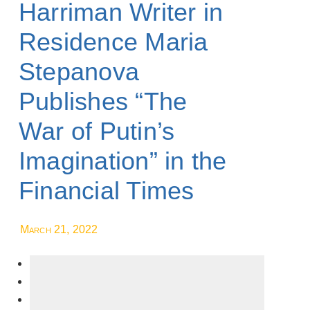
Harriman Writer in
Residence Maria
Stepanova
Publishes “The
War of Putin’s
Imagination” in the
Financial Times
March 21, 2022