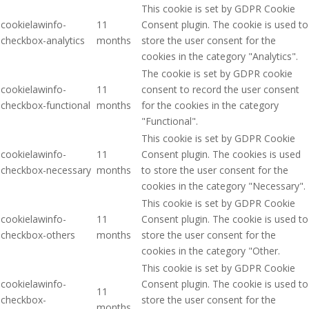
This cookie is set by GDPR Cookie
cookielawinfo-
11
Consent plugin. The cookie is used to
checkbox-analytics
months
store the user consent for the
cookies in the category "Analytics".
The cookie is set by GDPR cookie
cookielawinfo-
11
consent to record the user consent
checkbox-functional
months
for the cookies in the category
"Functional".
This cookie is set by GDPR Cookie
cookielawinfo-
11
Consent plugin. The cookies is used
checkbox-necessary
months
to store the user consent for the
cookies in the category "Necessary".
This cookie is set by GDPR Cookie
cookielawinfo-
11
Consent plugin. The cookie is used to
checkbox-others
months
store the user consent for the
cookies in the category "Other.
This cookie is set by GDPR Cookie
cookielawinfo-
Consent plugin. The cookie is used to
11
checkbox-
store the user consent for the
months