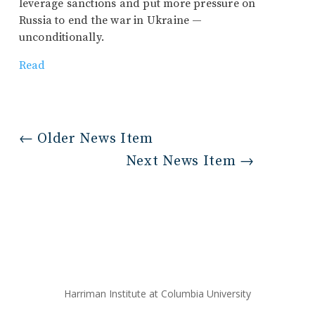
leverage sanctions and put more pressure on
Russia to end the war in Ukraine —
unconditionally.
Read
←
Older News Item
Next News Item
→
Harriman Institute at Columbia University