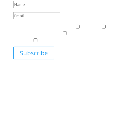
Events & News
Events & News
Harriman
East
Central European Center
Program on U.S.-Russia
Relations
Ukrainian Studies Program
Subscribe