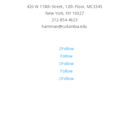
420 W 118th Street, 12th Floor, MC3345
New York, NY 10027
212-854-4623
harriman@columbia.edu
Follow
Follow
Follow
Follow
Follow
Subscribe To Our Newsletter
Sign up to receive Harriman Institute news and updates
about events.
Success!