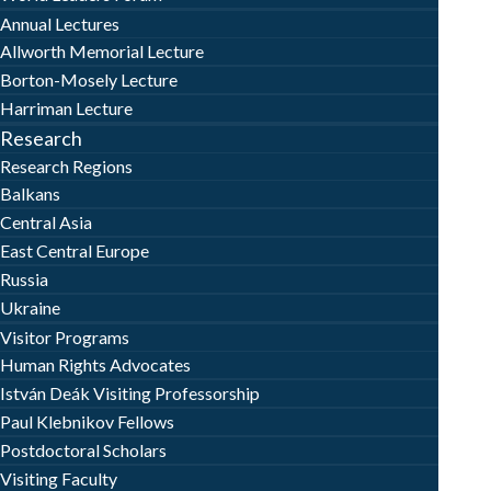
Annual Lectures
Allworth Memorial Lecture
Borton-Mosely Lecture
Harriman Lecture
Research
Research Regions
Balkans
Central Asia
East Central Europe
Russia
Ukraine
Visitor Programs
Human Rights Advocates
István Deák Visiting Professorship
Paul Klebnikov Fellows
Postdoctoral Scholars
Visiting Faculty