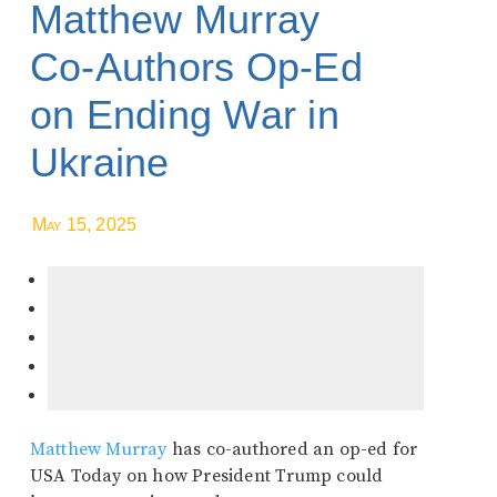
Matthew Murray
Co-Authors Op-Ed
on Ending War in
Ukraine
May 15, 2025
Matthew Murray
has co-authored an op-ed for
USA Today on how President Trump could