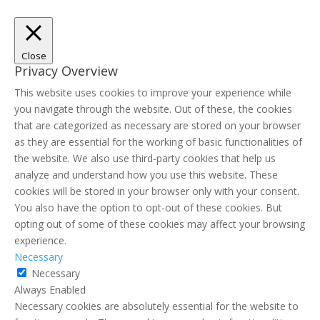
Close
Privacy Overview
This website uses cookies to improve your experience while
you navigate through the website. Out of these, the cookies
that are categorized as necessary are stored on your browser
as they are essential for the working of basic functionalities of
the website. We also use third-party cookies that help us
analyze and understand how you use this website. These
cookies will be stored in your browser only with your consent.
You also have the option to opt-out of these cookies. But
opting out of some of these cookies may affect your browsing
experience.
Necessary
Necessary
Always Enabled
Necessary cookies are absolutely essential for the website to