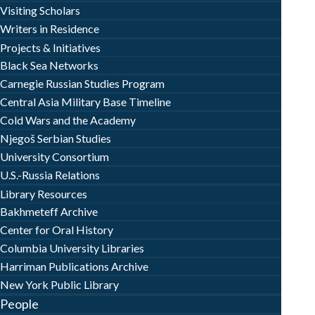
Visiting Scholars
Writers in Residence
Projects & Initiatives
Black Sea Networks
Carnegie Russian Studies Program
Central Asia Military Base Timeline
Cold Wars and the Academy
Njegoš Serbian Studies
University Consortium
U.S.-Russia Relations
Library Resources
Bakhmeteff Archive
Center for Oral History
Columbia University Libraries
Harriman Publications Archive
New York Public Library
People