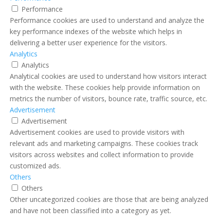
Performance
Performance cookies are used to understand and analyze the
key performance indexes of the website which helps in
delivering a better user experience for the visitors.
Analytics
Analytics
Analytical cookies are used to understand how visitors interact
with the website. These cookies help provide information on
metrics the number of visitors, bounce rate, traffic source, etc.
Advertisement
Advertisement
Advertisement cookies are used to provide visitors with
relevant ads and marketing campaigns. These cookies track
visitors across websites and collect information to provide
customized ads.
Others
Others
Other uncategorized cookies are those that are being analyzed
and have not been classified into a category as yet.