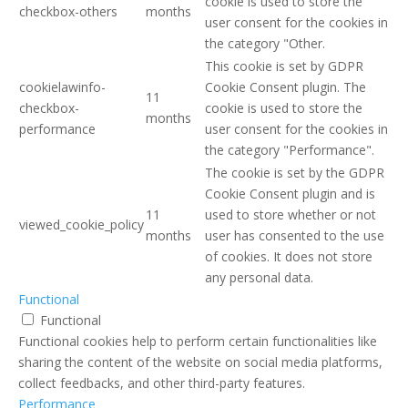
cookie is used to store the
checkbox-others
months
user consent for the cookies in
the category "Other.
This cookie is set by GDPR
cookielawinfo-
Cookie Consent plugin. The
11
checkbox-
cookie is used to store the
months
performance
user consent for the cookies in
the category "Performance".
The cookie is set by the GDPR
Cookie Consent plugin and is
11
used to store whether or not
viewed_cookie_policy
months
user has consented to the use
of cookies. It does not store
any personal data.
Functional
Functional
Functional cookies help to perform certain functionalities like
sharing the content of the website on social media platforms,
collect feedbacks, and other third-party features.
Performance