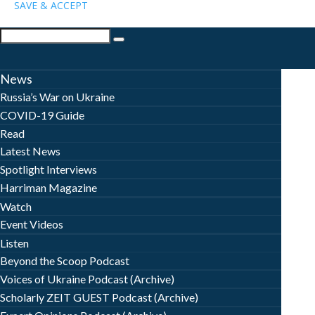
SAVE & ACCEPT
News
Russia’s War on Ukraine
COVID-19 Guide
Read
Latest News
Spotlight Interviews
Harriman Magazine
Watch
Event Videos
Listen
Beyond the Scoop Podcast
Voices of Ukraine Podcast (Archive)
Scholarly ZEIT GUEST Podcast (Archive)