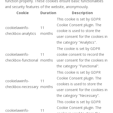
function properly. These cookies ensure basic functionalities
and security features of the website, anonymously.
Cookie
Duration
Description
This cookie is set by GDPR
Cookie Consent plugin. The
cookielawinfo-
11
cookie is used to store the
checkbox-analytics
months
user consent for the cookies in
the category "Analytics".
The cookie is set by GDPR
cookielawinfo-
11
cookie consent to record the
checkbox-functional
months
user consent for the cookies in
the category "Functional".
This cookie is set by GDPR
Cookie Consent plugin. The
cookielawinfo-
11
cookies is used to store the
checkbox-necessary
months
user consent for the cookies in
the category "Necessary".
This cookie is set by GDPR
Cookie Consent plugin. The
cookielawinfo-
11