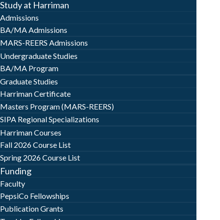
Study at Harriman
Admissions
BA/MA Admissions
MARS-REERS Admissions
Undergraduate Studies
BA/MA Program
Graduate Studies
Harriman Certificate
Masters Program (MARS-REERS)
SIPA Regional Specializations
Harriman Courses
Fall 2026 Course List
Spring 2026 Course List
Funding
Faculty
PepsiCo Fellowships
Publication Grants