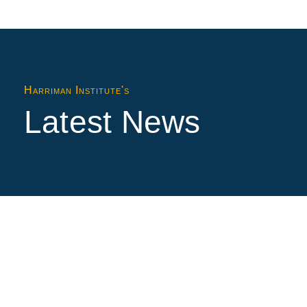
Harriman Institute's
Latest News