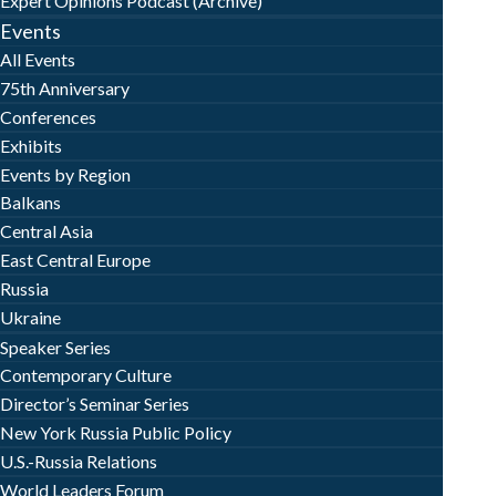
Expert Opinions Podcast (Archive)
Events
All Events
75th Anniversary
Conferences
Exhibits
Events by Region
Balkans
Central Asia
East Central Europe
Russia
Ukraine
Speaker Series
Contemporary Culture
Director’s Seminar Series
New York Russia Public Policy
U.S.-Russia Relations
World Leaders Forum