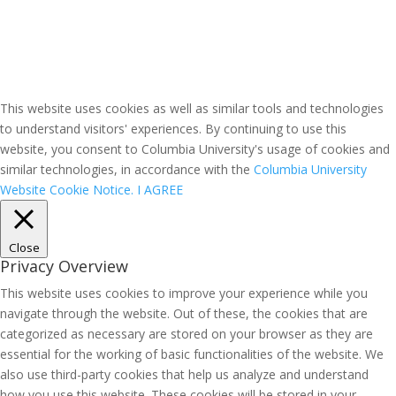
This website uses cookies as well as similar tools and technologies
to understand visitors' experiences. By continuing to use this
website, you consent to Columbia University's usage of cookies and
similar technologies, in accordance with the
Columbia University
Website Cookie Notice.
I AGREE
Close
Privacy Overview
This website uses cookies to improve your experience while you
navigate through the website. Out of these, the cookies that are
categorized as necessary are stored on your browser as they are
essential for the working of basic functionalities of the website. We
also use third-party cookies that help us analyze and understand
how you use this website. These cookies will be stored in your