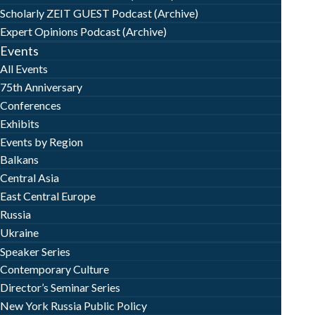
Scholarly ZEIT GUEST Podcast (Archive)
Expert Opinions Podcast (Archive)
Events
All Events
75th Anniversary
Conferences
Exhibits
Events by Region
Balkans
Central Asia
East Central Europe
Russia
Ukraine
Speaker Series
Contemporary Culture
Director’s Seminar Series
New York Russia Public Policy