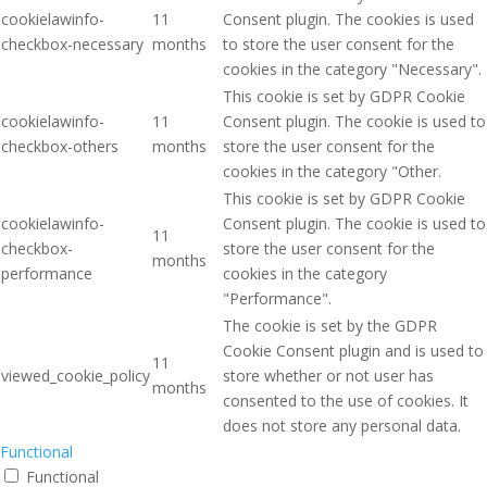
cookielawinfo-
11
Consent plugin. The cookies is used
checkbox-necessary
months
to store the user consent for the
cookies in the category "Necessary".
This cookie is set by GDPR Cookie
cookielawinfo-
11
Consent plugin. The cookie is used to
checkbox-others
months
store the user consent for the
cookies in the category "Other.
This cookie is set by GDPR Cookie
cookielawinfo-
Consent plugin. The cookie is used to
11
checkbox-
store the user consent for the
months
performance
cookies in the category
"Performance".
The cookie is set by the GDPR
Cookie Consent plugin and is used to
11
viewed_cookie_policy
store whether or not user has
months
consented to the use of cookies. It
does not store any personal data.
Functional
Functional