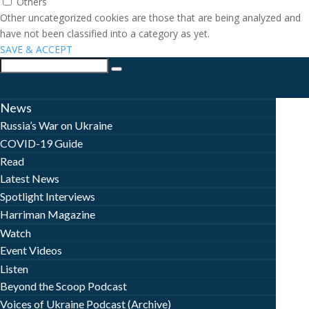
Others
Other uncategorized cookies are those that are being analyzed and
have not been classified into a category as yet.
SAVE & ACCEPT
News
Russia’s War on Ukraine
COVID-19 Guide
Read
Latest News
Spotlight Interviews
Harriman Magazine
Watch
Event Videos
Listen
Beyond the Scoop Podcast
Voices of Ukraine Podcast (Archive)