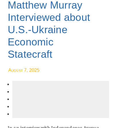
Matthew Murray
Interviewed about
U.S.-Ukraine
Economic
Statecraft
August 7, 2025