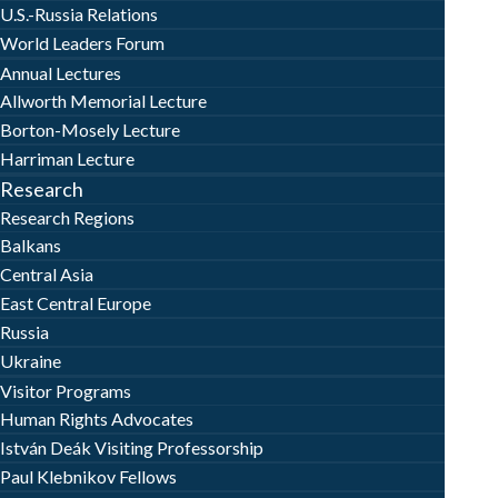
U.S.-Russia Relations
World Leaders Forum
Annual Lectures
Allworth Memorial Lecture
Borton-Mosely Lecture
Harriman Lecture
Research
Research Regions
Balkans
Central Asia
East Central Europe
Russia
Ukraine
Visitor Programs
Human Rights Advocates
István Deák Visiting Professorship
Paul Klebnikov Fellows