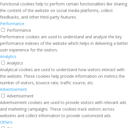
Functional cookies help to perform certain functionalities like sharing
the content of the website on social media platforms, collect
feedbacks, and other third-party features.
Performance
Performance
Performance cookies are used to understand and analyze the key
performance indexes of the website which helps in delivering a better
user experience for the visitors.
Analytics
Analytics
Analytical cookies are used to understand how visitors interact with
the website. These cookies help provide information on metrics the
number of visitors, bounce rate, traffic source, etc.
Advertisement
Advertisement
Advertisement cookies are used to provide visitors with relevant ads
and marketing campaigns. These cookies track visitors across
websites and collect information to provide customized ads.
Others