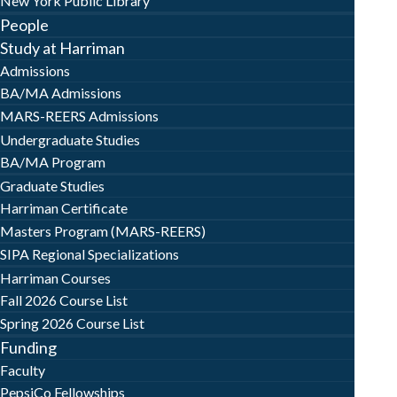
New York Public Library
People
Study at Harriman
Admissions
BA/MA Admissions
MARS-REERS Admissions
Undergraduate Studies
BA/MA Program
Graduate Studies
Harriman Certificate
Masters Program (MARS-REERS)
SIPA Regional Specializations
Harriman Courses
Fall 2026 Course List
Spring 2026 Course List
Funding
Faculty
PepsiCo Fellowships