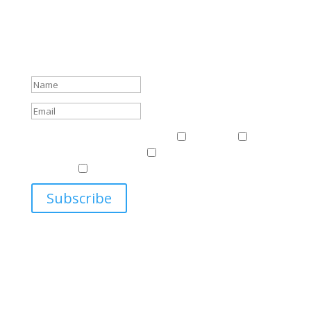
Subscribe To Our Newsletter
Sign up to receive Harriman Institute news and updates
about events.
Success!
Events & News
Events & News
Harriman
East
Central European Center
Program on U.S.-Russia
Relations
Ukrainian Studies Program
Subscribe