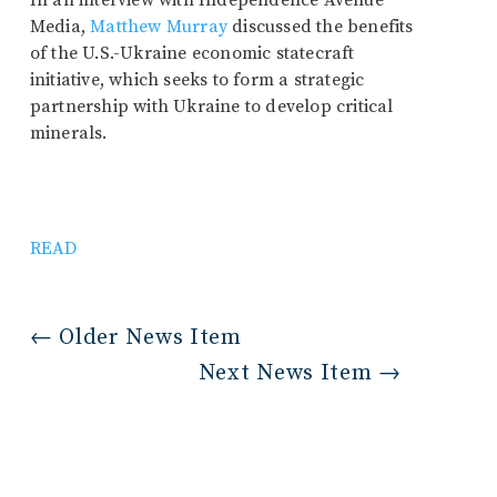
In an interview with Independence Avenue
Media,
Matthew Murray
discussed the benefits
of the U.S.-Ukraine economic statecraft
initiative, which seeks to form a strategic
partnership with Ukraine to develop critical
minerals.
READ
←
Older News Item
Next News Item
→