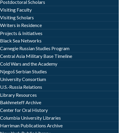
Postdoctoral Scholars
Visiting Faculty
Visiting Scholars
Writers in Residence
Projects & Initiatives
Black Sea Networks
Carnegie Russian Studies Program
Central Asia Military Base Timeline
Cold Wars and the Academy
Njegoš Serbian Studies
University Consortium
U.S.-Russia Relations
Library Resources
Bakhmeteff Archive
Center for Oral History
Columbia University Libraries
Harriman Publications Archive