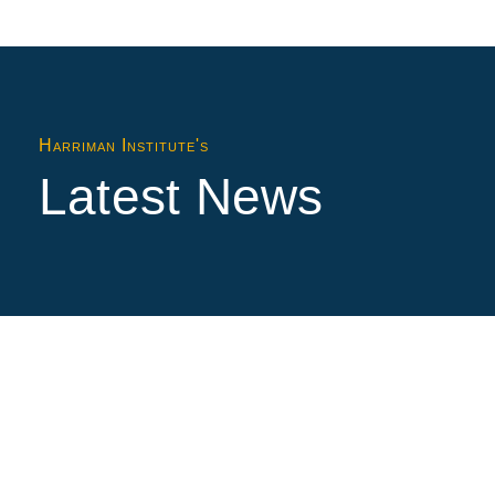
Harriman Institute's
Latest News