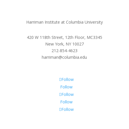
Harriman Institute at Columbia University
420 W 118th Street, 12th Floor, MC3345
New York, NY 10027
212-854-4623
harriman@columbia.edu
Follow
Follow
Follow
Follow
Follow