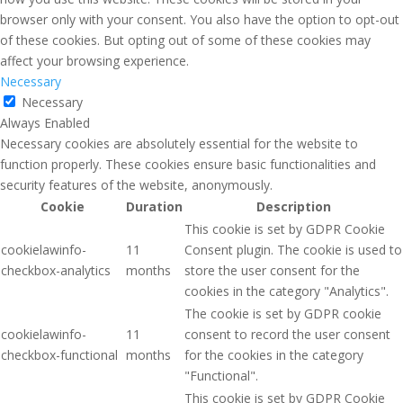
browser only with your consent. You also have the option to opt-out
of these cookies. But opting out of some of these cookies may
affect your browsing experience.
Necessary
Necessary
Always Enabled
Necessary cookies are absolutely essential for the website to
function properly. These cookies ensure basic functionalities and
security features of the website, anonymously.
Cookie
Duration
Description
This cookie is set by GDPR Cookie
cookielawinfo-
11
Consent plugin. The cookie is used to
checkbox-analytics
months
store the user consent for the
cookies in the category "Analytics".
The cookie is set by GDPR cookie
cookielawinfo-
11
consent to record the user consent
checkbox-functional
months
for the cookies in the category
"Functional".
This cookie is set by GDPR Cookie