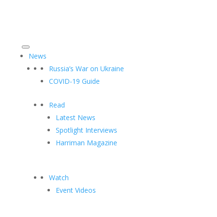
News
Russia’s War on Ukraine
COVID-19 Guide
Read
Latest News
Spotlight Interviews
Harriman Magazine
Watch
Event Videos