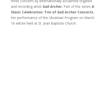
three concerts by internationally acclaimed organist
and recording artist
Gail Archer
. Part of the series
A
Slavic Celebration: Trio of Gail Archer Concerts
,
her performance of the Ukrainian Program on March
16 will be held at St. Jean Baptiste Church.