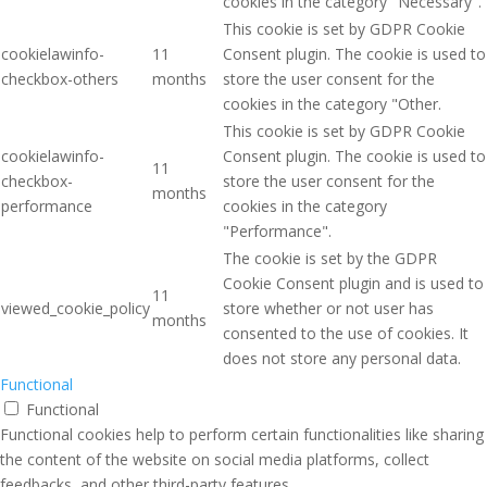
cookies in the category "Necessary".
This cookie is set by GDPR Cookie
cookielawinfo-
11
Consent plugin. The cookie is used to
checkbox-others
months
store the user consent for the
cookies in the category "Other.
This cookie is set by GDPR Cookie
cookielawinfo-
Consent plugin. The cookie is used to
11
checkbox-
store the user consent for the
months
performance
cookies in the category
"Performance".
The cookie is set by the GDPR
Cookie Consent plugin and is used to
11
viewed_cookie_policy
store whether or not user has
months
consented to the use of cookies. It
does not store any personal data.
Functional
Functional
Functional cookies help to perform certain functionalities like sharing
the content of the website on social media platforms, collect
feedbacks, and other third-party features.