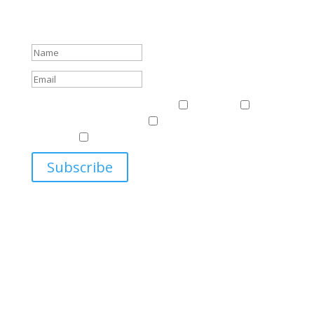
about events.
Success!
Events & News
Events & News
Harriman
East
Central European Center
Program on U.S.-Russia
Relations
Ukrainian Studies Program
Subscribe