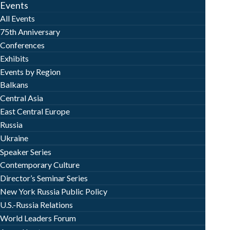
Events
All Events
75th Anniversary
Conferences
Exhibits
Events by Region
Balkans
Central Asia
East Central Europe
Russia
Ukraine
Speaker Series
Contemporary Culture
Director’s Seminar Series
New York Russia Public Policy
U.S.-Russia Relations
World Leaders Forum