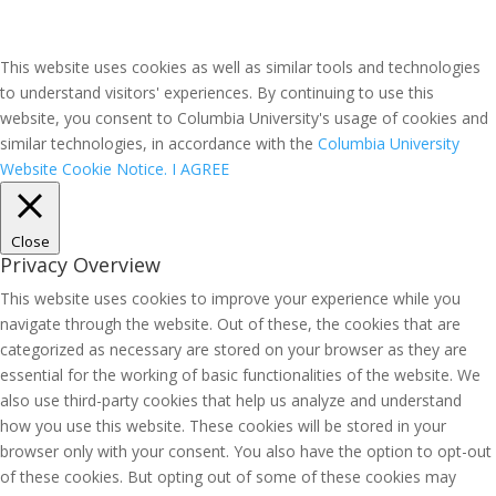
This website uses cookies as well as similar tools and technologies
to understand visitors' experiences. By continuing to use this
website, you consent to Columbia University's usage of cookies and
similar technologies, in accordance with the
Columbia University
Website Cookie Notice.
I AGREE
Close
Privacy Overview
This website uses cookies to improve your experience while you
navigate through the website. Out of these, the cookies that are
categorized as necessary are stored on your browser as they are
essential for the working of basic functionalities of the website. We
also use third-party cookies that help us analyze and understand
how you use this website. These cookies will be stored in your
browser only with your consent. You also have the option to opt-out
of these cookies. But opting out of some of these cookies may