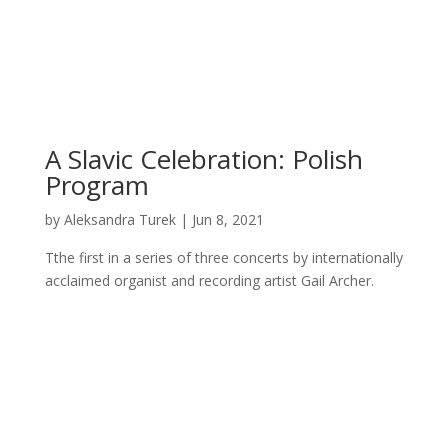
A Slavic Celebration: Polish
Program
by
Aleksandra Turek
|
Jun 8, 2021
Tthe first in a series of three concerts by internationally
acclaimed organist and recording artist Gail Archer.