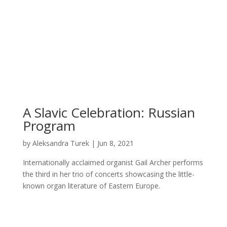
A Slavic Celebration: Russian
Program
by
Aleksandra Turek
|
Jun 8, 2021
Internationally acclaimed organist Gail Archer performs
the third in her trio of concerts showcasing the little-
known organ literature of Eastern Europe.