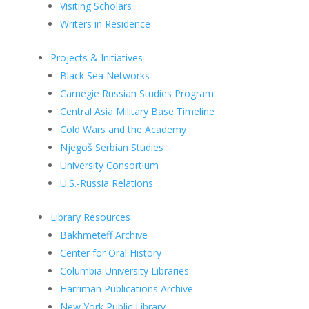
Visiting Scholars
Writers in Residence
Projects & Initiatives
Black Sea Networks
Carnegie Russian Studies Program
Central Asia Military Base Timeline
Cold Wars and the Academy
Njegoš Serbian Studies
University Consortium
U.S.-Russia Relations
Library Resources
Bakhmeteff Archive
Center for Oral History
Columbia University Libraries
Harriman Publications Archive
New York Public Library