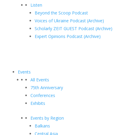
Listen
Beyond the Scoop Podcast
Voices of Ukraine Podcast (Archive)
Scholarly ZEIT GUEST Podcast (Archive)
Expert Opinions Podcast (Archive)
Events
All Events
75th Anniversary
Conferences
Exhibits
Events by Region
Balkans
Central Asia