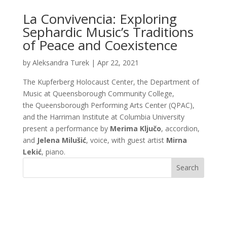
La Convivencia: Exploring
Sephardic Music’s Traditions
of Peace and Coexistence
by
Aleksandra Turek
|
Apr 22, 2021
The Kupferberg Holocaust Center, the Department of
Music at Queensborough Community College,
the Queensborough Performing Arts Center (QPAC),
and the Harriman Institute at Columbia University
present a performance by
Merima Ključo
, accordion,
and
Jelena Milušić
, voice, with guest artist
Mirna
Lekić
, piano.