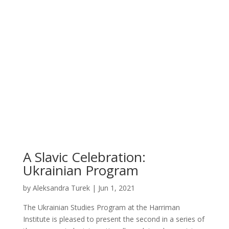
A Slavic Celebration:
Ukrainian Program
by
Aleksandra Turek
|
Jun 1, 2021
The Ukrainian Studies Program at the Harriman
Institute is pleased to present the second in a series of