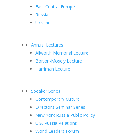
East Central Europe
Russia
Ukraine
Annual Lectures
Allworth Memorial Lecture
Borton-Mosely Lecture
Harriman Lecture
Speaker Series
Contemporary Culture
Director’s Seminar Series
New York Russia Public Policy
U.S.-Russia Relations
World Leaders Forum