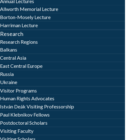
Annual Lectures
Allworth Memorial Lecture
Borton-Mosely Lecture
Harriman Lecture
Research
Research Regions
Balkans
Central Asia
East Central Europe
Russia
Ukraine
Visitor Programs
Human Rights Advocates
István Deák Visiting Professorship
Paul Klebnikov Fellows
Postdoctoral Scholars
Visiting Faculty
Visiting Scholars