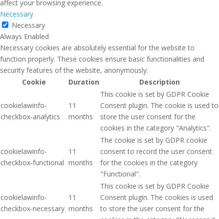
affect your browsing experience.
Necessary
Necessary
Always Enabled
Necessary cookies are absolutely essential for the website to
function properly. These cookies ensure basic functionalities and
security features of the website, anonymously.
Cookie
Duration
Description
This cookie is set by GDPR Cookie
cookielawinfo-
11
Consent plugin. The cookie is used to
checkbox-analytics
months
store the user consent for the
cookies in the category "Analytics".
The cookie is set by GDPR cookie
cookielawinfo-
11
consent to record the user consent
checkbox-functional
months
for the cookies in the category
"Functional".
This cookie is set by GDPR Cookie
cookielawinfo-
11
Consent plugin. The cookies is used
checkbox-necessary
months
to store the user consent for the