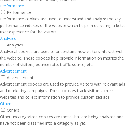
Performance
Performance
Performance cookies are used to understand and analyze the key
performance indexes of the website which helps in delivering a better
user experience for the visitors.
Analytics
Analytics
Analytical cookies are used to understand how visitors interact with
the website. These cookies help provide information on metrics the
number of visitors, bounce rate, traffic source, etc.
Advertisement
Advertisement
Advertisement cookies are used to provide visitors with relevant ads
and marketing campaigns. These cookies track visitors across
websites and collect information to provide customized ads.
Others
Others
Other uncategorized cookies are those that are being analyzed and
have not been classified into a category as yet.