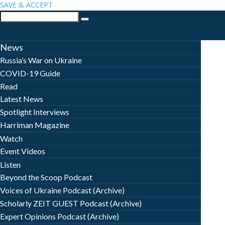
SAVE & ACCEPT
News
Russia’s War on Ukraine
COVID-19 Guide
Read
Latest News
Spotlight Interviews
Harriman Magazine
Watch
Event Videos
Listen
Beyond the Scoop Podcast
Voices of Ukraine Podcast (Archive)
Scholarly ZEIT GUEST Podcast (Archive)
Expert Opinions Podcast (Archive)