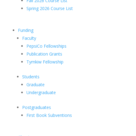
Fall 2026 Course List
Spring 2026 Course List
Funding
Faculty
PepsiCo Fellowships
Publication Grants
Tymkiw Fellowship
Students
Graduate
Undergraduate
Postgraduates
First Book Subventions