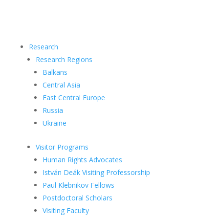
Research
Research Regions
Balkans
Central Asia
East Central Europe
Russia
Ukraine
Visitor Programs
Human Rights Advocates
István Deák Visiting Professorship
Paul Klebnikov Fellows
Postdoctoral Scholars
Visiting Faculty