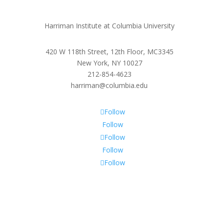
Harriman Institute at Columbia University
420 W 118th Street, 12th Floor, MC3345
New York, NY 10027
212-854-4623
harriman@columbia.edu
Follow
Follow
Follow
Follow
Follow
Subscribe To Our Newsletter
Sign up to receive Harriman Institute news and updates