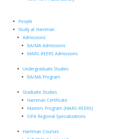
People
Study at Harriman
Admissions
BA/MA Admissions
MARS-REERS Admissions
Undergraduate Studies
BA/MA Program
Graduate Studies
Harriman Certificate
Masters Program (MARS-REERS)
SIPA Regional Specializations
Harriman Courses