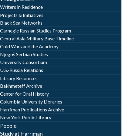
Writers in Residence
Projects & Initiatives
Black Sea Networks
Carnegie Russian Studies Program
Central Asia Military Base Timeline
Cold Wars and the Academy
Njegoš Serbian Studies
University Consortium
U.S.-Russia Relations
Library Resources
Bakhmeteff Archive
Center for Oral History
Columbia University Libraries
Harriman Publications Archive
New York Public Library
People
Study at Harriman