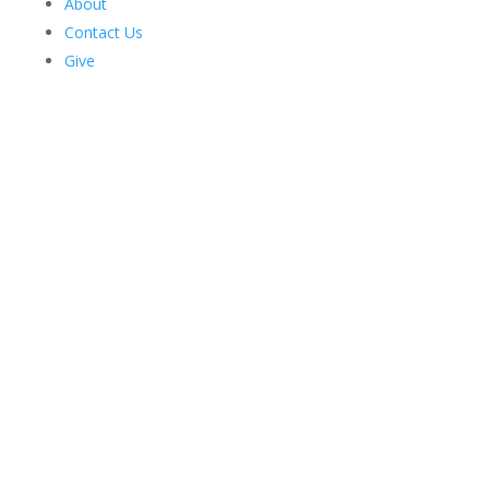
About
Contact Us
Give