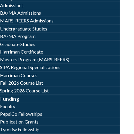
Admissions
BA/MA Admissions
MARS-REERS Admissions
Undergraduate Studies
BA/MA Program
Graduate Studies
Harriman Certificate
Masters Program (MARS-REERS)
SIPA Regional Specializations
Harriman Courses
Fall 2026 Course List
Spring 2026 Course List
Funding
Faculty
PepsiCo Fellowships
Publication Grants
Tymkiw Fellowship