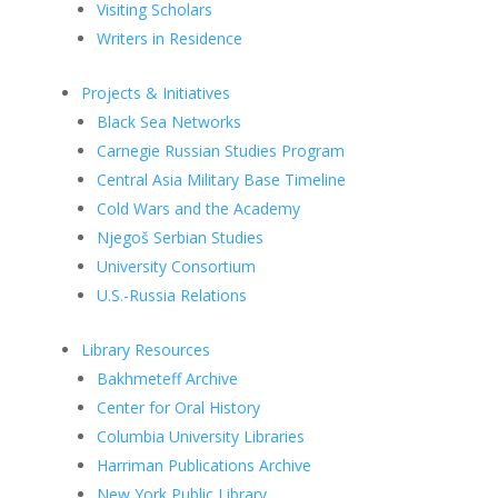
Visiting Scholars
Writers in Residence
Projects & Initiatives
Black Sea Networks
Carnegie Russian Studies Program
Central Asia Military Base Timeline
Cold Wars and the Academy
Njegoš Serbian Studies
University Consortium
U.S.-Russia Relations
Library Resources
Bakhmeteff Archive
Center for Oral History
Columbia University Libraries
Harriman Publications Archive
New York Public Library