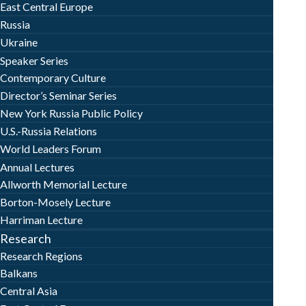
East Central Europe
Russia
Ukraine
Speaker Series
Contemporary Culture
Director’s Seminar Series
New York Russia Public Policy
U.S.-Russia Relations
World Leaders Forum
Annual Lectures
Allworth Memorial Lecture
Borton-Mosely Lecture
Harriman Lecture
Research
Research Regions
Balkans
Central Asia