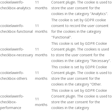
cookielawinfo-
11
Consent plugin. The cookie is used to
checkbox-analytics
months
store the user consent for the
cookies in the category "Analytics".
The cookie is set by GDPR cookie
cookielawinfo-
11
consent to record the user consent
checkbox-functional
months
for the cookies in the category
"Functional".
This cookie is set by GDPR Cookie
cookielawinfo-
11
Consent plugin. The cookies is used
checkbox-necessary
months
to store the user consent for the
cookies in the category "Necessary".
This cookie is set by GDPR Cookie
cookielawinfo-
11
Consent plugin. The cookie is used to
checkbox-others
months
store the user consent for the
cookies in the category "Other.
This cookie is set by GDPR Cookie
cookielawinfo-
Consent plugin. The cookie is used to
11
checkbox-
store the user consent for the
months
performance
cookies in the category