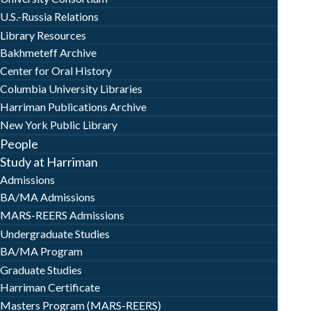
U.S.-Russia Relations
Library Resources
Bakhmeteff Archive
Center for Oral History
Columbia University Libraries
Harriman Publications Archive
New York Public Library
People
Study at Harriman
Admissions
BA/MA Admissions
MARS-REERS Admissions
Undergraduate Studies
BA/MA Program
Graduate Studies
Harriman Certificate
Masters Program (MARS-REERS)