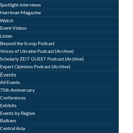
Spotlight Interviews
Harriman Magazine
Watch
Event Videos
Listen
Beyond the Scoop Podcast
Voices of Ukraine Podcast (Archive)
Scholarly ZEIT GUEST Podcast (Archive)
Expert Opinions Podcast (Archive)
Events
All Events
75th Anniversary
Conferences
Exhibits
Events by Region
Balkans
Central Asia