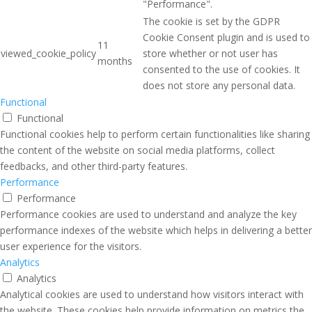
"Performance".
The cookie is set by the GDPR
Cookie Consent plugin and is used to
11
viewed_cookie_policy
store whether or not user has
months
consented to the use of cookies. It
does not store any personal data.
Functional
Functional
Functional cookies help to perform certain functionalities like sharing
the content of the website on social media platforms, collect
feedbacks, and other third-party features.
Performance
Performance
Performance cookies are used to understand and analyze the key
performance indexes of the website which helps in delivering a better
user experience for the visitors.
Analytics
Analytics
Analytical cookies are used to understand how visitors interact with
the website. These cookies help provide information on metrics the