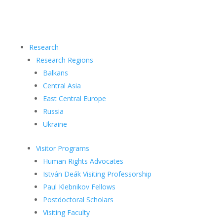
Research
Research Regions
Balkans
Central Asia
East Central Europe
Russia
Ukraine
Visitor Programs
Human Rights Advocates
István Deák Visiting Professorship
Paul Klebnikov Fellows
Postdoctoral Scholars
Visiting Faculty