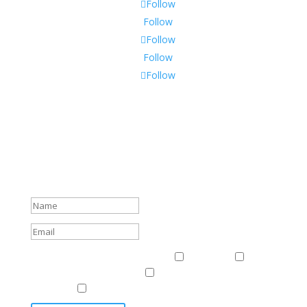
Follow
Follow
Follow
Follow
Follow
Subscribe To Our Newsletter
Sign up to receive Harriman Institute news and updates
about events.
Success!
Events & News
Events & News
Harriman
East
Central European Center
Program on U.S.-Russia
Relations
Ukrainian Studies Program