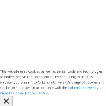
This website uses cookies as well as similar tools and technologies
to understand visitors' experiences. By continuing to use this
website, you consent to Columbia University's usage of cookies and
similar technologies, in accordance with the
Columbia University
Website Cookie Notice.
I AGREE