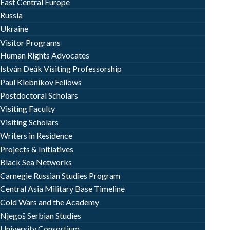
East Central Europe
Russia
Ukraine
Visitor Programs
Human Rights Advocates
István Deák Visiting Professorship
Paul Klebnikov Fellows
Postdoctoral Scholars
Visiting Faculty
Visiting Scholars
Writers in Residence
Projects & Initiatives
Black Sea Networks
Carnegie Russian Studies Program
Central Asia Military Base Timeline
Cold Wars and the Academy
Njegoš Serbian Studies
University Consortium