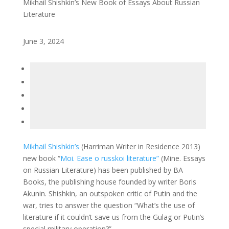
Mikhail Shishkin’s New Book of Essays About Russian
Literature
June 3, 2024
Mikhail Shishkin’s
(Harriman Writer in Residence 2013)
new book “
Moi. Ease o russkoi literature”
(Mine. Essays
on Russian Literature) has been published by BA
Books, the publishing house founded by writer Boris
Akunin. Shishkin, an outspoken critic of Putin and the
war, tries to answer the question “What’s the use of
literature if it couldn’t save us from the Gulag or Putin’s
special military operation?”