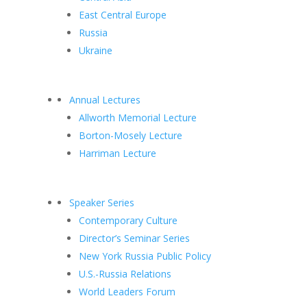
East Central Europe
Russia
Ukraine
Annual Lectures
Allworth Memorial Lecture
Borton-Mosely Lecture
Harriman Lecture
Speaker Series
Contemporary Culture
Director’s Seminar Series
New York Russia Public Policy
U.S.-Russia Relations
World Leaders Forum