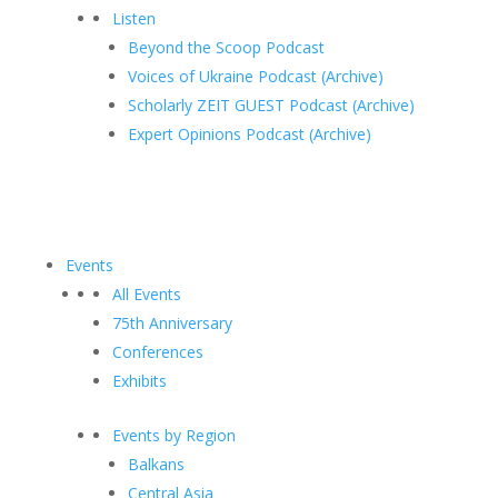
Listen
Beyond the Scoop Podcast
Voices of Ukraine Podcast (Archive)
Scholarly ZEIT GUEST Podcast (Archive)
Expert Opinions Podcast (Archive)
Events
All Events
75th Anniversary
Conferences
Exhibits
Events by Region
Balkans
Central Asia