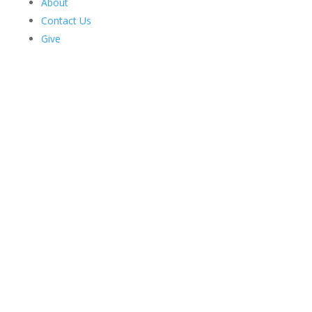
About
Contact Us
Give
Harriman Institute's
Latest News