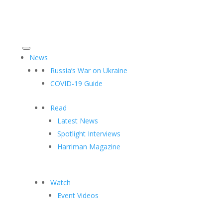
News
Russia’s War on Ukraine
COVID-19 Guide
Read
Latest News
Spotlight Interviews
Harriman Magazine
Watch
Event Videos