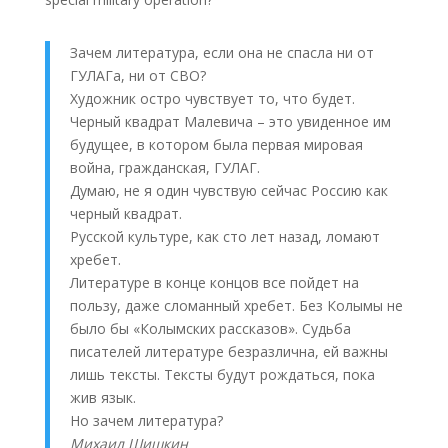
Зачем литература, если она не спасла ни от
ГУЛАГа, ни от СВО?
Художник остро чувствует то, что будет.
Черный квадрат Малевича – это увиденное им
будущее, в котором была первая мировая
война, гражданская, ГУЛАГ.
Думаю, не я один чувствую сейчас Россию как
черный квадрат.
Русской культуре, как сто лет назад, ломают
хребет.
Литературе в конце концов все пойдет на
пользу, даже сломанный хребет. Без Колымы не
было бы «Колымских рассказов». Судьба
писателей литературе безразлична, ей важны
лишь тексты. Тексты будут рождаться, пока
жив язык.
Но зачем литература?
Михаил Шишкин