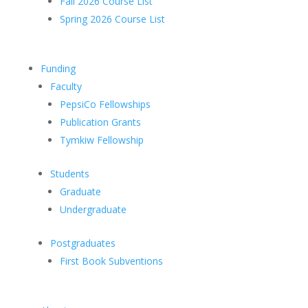
Fall 2026 Course List
Spring 2026 Course List
Funding
Faculty
PepsiCo Fellowships
Publication Grants
Tymkiw Fellowship
Students
Graduate
Undergraduate
Postgraduates
First Book Subventions