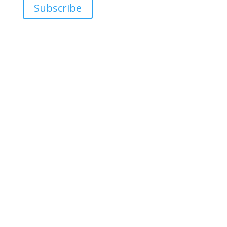
Subscribe