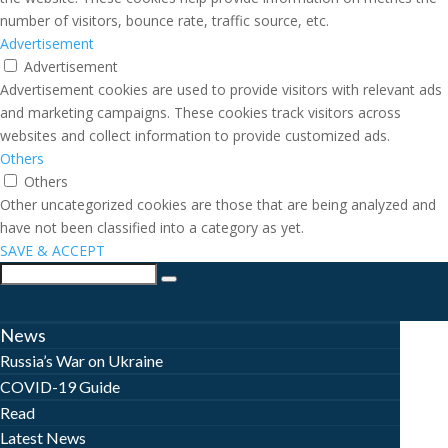
number of visitors, bounce rate, traffic source, etc.
Advertisement
Advertisement
Advertisement cookies are used to provide visitors with relevant ads
and marketing campaigns. These cookies track visitors across
websites and collect information to provide customized ads.
Others
Others
Other uncategorized cookies are those that are being analyzed and
have not been classified into a category as yet.
SAVE & ACCEPT
News
Russia’s War on Ukraine
COVID-19 Guide
Read
Latest News