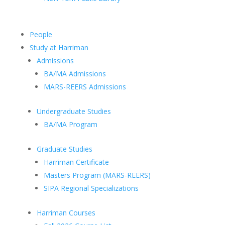
People
Study at Harriman
Admissions
BA/MA Admissions
MARS-REERS Admissions
Undergraduate Studies
BA/MA Program
Graduate Studies
Harriman Certificate
Masters Program (MARS-REERS)
SIPA Regional Specializations
Harriman Courses