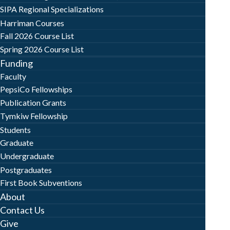
SIPA Regional Specializations
Harriman Courses
Fall 2026 Course List
Spring 2026 Course List
Funding
Faculty
PepsiCo Fellowships
Publication Grants
Tymkiw Fellowship
Students
Graduate
Undergraduate
Postgraduates
First Book Subventions
About
Contact Us
Give