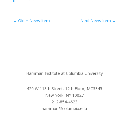
←
Older News Item
Next News Item
→
Harriman Institute at Columbia University
420 W 118th Street, 12th Floor, MC3345
New York, NY 10027
212-854-4623
harriman@columbia.edu