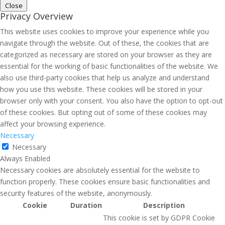
Close
Privacy Overview
This website uses cookies to improve your experience while you
navigate through the website. Out of these, the cookies that are
categorized as necessary are stored on your browser as they are
essential for the working of basic functionalities of the website. We
also use third-party cookies that help us analyze and understand
how you use this website. These cookies will be stored in your
browser only with your consent. You also have the option to opt-out
of these cookies. But opting out of some of these cookies may
affect your browsing experience.
Necessary
Necessary
Always Enabled
Necessary cookies are absolutely essential for the website to
function properly. These cookies ensure basic functionalities and
security features of the website, anonymously.
Cookie
Duration
Description
This cookie is set by GDPR Cookie