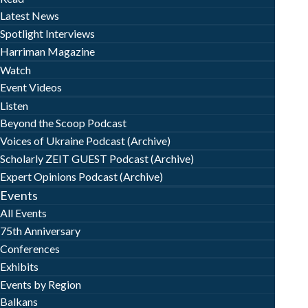
Latest News
Spotlight Interviews
Harriman Magazine
Watch
Event Videos
Listen
Beyond the Scoop Podcast
Voices of Ukraine Podcast (Archive)
Scholarly ZEIT GUEST Podcast (Archive)
Expert Opinions Podcast (Archive)
Events
All Events
75th Anniversary
Conferences
Exhibits
Events by Region
Balkans