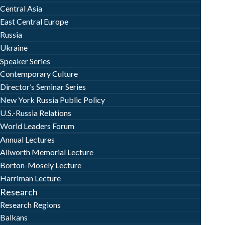
Central Asia
East Central Europe
Russia
Ukraine
Speaker Series
Contemporary Culture
Director’s Seminar Series
New York Russia Public Policy
U.S.-Russia Relations
World Leaders Forum
Annual Lectures
Allworth Memorial Lecture
Borton-Mosely Lecture
Harriman Lecture
Research
Research Regions
Balkans