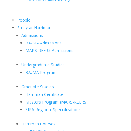
People
Study at Harriman
Admissions
BA/MA Admissions
MARS-REERS Admissions
Undergraduate Studies
BA/MA Program
Graduate Studies
Harriman Certificate
Masters Program (MARS-REERS)
SIPA Regional Specializations
Harriman Courses