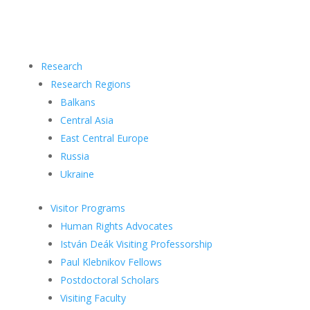
Research
Research Regions
Balkans
Central Asia
East Central Europe
Russia
Ukraine
Visitor Programs
Human Rights Advocates
István Deák Visiting Professorship
Paul Klebnikov Fellows
Postdoctoral Scholars
Visiting Faculty