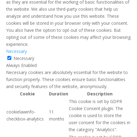
as they are essential for the working of basic functionalities of
the website. We also use third-party cookies that help us
analyze and understand how you use this website. These
cookies will be stored in your browser only with your consent.
You also have the option to opt-out of these cookies. But
opting out of some of these cookies may affect your browsing
experience.
Necessary
Necessary
Always Enabled
Necessary cookies are absolutely essential for the website to
function properly. These cookies ensure basic functionalities
and security features of the website, anonymously.
Cookie
Duration
Description
This cookie is set by GDPR
Cookie Consent plugin. The
cookielawinfo-
11
cookie is used to store the
checkbox-analytics
months
user consent for the cookies in
the category "Analytics".