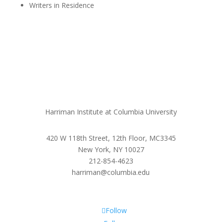
Writers in Residence
Harriman Institute at Columbia University
420 W 118th Street, 12th Floor, MC3345
New York, NY 10027
212-854-4623
harriman@columbia.edu
Follow