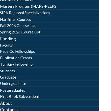
Masters Program (MARS-REERS)
SIPA Regional Specializations
Harriman Courses
Fall 2026 Course List
Spring 2026 Course List
Funding
Faculty
PepsiCo Fellowships
Publication Grants
Tymkiw Fellowship
Students
Graduate
Undergraduate
Postgraduates
First Book Subventions
About
Contact Us