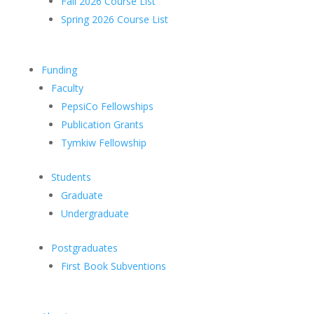
Fall 2026 Course List
Spring 2026 Course List
Funding
Faculty
PepsiCo Fellowships
Publication Grants
Tymkiw Fellowship
Students
Graduate
Undergraduate
Postgraduates
First Book Subventions