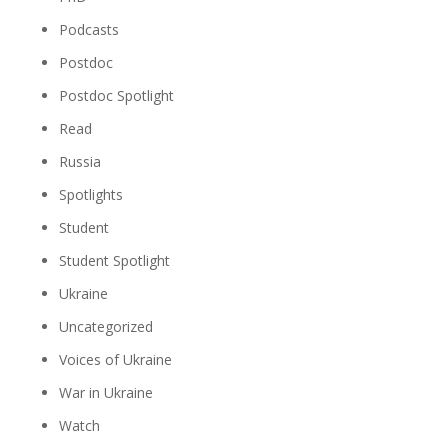
Podcasts
Postdoc
Postdoc Spotlight
Read
Russia
Spotlights
Student
Student Spotlight
Ukraine
Uncategorized
Voices of Ukraine
War in Ukraine
Watch