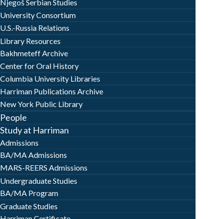
Njegoš Serbian Studies
University Consortium
U.S.-Russia Relations
Library Resources
Bakhmeteff Archive
Center for Oral History
Columbia University Libraries
Harriman Publications Archive
New York Public Library
People
Study at Harriman
Admissions
BA/MA Admissions
MARS-REERS Admissions
Undergraduate Studies
BA/MA Program
Graduate Studies
Harriman Certificate