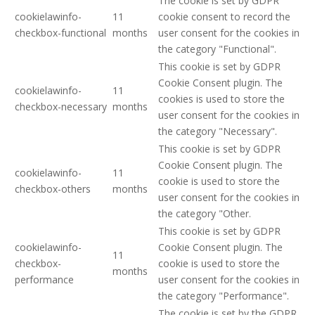
The cookie is set by GDPR
cookielawinfo-
11
cookie consent to record the
checkbox-functional
months
user consent for the cookies in
the category "Functional".
This cookie is set by GDPR
Cookie Consent plugin. The
cookielawinfo-
11
cookies is used to store the
checkbox-necessary
months
user consent for the cookies in
the category "Necessary".
This cookie is set by GDPR
Cookie Consent plugin. The
cookielawinfo-
11
cookie is used to store the
checkbox-others
months
user consent for the cookies in
the category "Other.
This cookie is set by GDPR
cookielawinfo-
Cookie Consent plugin. The
11
checkbox-
cookie is used to store the
months
performance
user consent for the cookies in
the category "Performance".
The cookie is set by the GDPR