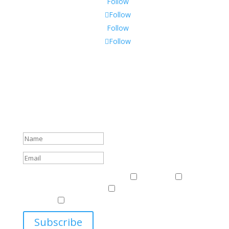
Follow
Follow
Follow
Follow
Subscribe To Our Newsletter
Sign up to receive Harriman Institute news and updates
about events.
Success!
Events & News
Events & News
Harriman
East
Central European Center
Program on U.S.-Russia
Relations
Ukrainian Studies Program
Subscribe