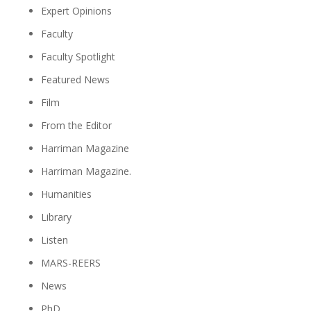
Expert Opinions
Faculty
Faculty Spotlight
Featured News
Film
From the Editor
Harriman Magazine
Harriman Magazine.
Humanities
Library
Listen
MARS-REERS
News
PhD