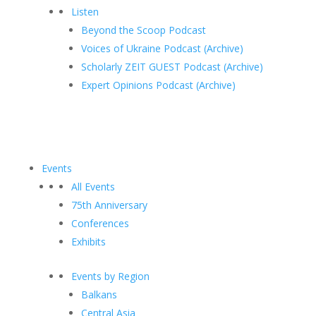
Listen
Beyond the Scoop Podcast
Voices of Ukraine Podcast (Archive)
Scholarly ZEIT GUEST Podcast (Archive)
Expert Opinions Podcast (Archive)
Events
All Events
75th Anniversary
Conferences
Exhibits
Events by Region
Balkans
Central Asia