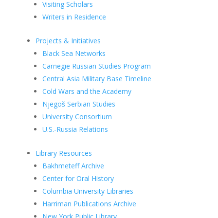
Visiting Scholars
Writers in Residence
Projects & Initiatives
Black Sea Networks
Carnegie Russian Studies Program
Central Asia Military Base Timeline
Cold Wars and the Academy
Njegoš Serbian Studies
University Consortium
U.S.-Russia Relations
Library Resources
Bakhmeteff Archive
Center for Oral History
Columbia University Libraries
Harriman Publications Archive
New York Public Library