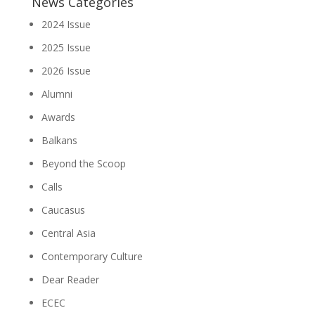
News Categories
2024 Issue
2025 Issue
2026 Issue
Alumni
Awards
Balkans
Beyond the Scoop
Calls
Caucasus
Central Asia
Contemporary Culture
Dear Reader
ECEC