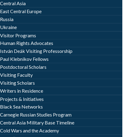
Central Asia
East Central Europe
Russia
Ukraine
Visitor Programs
Human Rights Advocates
István Deák Visiting Professorship
Paul Klebnikov Fellows
Postdoctoral Scholars
Visiting Faculty
Visiting Scholars
Writers in Residence
Projects & Initiatives
Black Sea Networks
Carnegie Russian Studies Program
Central Asia Military Base Timeline
Cold Wars and the Academy