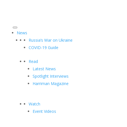
News
Russia’s War on Ukraine
COVID-19 Guide
Read
Latest News
Spotlight Interviews
Harriman Magazine
Watch
Event Videos