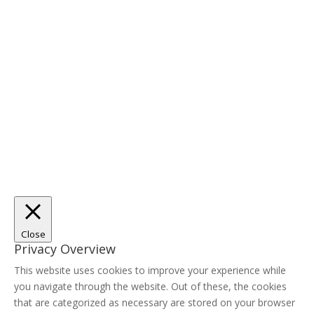
Close
Privacy Overview
This website uses cookies to improve your experience while
you navigate through the website. Out of these, the cookies
that are categorized as necessary are stored on your browser