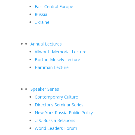
East Central Europe
Russia
Ukraine
Annual Lectures
Allworth Memorial Lecture
Borton-Mosely Lecture
Harriman Lecture
Speaker Series
Contemporary Culture
Director’s Seminar Series
New York Russia Public Policy
U.S.-Russia Relations
World Leaders Forum