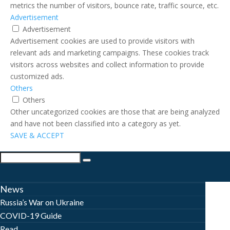
metrics the number of visitors, bounce rate, traffic source, etc.
Advertisement
Advertisement
Advertisement cookies are used to provide visitors with
relevant ads and marketing campaigns. These cookies track
visitors across websites and collect information to provide
customized ads.
Others
Others
Other uncategorized cookies are those that are being analyzed
and have not been classified into a category as yet.
SAVE & ACCEPT
News
Russia’s War on Ukraine
COVID-19 Guide
Read