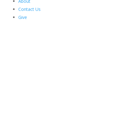
About
Contact Us
Give
Harriman News
Faculty Spotlight