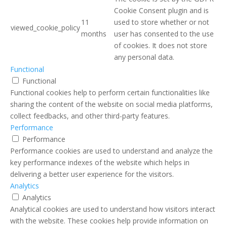
Cookie Consent plugin and is
11
used to store whether or not
viewed_cookie_policy
months
user has consented to the use
of cookies. It does not store
any personal data.
Functional
Functional
Functional cookies help to perform certain functionalities like
sharing the content of the website on social media platforms,
collect feedbacks, and other third-party features.
Performance
Performance
Performance cookies are used to understand and analyze the
key performance indexes of the website which helps in
delivering a better user experience for the visitors.
Analytics
Analytics
Analytical cookies are used to understand how visitors interact
with the website. These cookies help provide information on