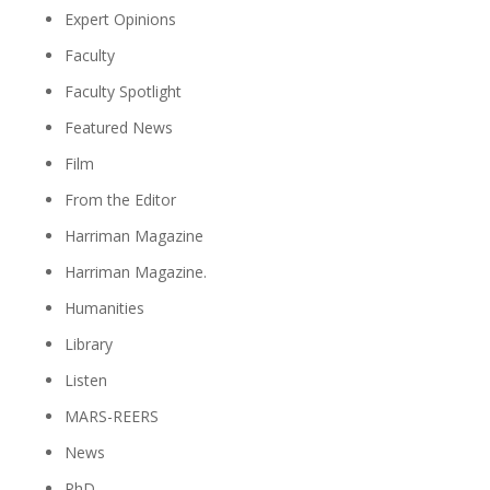
Expert Opinions
Faculty
Faculty Spotlight
Featured News
Film
From the Editor
Harriman Magazine
Harriman Magazine.
Humanities
Library
Listen
MARS-REERS
News
PhD