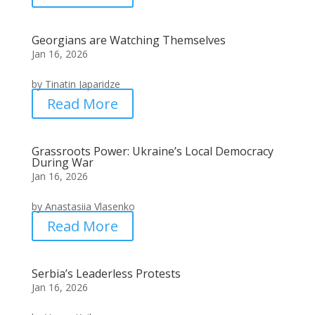
Georgians are Watching Themselves
Jan 16, 2026
by Tinatin Japaridze
Read More
Grassroots Power: Ukraine’s Local Democracy
During War
Jan 16, 2026
by Anastasiia Vlasenko
Read More
Serbia’s Leaderless Protests
Jan 16, 2026