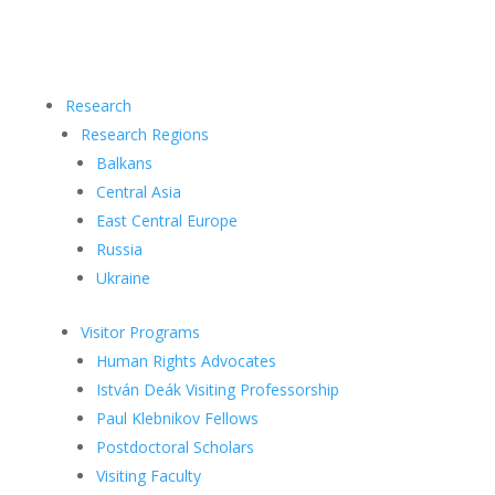
Research
Research Regions
Balkans
Central Asia
East Central Europe
Russia
Ukraine
Visitor Programs
Human Rights Advocates
István Deák Visiting Professorship
Paul Klebnikov Fellows
Postdoctoral Scholars
Visiting Faculty