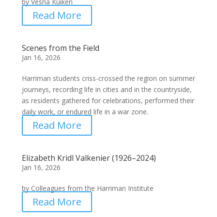
by Vesna Kuiken
Read More
Scenes from the Field
Jan 16, 2026
Harriman students criss-crossed the region on summer
journeys, recording life in cities and in the countryside,
as residents gathered for celebrations, performed their
daily work, or endured life in a war zone.
Read More
Elizabeth Kridl Valkenier (1926–2024)
Jan 16, 2026
by Colleagues from the Harriman Institute
Read More