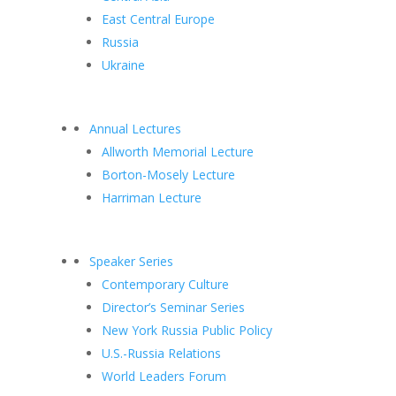
East Central Europe
Russia
Ukraine
Annual Lectures
Allworth Memorial Lecture
Borton-Mosely Lecture
Harriman Lecture
Speaker Series
Contemporary Culture
Director’s Seminar Series
New York Russia Public Policy
U.S.-Russia Relations
World Leaders Forum