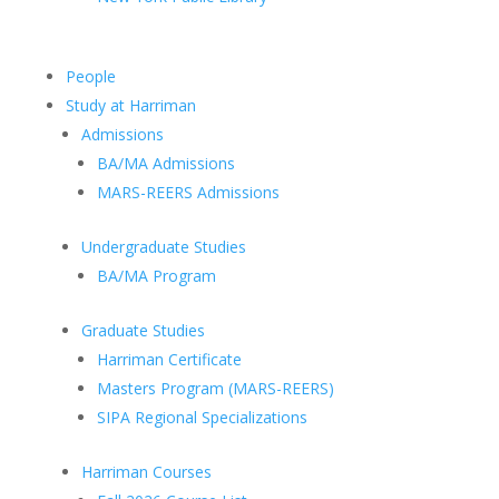
People
Study at Harriman
Admissions
BA/MA Admissions
MARS-REERS Admissions
Undergraduate Studies
BA/MA Program
Graduate Studies
Harriman Certificate
Masters Program (MARS-REERS)
SIPA Regional Specializations
Harriman Courses