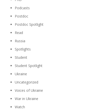
Podcasts
Postdoc
Postdoc Spotlight
Read
Russia
Spotlights
Student
Student Spotlight
Ukraine
Uncategorized
Voices of Ukraine
War in Ukraine
Watch