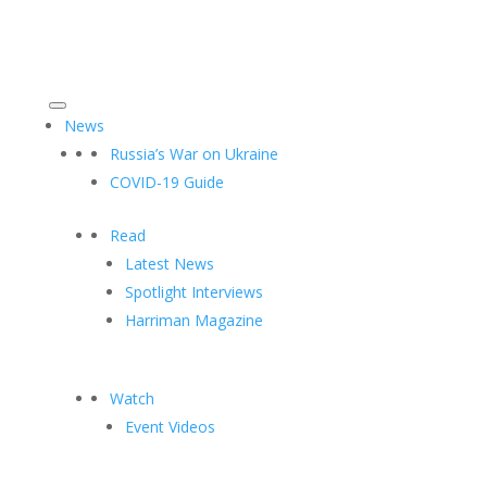
News
Russia’s War on Ukraine
COVID-19 Guide
Read
Latest News
Spotlight Interviews
Harriman Magazine
Watch
Event Videos