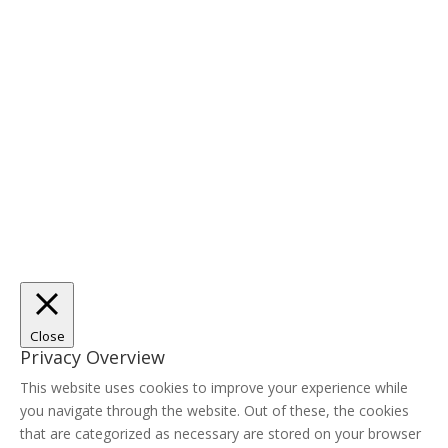
Close
Privacy Overview
This website uses cookies to improve your experience while
you navigate through the website. Out of these, the cookies
that are categorized as necessary are stored on your browser