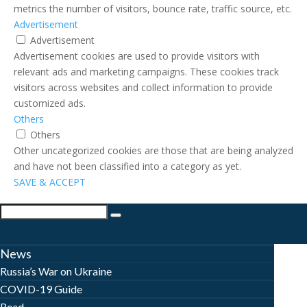
metrics the number of visitors, bounce rate, traffic source, etc.
Advertisement
Advertisement
Advertisement cookies are used to provide visitors with
relevant ads and marketing campaigns. These cookies track
visitors across websites and collect information to provide
customized ads.
Others
Others
Other uncategorized cookies are those that are being analyzed
and have not been classified into a category as yet.
SAVE & ACCEPT
News
Russia’s War on Ukraine
COVID-19 Guide
Read