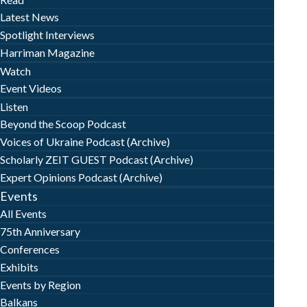
Latest News
Spotlight Interviews
Harriman Magazine
Watch
Event Videos
Listen
Beyond the Scoop Podcast
Voices of Ukraine Podcast (Archive)
Scholarly ZEIT GUEST Podcast (Archive)
Expert Opinions Podcast (Archive)
Events
All Events
75th Anniversary
Conferences
Exhibits
Events by Region
Balkans