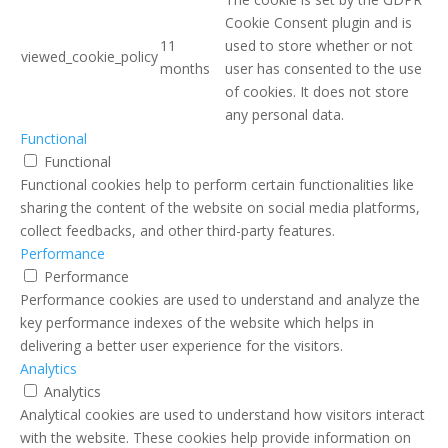
Cookie Consent plugin and is
11
used to store whether or not
viewed_cookie_policy
months
user has consented to the use
of cookies. It does not store
any personal data.
Functional
Functional
Functional cookies help to perform certain functionalities like
sharing the content of the website on social media platforms,
collect feedbacks, and other third-party features.
Performance
Performance
Performance cookies are used to understand and analyze the
key performance indexes of the website which helps in
delivering a better user experience for the visitors.
Analytics
Analytics
Analytical cookies are used to understand how visitors interact
with the website. These cookies help provide information on