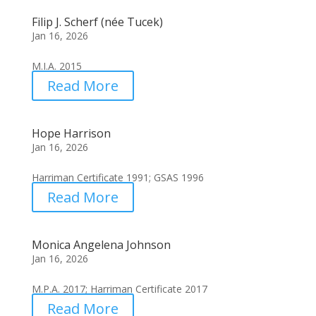
Filip J. Scherf (née Tucek)
Jan 16, 2026
M.I.A. 2015
Read More
Hope Harrison
Jan 16, 2026
Harriman Certificate 1991; GSAS 1996
Read More
Monica Angelena Johnson
Jan 16, 2026
M.P.A. 2017; Harriman Certificate 2017
Read More