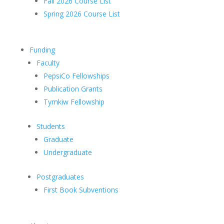
Fall 2026 Course List
Spring 2026 Course List
Funding
Faculty
PepsiCo Fellowships
Publication Grants
Tymkiw Fellowship
Students
Graduate
Undergraduate
Postgraduates
First Book Subventions