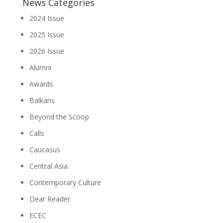
News Categories
2024 Issue
2025 Issue
2026 Issue
Alumni
Awards
Balkans
Beyond the Scoop
Calls
Caucasus
Central Asia
Contemporary Culture
Dear Reader
ECEC