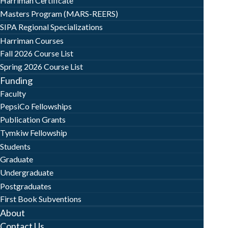
Harriman Certificate
Masters Program (MARS-REERS)
SIPA Regional Specializations
Harriman Courses
Fall 2026 Course List
Spring 2026 Course List
Funding
Faculty
PepsiCo Fellowships
Publication Grants
Tymkiw Fellowship
Students
Graduate
Undergraduate
Postgraduates
First Book Subventions
About
Contact Us