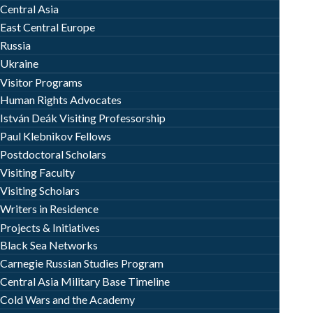
Central Asia
East Central Europe
Russia
Ukraine
Visitor Programs
Human Rights Advocates
István Deák Visiting Professorship
Paul Klebnikov Fellows
Postdoctoral Scholars
Visiting Faculty
Visiting Scholars
Writers in Residence
Projects & Initiatives
Black Sea Networks
Carnegie Russian Studies Program
Central Asia Military Base Timeline
Cold Wars and the Academy