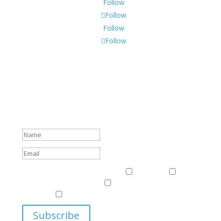
Follow
Follow
Follow
Follow
Subscribe To Our Newsletter
Sign up to receive Harriman Institute news and updates
about events.
Success!
Events & News
Events & News
Harriman
East
Central European Center
Program on U.S.-Russia
Relations
Ukrainian Studies Program
Subscribe