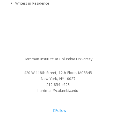
Writers in Residence
Harriman Institute at Columbia University
420 W 118th Street, 12th Floor, MC3345
New York, NY 10027
212-854-4623
harriman@columbia.edu
Follow