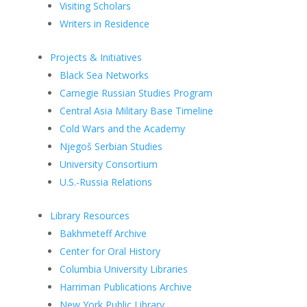
Visiting Scholars
Writers in Residence
Projects & Initiatives
Black Sea Networks
Carnegie Russian Studies Program
Central Asia Military Base Timeline
Cold Wars and the Academy
Njegoš Serbian Studies
University Consortium
U.S.-Russia Relations
Library Resources
Bakhmeteff Archive
Center for Oral History
Columbia University Libraries
Harriman Publications Archive
New York Public Library