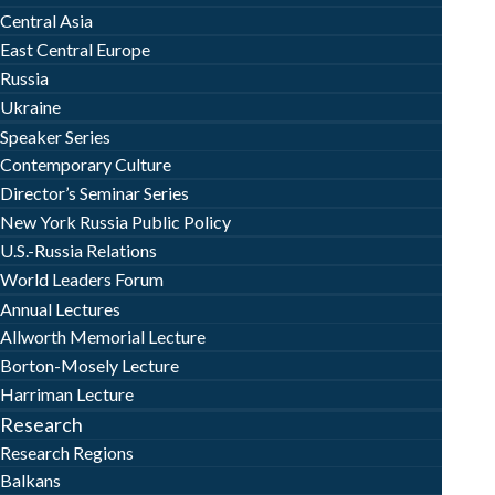
Central Asia
East Central Europe
Russia
Ukraine
Speaker Series
Contemporary Culture
Director’s Seminar Series
New York Russia Public Policy
U.S.-Russia Relations
World Leaders Forum
Annual Lectures
Allworth Memorial Lecture
Borton-Mosely Lecture
Harriman Lecture
Research
Research Regions
Balkans