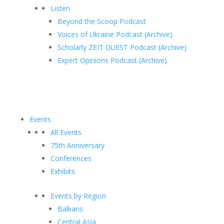
Listen
Beyond the Scoop Podcast
Voices of Ukraine Podcast (Archive)
Scholarly ZEIT GUEST Podcast (Archive)
Expert Opinions Podcast (Archive)
Events
All Events
75th Anniversary
Conferences
Exhibits
Events by Region
Balkans
Central Asia