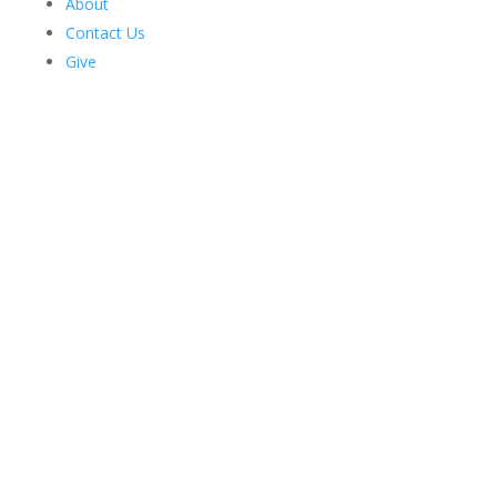
About
Contact Us
Give
Harriman News
2026 Issue