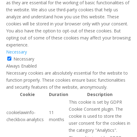
as they are essential for the working of basic functionalities of
the website. We also use third-party cookies that help us
analyze and understand how you use this website. These
cookies will be stored in your browser only with your consent.
You also have the option to opt-out of these cookies. But
opting out of some of these cookies may affect your browsing
experience.
Necessary
Necessary
Always Enabled
Necessary cookies are absolutely essential for the website to
function properly. These cookies ensure basic functionalities
and security features of the website, anonymously.
Cookie
Duration
Description
This cookie is set by GDPR
Cookie Consent plugin. The
cookielawinfo-
11
cookie is used to store the
checkbox-analytics
months
user consent for the cookies in
the category "Analytics".