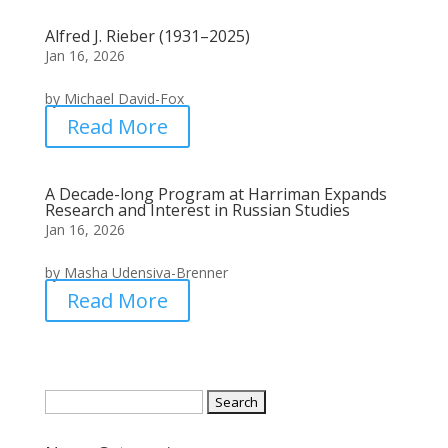
Alfred J. Rieber (1931–2025)
Jan 16, 2026
by Michael David-Fox
Read More
A Decade-long Program at Harriman Expands
Research and Interest in Russian Studies
Jan 16, 2026
by Masha Udensiva-Brenner
Read More
Search
for: