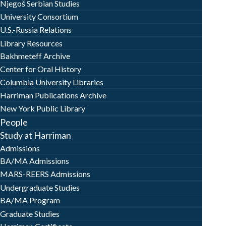
Njegoš Serbian Studies
University Consortium
U.S.-Russia Relations
Library Resources
Bakhmeteff Archive
Center for Oral History
Columbia University Libraries
Harriman Publications Archive
New York Public Library
People
Study at Harriman
Admissions
BA/MA Admissions
MARS-REERS Admissions
Undergraduate Studies
BA/MA Program
Graduate Studies