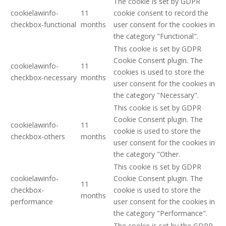
The cookie is set by GDPR
cookielawinfo-
11
cookie consent to record the
checkbox-functional
months
user consent for the cookies in
the category "Functional".
This cookie is set by GDPR
Cookie Consent plugin. The
cookielawinfo-
11
cookies is used to store the
checkbox-necessary
months
user consent for the cookies in
the category "Necessary".
This cookie is set by GDPR
Cookie Consent plugin. The
cookielawinfo-
11
cookie is used to store the
checkbox-others
months
user consent for the cookies in
the category "Other.
This cookie is set by GDPR
cookielawinfo-
Cookie Consent plugin. The
11
checkbox-
cookie is used to store the
months
performance
user consent for the cookies in
the category "Performance".
The cookie is set by the GDPR